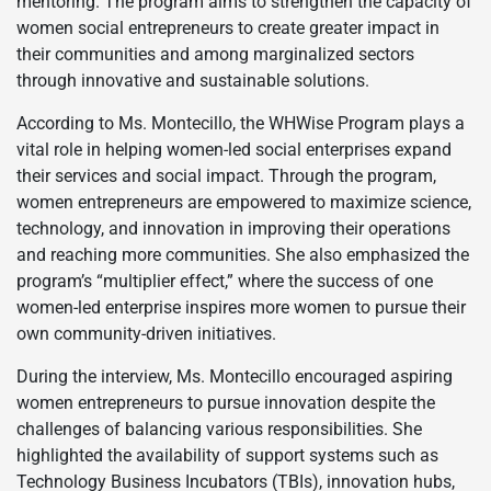
mentoring. The program aims to strengthen the capacity of
women social entrepreneurs to create greater impact in
their communities and among marginalized sectors
through innovative and sustainable solutions.
According to Ms. Montecillo, the WHWise Program plays a
vital role in helping women-led social enterprises expand
their services and social impact. Through the program,
women entrepreneurs are empowered to maximize science,
technology, and innovation in improving their operations
and reaching more communities. She also emphasized the
program’s “multiplier effect,” where the success of one
women-led enterprise inspires more women to pursue their
own community-driven initiatives.
During the interview, Ms. Montecillo encouraged aspiring
women entrepreneurs to pursue innovation despite the
challenges of balancing various responsibilities. She
highlighted the availability of support systems such as
Technology Business Incubators (TBIs), innovation hubs,