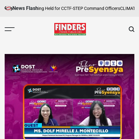
Skip
News Flash
e Safety Training Held for CCTF-STEP Command Officers
CLIMATE CHAN
to
content
FINDERS
NEWS
PUBLISHING