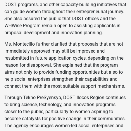
DOST programs, and other capacity-building initiatives that
can guide women throughout their entrepreneurial journey.
She also assured the public that DOST offices and the
WHWise Program remain open to assisting applicants in
proposal development and innovation planning.
Ms. Montecillo further clarified that proposals that are not
immediately approved may still be improved and
resubmitted in future application cycles, depending on the
reason for disapproval. She explained that the program
aims not only to provide funding opportunities but also to
help social enterprises strengthen their capabilities and
connect them with the most suitable support mechanisms.
Through Tekno PreSyensya, DOST Ilocos Region continues
to bring science, technology, and innovation programs
closer to the public, particularly to women aspiring to
become catalysts for positive change in their communities.
The agency encourages women-led social enterprises and