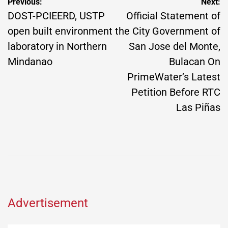
Post
Previous:
Next:
navigation
DOST-PCIEERD, USTP
Official Statement of
open built environment
the City Government of
laboratory in Northern
San Jose del Monte,
Mindanao
Bulacan On
PrimeWater’s Latest
Petition Before RTC
Las Piñas
Advertisement