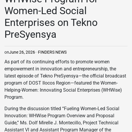
Women-Led Social
Enterprises on Tekno
PreSyensya
on
June 26, 2026
FINDERS NEWS
As part of its continuing efforts to promote women
empowerment in innovation and entrepreneurship, the
latest episode of Tekno PreSyensya—the official broadcast
program of DOST Ilocos Region—featured the Women-
Helping-Women: Innovating Social Enterprises (WHWise)
Program.
During the discussion titled “Fueling Women-Led Social
Innovation: WHWise Program Overview and Proposal
Guide,” Ms. Dolf Mirelle J. Montecillo, Project Technical
Assistant VI and Assistant Program Manager of the