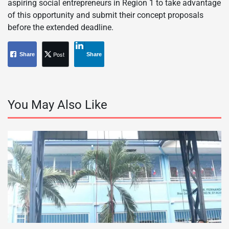
aspiring social entrepreneurs in Region 1 to take advantage
of this opportunity and submit their concept proposals
before the extended deadline.
Post
Share
Share
You May Also Like