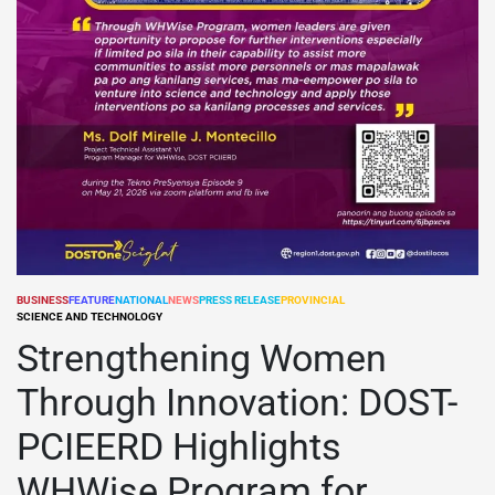
BUSINESS
FEATURE
NATIONAL
NEWS
PRESS RELEASE
PROVINCIAL
POSTED
SCIENCE AND TECHNOLOGY
IN
Strengthening Women
Through Innovation: DOST-
PCIEERD Highlights
WHWise Program for