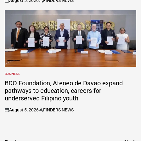
August 5, 2026
FINDERS NEWS
on
Posted
by
BUSINESS
POSTED
IN
BDO Foundation, Ateneo de Davao expand
pathways to education, careers for
underserved Filipino youth
August 5, 2026
FINDERS NEWS
on
Posted
by