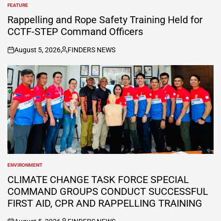
FEATURE
POSTED
IN
Rappelling and Rope Safety Training Held for
CCTF-STEP Command Officers
August 5, 2026
FINDERS NEWS
on
Posted
by
ENVIRONMENT
POSTED
IN
CLIMATE CHANGE TASK FORCE SPECIAL
COMMAND GROUPS CONDUCT SUCCESSFUL
FIRST AID, CPR AND RAPPELLING TRAINING