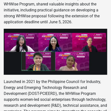
WHWise Program, shared valuable insights about the
initiative, including practical guidance on developing a
strong WHWise proposal following the extension of the
application deadline until June 5, 2026.
Launched in 2021 by the Philippine Council for Industry,
Energy and Emerging Technology Research and
Development (DOST-PCIEERD), the WHWise Program
supports women-led social enterprises through technology,
research and development (R&D), technical assistance, and