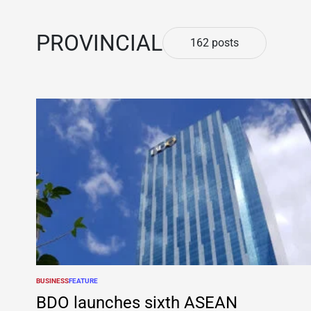
PROVINCIAL
162 posts
BUSINESS
FEATURE
POSTED
IN
BDO launches sixth ASEAN