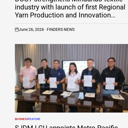
industry with launch of first Regional
Yarn Production and Innovation
Center
June 26, 2026
FINDERS NEWS
on
BUSINESS
FEATURE
POSTED
IN
SJDM LGU appoints Metro Pacific