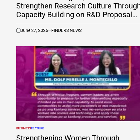
Strengthen Research Culture Throug
Capacity Building on R&D Proposal
Development
June 27, 2026
FINDERS NEWS
on
BUSINESS
FEATURE
POSTED
IN
Strengthening Women Through