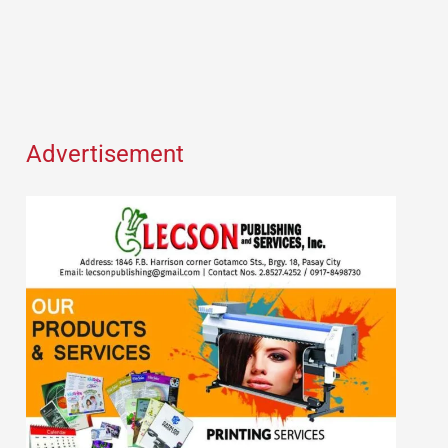
Advertisement