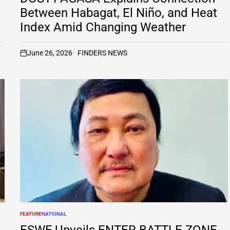
Between Habagat, El Niño, and Heat
Index Amid Changing Weather
June 26, 2026
FINDERS NEWS
on
FEATURE
NATIONAL
POSTED
IN
ESWF Unveils ENTER BATTLE ZONE