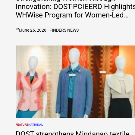
Innovation: DOST-PCIEERD Highlight
WHWise Program for Women-Led
Social Enterprises on Tekno
PreSyensya
June 26, 2026
FINDERS NEWS
on
FEATURE
NATIONAL
POSTED
IN
DOST strengthens Mindanao textile