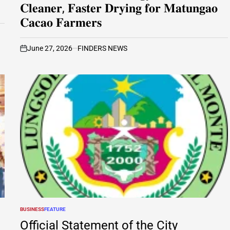
𝐂𝐥𝐞𝐚𝐧𝐞𝐫, 𝐅𝐚𝐬𝐭𝐞𝐫 𝐃𝐫𝐲𝐢𝐧𝐠 𝐟𝐨𝐫 𝐌𝐚𝐭𝐮𝐧𝐠𝐚𝐨
𝐂𝐚𝐜𝐚𝐨 𝐅𝐚𝐫𝐦𝐞𝐫𝐬
June 27, 2026
FINDERS NEWS
on
BUSINESS
FEATURE
POSTED
IN
Official Statement of the City