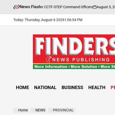
Skip
News Flash
August 5, 2026
FIN
Training Held for CCTF-STEP Command Officers
to
on
Posted
by
content
Today: Thursday, August 6 2026
1
:
06
:
56
PM
FINDERS
NEWS
PUBLISHING
HOME
NATIONAL
BUSINESS
HEALTH
P
Home
NEWS
PROVINCIAL