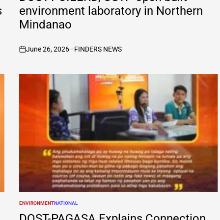
s
environment laboratory in Northern
Mindanao
June 26, 2026
FINDERS NEWS
on
ENVIRONMENT
NATIONAL
POSTED
IN
DOST-PAGASA Explains Connection