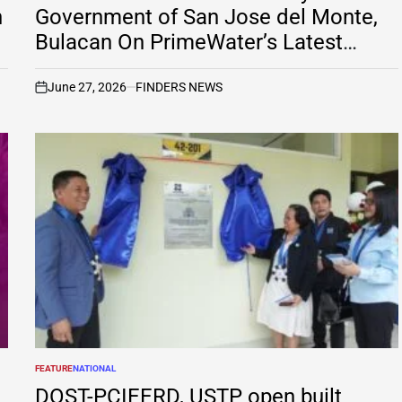
h
Government of San Jose del Monte,
Bulacan On PrimeWater’s Latest
Petition Before RTC Las Piñas
June 27, 2026
FINDERS NEWS
on
FEATURE
NATIONAL
POSTED
IN
DOST-PCIEERD, USTP open built