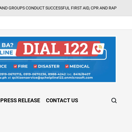
CONDUCT SUCCESSFUL FIRST AID, CPR AND RAPPELLING TRAINING
PRESS RELEASE
CONTACT US