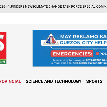
DERS NEWS
CLIMATE CHANGE TASK FORCE SPECIAL COMMAND GROUPS 
ROVINCIAL
SCIENCE AND TECHNOLOGY
SPORTS