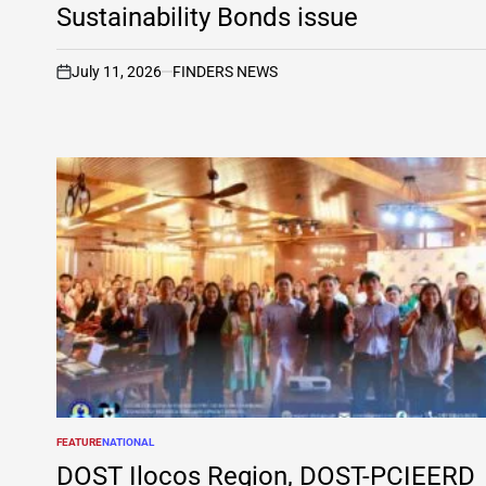
Sustainability Bonds issue
July 11, 2026
FINDERS NEWS
on
FEATURE
NATIONAL
POSTED
IN
DOST Ilocos Region, DOST-PCIEERD