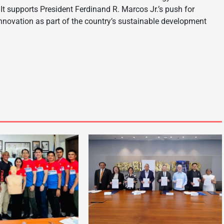
It supports President Ferdinand R. Marcos Jr.’s push for
 innovation as part of the country’s sustainable development