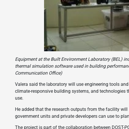
Equipment at the Built Environment Laboratory (BEL) inc
thermal simulation software used in building performanc
Communication Office)
Valera said the laboratory will use engineering tools and
climate-responsive building systems, and technologies t
use.
He added that the research outputs from the facility will
government units and private developers can use to plan
The project is part of the collaboration between DOST-