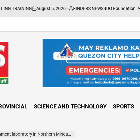
August 5, 2026
FINDERS NEWS
BDO Foundation, Ateneo de Davao ex
on
Posted
by
ROVINCIAL
SCIENCE AND TECHNOLOGY
SPORTS
ent laboratory in Northern Mindanao