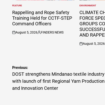
FEATURE
ENVIRONMENT
POSTED
POSTED
IN
IN
Rappelling and Rope Safety
CLIMATE C
Training Held for CCTF-STEP
FORCE SPE
Command Officers
GROUPS C
SUCCESSFUL
August 5, 2026
FINDERS NEWS
AND RAPPE
on
Posted
by
August 5, 2026
on
Post
Previous:
navigation
DOST strengthens Mindanao textile industry
with launch of first Regional Yarn Production
and Innovation Center