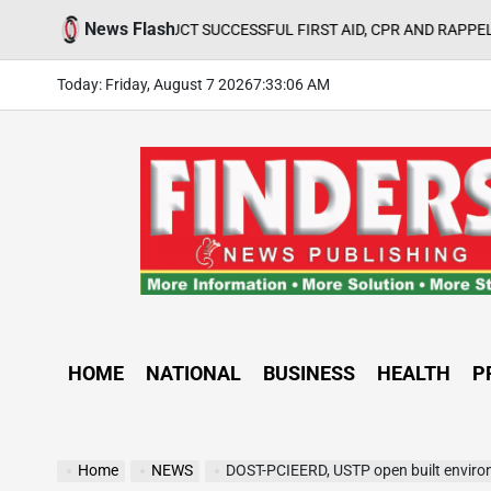
Skip
News Flash
CONDUCT SUCCESSFUL FIRST AID, CPR AND RAPPELLING TRAINING
to
content
Today: Friday, August 7 2026
7
:
33
:
07
AM
FINDERS
NEWS
PUBLISHING
HOME
NATIONAL
BUSINESS
HEALTH
P
Home
NEWS
DOST-PCIEERD, USTP open built environm