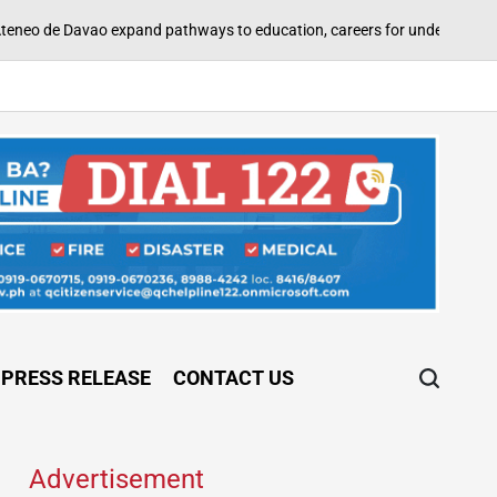
A
pand pathways to education, careers for underserved Filipino youth
on
PRESS RELEASE
CONTACT US
Advertisement