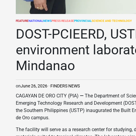
FEATURE
NATIONAL
NEWS
PRESS RELEASE
PROVINCIAL
SCIENCE AND TECHNOLOGY
POSTED
IN
DOST-PCIEERD, USTP
environment laborat
Mindanao
on
June 26, 2026
FINDERS NEWS
CAGAYAN DE ORO CITY (PIA)
—
The Department of Scien
Emerging Technology Research and Development (DOST-
the Southern Philippines (USTP) inaugurated the Built
de Oro campus.
The facility will serve as a research center for studying