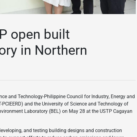
 open built
ory in Northern
ce and Technology-Philippine Council for Industry, Energy and
PCIEERD) and the University of Science and Technology of
 Environment Laboratory (BEL) on May 28 at the USTP Cagayan
, developing, and testing building designs and construction