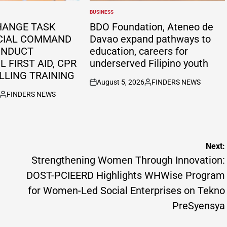
BUSINESS
POSTED
IN
HANGE TASK
BDO Foundation, Ateneo de
CIAL COMMAND
Davao expand pathways to
ONDUCT
education, careers for
 FIRST AID, CPR
underserved Filipino youth
LLING TRAINING
August 5, 2026
FINDERS NEWS
on
Posted
FINDERS NEWS
by
Posted
by
Next:
Strengthening Women Through Innovation:
DOST-PCIEERD Highlights WHWise Program
for Women-Led Social Enterprises on Tekno
PreSyensya