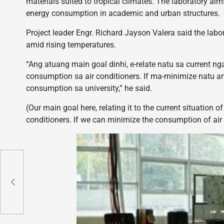
materials suited to tropical climates. The laboratory ai
energy consumption in academic and urban structures.
Project leader Engr. Richard Jayson Valera said the lab
amid rising temperatures.
“Ang atuang main goal dinhi, e-relate natu sa current n
consumption sa air conditioners. If ma-minimize natu 
consumption sa university,” he said.
(Our main goal here, relating it to the current situation o
conditioners. If we can minimize the consumption of air 
o
f
on