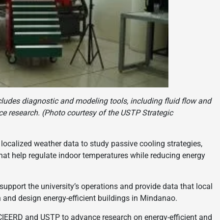
ludes diagnostic and modeling tools, including fluid flow and
e research. (Photo courtesy of the USTP Strategic
 localized weather data to study passive cooling strategies,
hat help regulate indoor temperatures while reducing energy
 support the university’s operations and provide data that local
 and design energy-efficient buildings in Mindanao.
PCIEERD and USTP to advance research on energy-efficient and