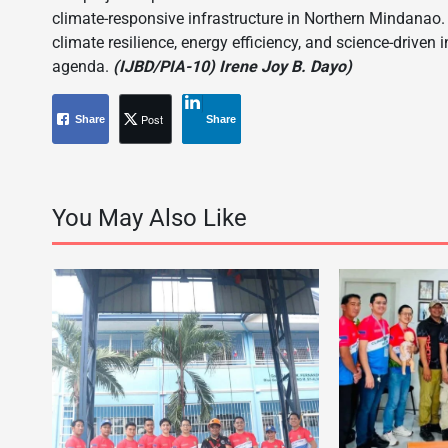
climate-responsive infrastructure in Northern Mindanao. 
climate resilience, energy efficiency, and science-driven
agenda.
(IJBD/PIA-10) Irene Joy B. Dayo)
Post
Share
Share
You May Also Like