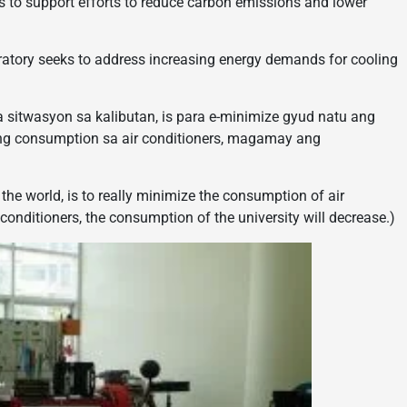
ms to support efforts to reduce carbon emissions and lower
oratory seeks to address increasing energy demands for cooling
ga sitwasyon sa kalibutan, is para e-minimize gyud natu ang
ang consumption sa air conditioners, magamay ang
f the world, is to really minimize the consumption of air
conditioners, the consumption of the university will decrease.)