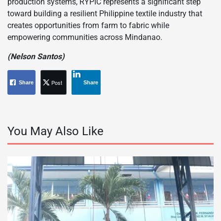
production systems, RYPIC represents a significant step
toward building a resilient Philippine textile industry that
creates opportunities from farm to fabric while
empowering communities across Mindanao.
(Nelson Santos)
Post
Share
Share
You May Also Like