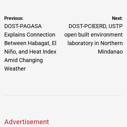
Post
Previous:
Next:
navigation
DOST-PAGASA
DOST-PCIEERD, USTP
Explains Connection
open built environment
Between Habagat, El
laboratory in Northern
Niño, and Heat Index
Mindanao
Amid Changing
Weather
Advertisement