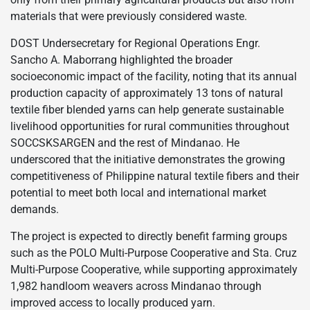
materials that were previously considered waste.
DOST Undersecretary for Regional Operations Engr.
Sancho A. Maborrang highlighted the broader
socioeconomic impact of the facility, noting that its annual
production capacity of approximately 13 tons of natural
textile fiber blended yarns can help generate sustainable
livelihood opportunities for rural communities throughout
SOCCSKSARGEN and the rest of Mindanao. He
underscored that the initiative demonstrates the growing
competitiveness of Philippine natural textile fibers and their
potential to meet both local and international market
demands.
The project is expected to directly benefit farming groups
such as the POLO Multi-Purpose Cooperative and Sta. Cruz
Multi-Purpose Cooperative, while supporting approximately
1,982 handloom weavers across Mindanao through
improved access to locally produced yarn.