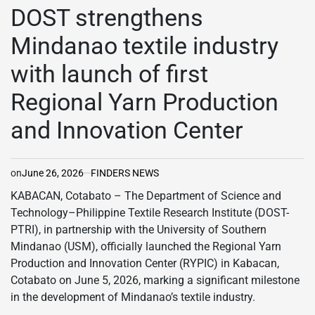
IN
DOST strengthens
Mindanao textile industry
with launch of first
Regional Yarn Production
and Innovation Center
on
June 26, 2026
FINDERS NEWS
KABACAN, Cotabato – The Department of Science and
Technology–Philippine Textile Research Institute (DOST-
PTRI), in partnership with the University of Southern
Mindanao (USM), officially launched the Regional Yarn
Production and Innovation Center (RYPIC) in Kabacan,
Cotabato on June 5, 2026, marking a significant milestone
in the development of Mindanao’s textile industry.