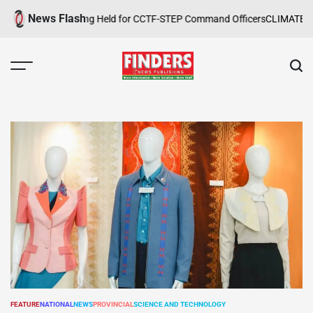
Skip
News Flash
 Safety Training Held for CCTF-STEP Command Officers
CLIMATE CHANG
to
content
FINDERS
NEWS
PUBLISHING
FEATURE
NATIONAL
NEWS
PROVINCIAL
SCIENCE AND TECHNOLOGY
POSTED