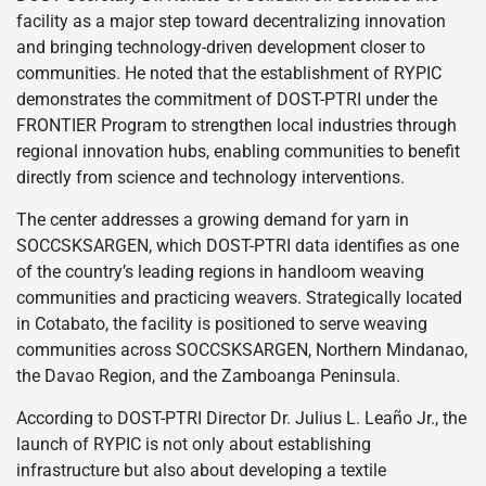
facility as a major step toward decentralizing innovation
and bringing technology-driven development closer to
communities. He noted that the establishment of RYPIC
demonstrates the commitment of DOST-PTRI under the
FRONTIER Program to strengthen local industries through
regional innovation hubs, enabling communities to benefit
directly from science and technology interventions.
The center addresses a growing demand for yarn in
SOCCSKSARGEN, which DOST-PTRI data identifies as one
of the country’s leading regions in handloom weaving
communities and practicing weavers. Strategically located
in Cotabato, the facility is positioned to serve weaving
communities across SOCCSKSARGEN, Northern Mindanao,
the Davao Region, and the Zamboanga Peninsula.
According to DOST-PTRI Director Dr. Julius L. Leaño Jr., the
launch of RYPIC is not only about establishing
infrastructure but also about developing a textile