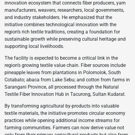
innovation ecosystem that connects fiber producers, yarn
manufacturers, weavers, researchers, local governments,
and industry stakeholders. He emphasized that the
initiative combines technological innovation with the
region’s rich textile traditions, creating a foundation for
sustainable growth while preserving cultural heritage and
supporting local livelihoods.
The facility is expected to become a critical link in the
region’s growing textile value chain. Fiber sources include
pineapple leaves from plantations in Polomolok, South
Cotabato; abaca from Lake Sebu; and cotton from farms in
Sarangani Province, all processed through the Natural
Textile Fiber Innovation Hub in Tacurong, Sultan Kudarat.
By transforming agricultural by-products into valuable
textile materials, the initiative promotes circular economy
practices while opening additional income streams for
farming communities. Farmers can now derive value not
only from their primary agricultural products but also from