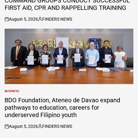
COMMAND GROUPS CONDUCT SUCCESSFUL
FIRST AID, CPR AND RAPPELLING TRAINING
August 5, 2026
FINDERS NEWS
on
Posted
by
BUSINESS
POSTED
IN
BDO Foundation, Ateneo de Davao expand
pathways to education, careers for
underserved Filipino youth
August 5, 2026
FINDERS NEWS
on
Posted
by