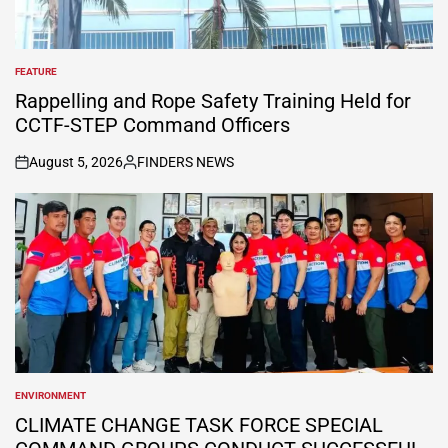
FEATURE
POSTED
IN
Rappelling and Rope Safety Training Held for
CCTF-STEP Command Officers
August 5, 2026
FINDERS NEWS
on
Posted
by
ENVIRONMENT
POSTED
IN
CLIMATE CHANGE TASK FORCE SPECIAL