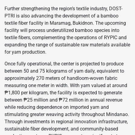
Further strengthening the region’s textile industry, DOST-
PTRI is also advancing the development of a bamboo
textile fiber facility in Maramag, Bukidnon. The upcoming
facility will process underutilized bamboo species into
textile fibers, complementing the operations of RYPIC and
expanding the range of sustainable raw materials available
for yarn production.
Once fully operational, the center is projected to produce
between 50 and 75 kilograms of yarn daily, equivalent to
approximately 270 meters of handloom-woven fabric
measuring one meter in width. With yarn valued at around
₱1,800 per kilogram, the facility is expected to generate
between ₱25 million and ₱72 million in annual revenue
while reducing dependence on imported yarn and
stimulating greater weaving activity throughout Mindanao.
Through investments in regional innovation infrastructure,
sustainable fiber development, and community-based