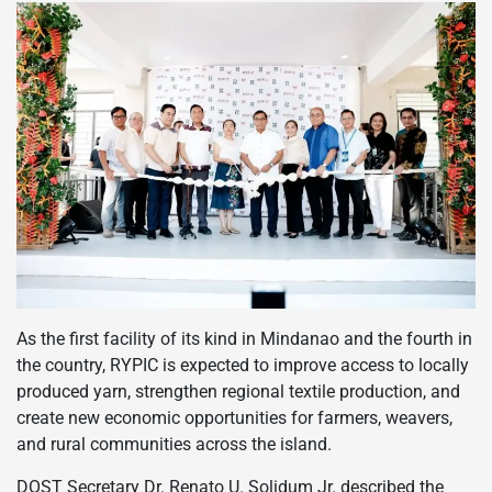
As the first facility of its kind in Mindanao and the fourth in
the country, RYPIC is expected to improve access to locally
produced yarn, strengthen regional textile production, and
create new economic opportunities for farmers, weavers,
and rural communities across the island.
DOST Secretary Dr. Renato U. Solidum Jr. described the