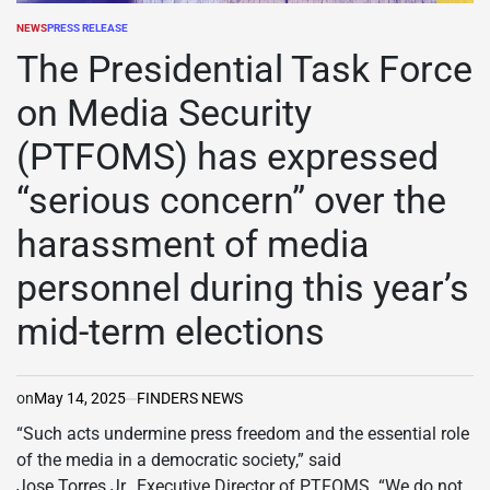
NEWS
PRESS RELEASE
POSTED
IN
The Presidential Task Force
on Media Security
(PTFOMS) has expressed
“serious concern” over the
harassment of media
personnel during this year’s
mid-term elections
on
May 14, 2025
FINDERS NEWS
“Such acts undermine press freedom and the essential role
of the media in a democratic society,” said
Jose Torres Jr., Executive Director of PTFOMS. “We do not