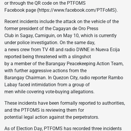
or through the QR code on the PTFOMS
Facebook page (https://www.facebook.com/PTFoMS).
Recent incidents include the attack on the vehicle of the
former president of the Cagayan de Oro Press
Club in Sagay, Camiguin, on May 10, which is currently
under police investigation. On the same day,
a news crew from TV 48 and radio DWNE in Nueva Ecija
reported being threatened with a slingshot
by a member of the Barangay Peacekeeping Action Team,
with further aggressive actions from the
Barangay Chairman. In Quezon City, radio reporter Rambo
Labay faced intimidation from a group of
men while covering vote-buying allegations.
These incidents have been formally reported to authorities,
and the PTFOMS is reviewing them for
potential legal action against the perpetrators.
As of Election Day, PTFOMS has recorded three incidents