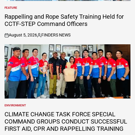
FEATURE
POSTED
IN
Rappelling and Rope Safety Training Held for
CCTF-STEP Command Officers
August 5, 2026
FINDERS NEWS
on
Posted
by
ENVIRONMENT
POSTED
IN
CLIMATE CHANGE TASK FORCE SPECIAL
COMMAND GROUPS CONDUCT SUCCESSFUL
FIRST AID, CPR AND RAPPELLING TRAINING