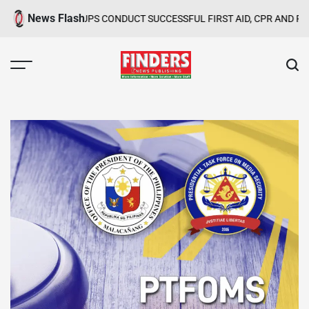
Skip
News Flash
ND GROUPS CONDUCT SUCCESSFUL FIRST AID, CPR AND RAPPELLIN
to
content
FINDERS
NEWS
PUBLISHING