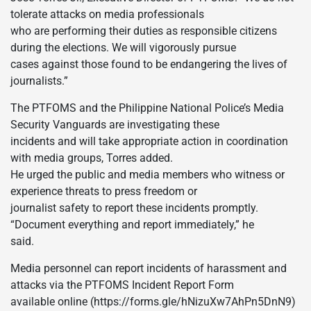
tolerate attacks on media professionals
who are performing their duties as responsible citizens
during the elections. We will vigorously pursue
cases against those found to be endangering the lives of
journalists.”
The PTFOMS and the Philippine National Police’s Media
Security Vanguards are investigating these
incidents and will take appropriate action in coordination
with media groups, Torres added.
He urged the public and media members who witness or
experience threats to press freedom or
journalist safety to report these incidents promptly.
“Document everything and report immediately,” he
said.
Media personnel can report incidents of harassment and
attacks via the PTFOMS Incident Report Form
available online (https://forms.gle/hNizuXw7AhPn5DnN9)