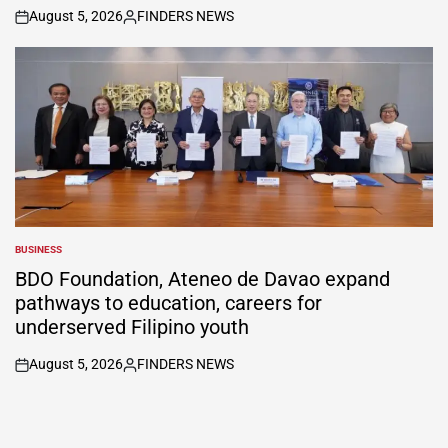
August 5, 2026
FINDERS NEWS
on
Posted
by
BUSINESS
POSTED
IN
BDO Foundation, Ateneo de Davao expand
pathways to education, careers for
underserved Filipino youth
August 5, 2026
FINDERS NEWS
on
Posted
by