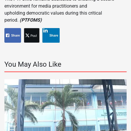
environment for media practitioners and
upholding democratic values during this critical
period.
(PTFOMS)
Post
Share
Share
You May Also Like