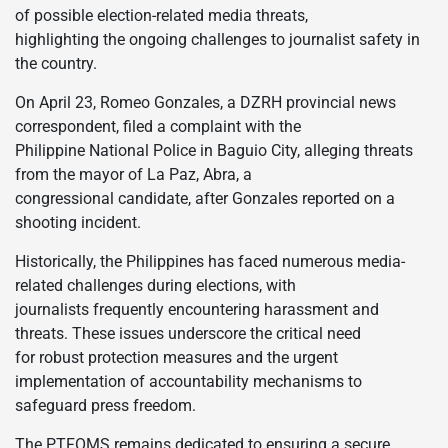
of possible election-related media threats,
highlighting the ongoing challenges to journalist safety in
the country.
On April 23, Romeo Gonzales, a DZRH provincial news
correspondent, filed a complaint with the
Philippine National Police in Baguio City, alleging threats
from the mayor of La Paz, Abra, a
congressional candidate, after Gonzales reported on a
shooting incident.
Historically, the Philippines has faced numerous media-
related challenges during elections, with
journalists frequently encountering harassment and
threats. These issues underscore the critical need
for robust protection measures and the urgent
implementation of accountability mechanisms to
safeguard press freedom.
The PTFOMS remains dedicated to ensuring a secure