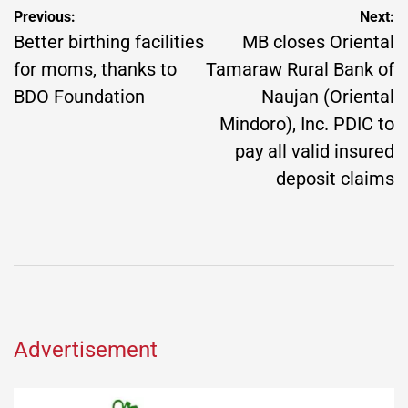
Post
Previous:
Next:
navigation
Better birthing facilities
MB closes Oriental
for moms, thanks to
Tamaraw Rural Bank of
BDO Foundation
Naujan (Oriental
Mindoro), Inc. PDIC to
pay all valid insured
deposit claims
Advertisement