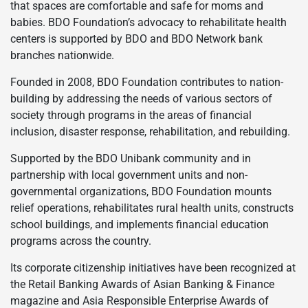
that spaces are comfortable and safe for moms and
babies. BDO Foundation’s advocacy to rehabilitate health
centers is supported by BDO and BDO Network bank
branches nationwide.
Founded in 2008, BDO Foundation contributes to nation-
building by addressing the needs of various sectors of
society through programs in the areas of financial
inclusion, disaster response, rehabilitation, and rebuilding.
Supported by the BDO Unibank community and in
partnership with local government units and non-
governmental organizations, BDO Foundation mounts
relief operations, rehabilitates rural health units, constructs
school buildings, and implements financial education
programs across the country.
Its corporate citizenship initiatives have been recognized at
the Retail Banking Awards of Asian Banking & Finance
magazine and Asia Responsible Enterprise Awards of