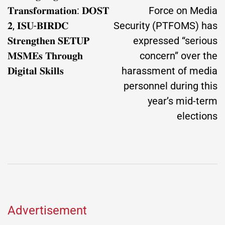
𝐓𝐫𝐚𝐧𝐬𝐟𝐨𝐫𝐦𝐚𝐭𝐢𝐨𝐧: 𝐃𝐎𝐒𝐓
Force on Media
𝟐, 𝐈𝐒𝐔-𝐁𝐈𝐑𝐃𝐂
Security (PTFOMS) has
𝐒𝐭𝐫𝐞𝐧𝐠𝐭𝐡𝐞𝐧 𝐒𝐄𝐓𝐔𝐏
expressed “serious
𝐌𝐒𝐌𝐄𝐬 𝐓𝐡𝐫𝐨𝐮𝐠𝐡
concern” over the
𝐃𝐢𝐠𝐢𝐭𝐚𝐥 𝐒𝐤𝐢𝐥𝐥𝐬
harassment of media
personnel during this
year’s mid-term
elections
Advertisement