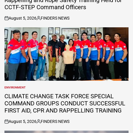
CCTF-STEP Command Officers
August 5, 2026
FINDERS NEWS
on
Posted
by
ENVIRONMENT
POSTED
IN
CLIMATE CHANGE TASK FORCE SPECIAL
COMMAND GROUPS CONDUCT SUCCESSFUL
FIRST AID, CPR AND RAPPELLING TRAINING
August 5, 2026
FINDERS NEWS
on
Posted
by