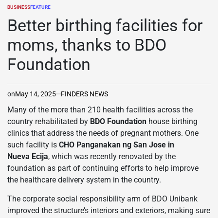
BUSINESS
FEATURE
POSTED
IN
Better birthing facilities for
moms, thanks to BDO
Foundation
on
May 14, 2025
FINDERS NEWS
Many of the more than 210 health facilities across the
country rehabilitated by
BDO Foundation
house birthing
clinics that address the needs of pregnant mothers. One
such facility is
CHO Panganakan ng San Jose in
Nueva
Ecija
, which was recently renovated by the
foundation as part of continuing efforts to help improve
the healthcare delivery system in the country.
The corporate social responsibility arm of BDO Unibank
improved the structure’s interiors and exteriors, making sure