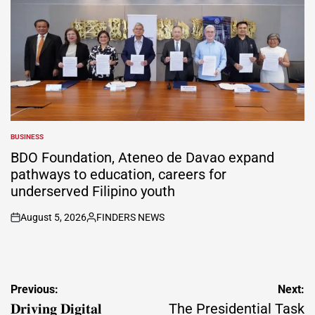
BUSINESS
POSTED
IN
BDO Foundation, Ateneo de Davao expand
pathways to education, careers for
underserved Filipino youth
August 5, 2026
FINDERS NEWS
on
Posted
by
Post
Previous:
Next:
navigation
𝐃𝐫𝐢𝐯𝐢𝐧𝐠 𝐃𝐢𝐠𝐢𝐭𝐚𝐥
The Presidential Task