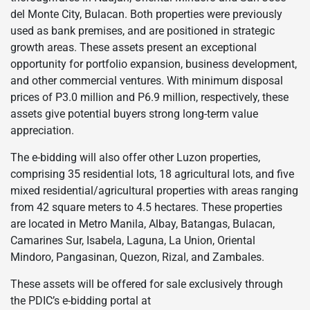
del Monte City, Bulacan. Both properties were previously
used as bank premises, and are positioned in strategic
growth areas. These assets present an exceptional
opportunity for portfolio expansion, business development,
and other commercial ventures. With minimum disposal
prices of P3.0 million and P6.9 million, respectively, these
assets give potential buyers strong long-term value
appreciation.
The e-bidding will also offer other Luzon properties,
comprising 35 residential lots, 18 agricultural lots, and five
mixed residential/agricultural properties with areas ranging
from 42 square meters to 4.5 hectares. These properties
are located in Metro Manila, Albay, Batangas, Bulacan,
Camarines Sur, Isabela, Laguna, La Union, Oriental
Mindoro, Pangasinan, Quezon, Rizal, and Zambales.
These assets will be offered for sale exclusively through
the PDIC’s e-bidding portal at