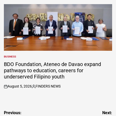
by
BUSINESS
POSTED
IN
BDO Foundation, Ateneo de Davao expand
pathways to education, careers for
underserved Filipino youth
August 5, 2026
FINDERS NEWS
on
Posted
by
Post
Previous:
Next: