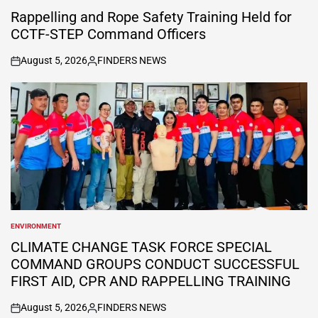
POSTED
IN
Rappelling and Rope Safety Training Held for
CCTF-STEP Command Officers
August 5, 2026
FINDERS NEWS
on
Posted
by
ENVIRONMENT
POSTED
IN
CLIMATE CHANGE TASK FORCE SPECIAL
COMMAND GROUPS CONDUCT SUCCESSFUL
FIRST AID, CPR AND RAPPELLING TRAINING
August 5, 2026
FINDERS NEWS
on
Posted