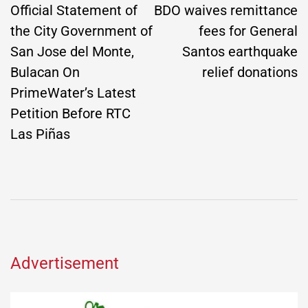
navigation
Official Statement of
BDO waives remittance
the City Government of
fees for General
San Jose del Monte,
Santos earthquake
Bulacan On
relief donations
PrimeWater’s Latest
Petition Before RTC
Las Piñas
Advertisement