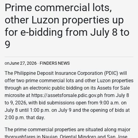
IN
Prime commercial lots,
other Luzon properties up
for e-bidding from July 8 to
9
on
June 27, 2026
FINDERS NEWS
The Philippine Deposit Insurance Corporation (PDIC) will
offer two prime commercial lots and other Luzon properties
through an electronic public bidding on its Assets for Sale
microsite at https://assetsforsale.pdic.gov.ph from July 8
to 9, 2026, with bid submissions open from 9:00 a.m. on
July 8 until 1:00 p.m. on July 9 and the opening of bids at
2:00 p.m. that day.
The prime commercial properties are situated along major
thoroughfares in Naujan, Oriental Mindoro and San Jose