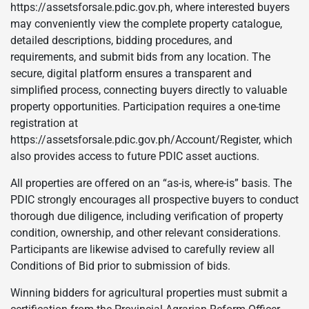
https://assetsforsale.pdic.gov.ph, where interested buyers
may conveniently view the complete property catalogue,
detailed descriptions, bidding procedures, and
requirements, and submit bids from any location. The
secure, digital platform ensures a transparent and
simplified process, connecting buyers directly to valuable
property opportunities. Participation requires a one-time
registration at
https://assetsforsale.pdic.gov.ph/Account/Register, which
also provides access to future PDIC asset auctions.
All properties are offered on an “as-is, where-is” basis. The
PDIC strongly encourages all prospective buyers to conduct
thorough due diligence, including verification of property
condition, ownership, and other relevant considerations.
Participants are likewise advised to carefully review all
Conditions of Bid prior to submission of bids.
Winning bidders for agricultural properties must submit a