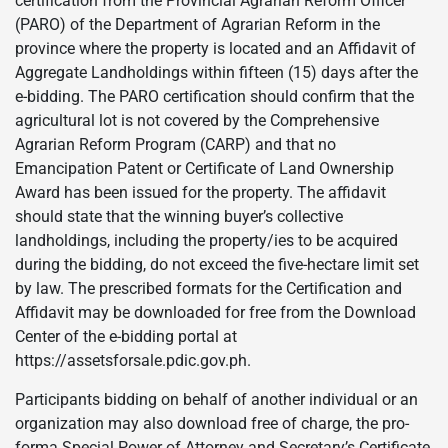
certification from the Provincial Agrarian Reform Officer
(PARO) of the Department of Agrarian Reform in the
province where the property is located and an Affidavit of
Aggregate Landholdings within fifteen (15) days after the
e-bidding. The PARO certification should confirm that the
agricultural lot is not covered by the Comprehensive
Agrarian Reform Program (CARP) and that no
Emancipation Patent or Certificate of Land Ownership
Award has been issued for the property. The affidavit
should state that the winning buyer’s collective
landholdings, including the property/ies to be acquired
during the bidding, do not exceed the five-hectare limit set
by law. The prescribed formats for the Certification and
Affidavit may be downloaded for free from the Download
Center of the e-bidding portal at
https://assetsforsale.pdic.gov.ph.
Participants bidding on behalf of another individual or an
organization may also download free of charge, the pro-
forma Special Power of Attorney and Secretary’s Certificate,