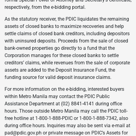
respectively, from the e-bidding portal.
As the statutory receiver, the PDIC liquidates the remaining
assets of closed banks to maximize recoveries and help
settle claims of closed bank creditors, including depositors
with uninsured deposits. Proceeds from the sale of closed
bank-owned properties go directly to a fund that the
Corporation manages for these closed banks to settle
creditors’ claims, while revenues from the sale of corporate
assets are added to the Deposit Insurance Fund, the
funding source for valid deposit insurance claims.
For more information on the e-bidding, interested buyers
within Metro Manila may contact the PDIC Public
Assistance Department at (02) 8841-4141 during office
hours. Those outside Metro Manila may call the PDIC toll-
free hotline at 1-800-1-888-PDIC or 1-800-1-888-7342, also
during office hours. Inquiries may also be sent via e-mail at
pad@pdic.gov.ph or private message on PDIC’s Assets for