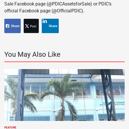
Sale Facebook page (@PDICAssetsforSale) or PDIC’s
official Facebook page (@OfficialPDIC).
Post
Share
Share
You May Also Like
FEATURE