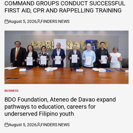
COMMAND GROUPS CONDUCT SUCCESSFUL
FIRST AID, CPR AND RAPPELLING TRAINING
August 5, 2026
FINDERS NEWS
on
Posted
by
BUSINESS
POSTED
IN
BDO Foundation, Ateneo de Davao expand
pathways to education, careers for
underserved Filipino youth
August 5, 2026
FINDERS NEWS
on
Posted