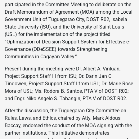
participated in the Committee Meeting to deliberate on the
Draft Memorandum of Agreement (MOA) among the Local
Government Unit of Tuguegarao City, DOST R02, Isabela
State University (ISU), and the University of Saint Louis
(USL) for the implementation of the project titled
“Optimization of Decision Support System for Effective e-
Governance (ODeSSEE) towards Strengthening
Communities in Cagayan Valley.”
Present during the meeting were Dr. Albert A. Vinluan,
Project Support Staff III from ISU; Dr. Darin Jan C.
Tindowen, Project Support Staff I from USL; Dr. Marie Rose
Mora of USL; Ms. Rodora B. Santos, PTA V of DOST R02;
and Engr. Niko Angelo S. Tabangin, PTA V of DOST R02.
After the discussion, the Tuguegarao City Committee on
Rules, Laws, and Ethics, chaired by Atty. Mark Aldous
Baccay, endorsed the conduct of the MOA signing with the
partner institutions. This initiative demonstrates