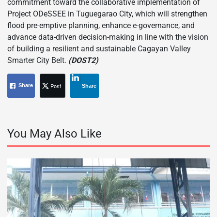
commitment toward the collaborative implementation of
Project ODeSSEE in Tuguegarao City, which will strengthen
flood pre-emptive planning, enhance e-governance, and
advance data-driven decision-making in line with the vision
of building a resilient and sustainable Cagayan Valley
Smarter City Belt.
(DOST2)
Post
Share
Share
You May Also Like