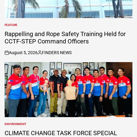
FEATURE
POSTED
IN
Rappelling and Rope Safety Training Held for
CCTF-STEP Command Officers
August 5, 2026
FINDERS NEWS
on
Posted
by
ENVIRONMENT
POSTED
IN
CLIMATE CHANGE TASK FORCE SPECIAL