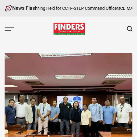
Skip
News Flash
ope Safety Training Held for CCTF-STEP Command Officers
CLIMATE CHA
to
content
FINDERS
NEWS
PUBLISHING