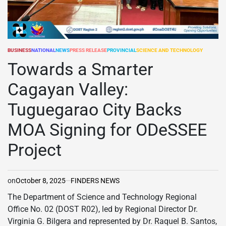
BUSINESS
NATIONAL
NEWS
PRESS RELEASE
PROVINCIAL
SCIENCE AND TECHNOLOGY
POSTED
IN
Towards a Smarter
Cagayan Valley:
Tuguegarao City Backs
MOA Signing for ODeSSEE
Project
on
October 8, 2025
FINDERS NEWS
The Department of Science and Technology Regional
Office No. 02 (DOST R02), led by Regional Director Dr.
Virginia G. Bilgera and represented by Dr. Raquel B. Santos,