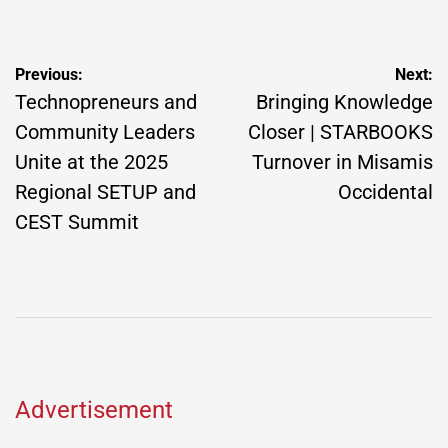
by
Post
Previous:
Next:
navigation
Technopreneurs and
Bringing Knowledge
Community Leaders
Closer | STARBOOKS
Unite at the 2025
Turnover in Misamis
Regional SETUP and
Occidental
CEST Summit
Advertisement