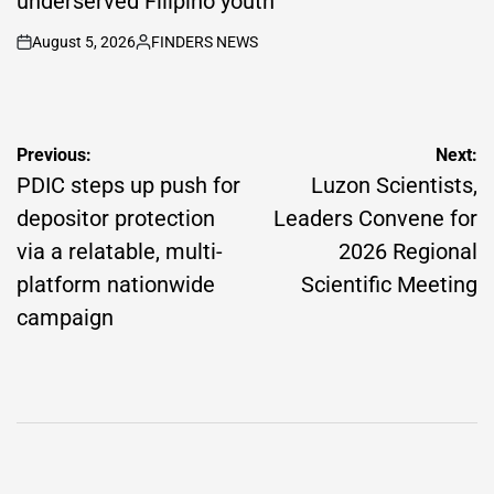
underserved Filipino youth
August 5, 2026
FINDERS NEWS
on
Posted
by
Post
Previous:
Next:
navigation
PDIC steps up push for
Luzon Scientists,
depositor protection
Leaders Convene for
via a relatable, multi-
2026 Regional
platform nationwide
Scientific Meeting
campaign