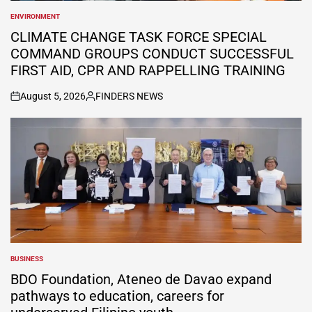
ENVIRONMENT
POSTED
IN
CLIMATE CHANGE TASK FORCE SPECIAL
COMMAND GROUPS CONDUCT SUCCESSFUL
FIRST AID, CPR AND RAPPELLING TRAINING
August 5, 2026
FINDERS NEWS
on
Posted
by
BUSINESS
POSTED
IN
BDO Foundation, Ateneo de Davao expand
pathways to education, careers for