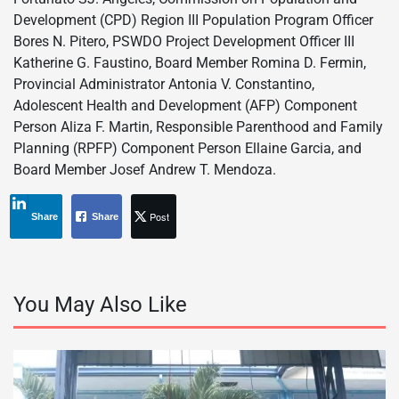
Development (CPD) Region III Population Program Officer
Bores N. Pitero, PSWDO Project Development Officer III
Katherine G. Faustino, Board Member Romina D. Fermin,
Provincial Administrator Antonia V. Constantino,
Adolescent Health and Development (AFP) Component
Person Aliza F. Martin, Responsible Parenthood and Family
Planning (RPFP) Component Person Ellaine Garcia, and
Board Member Josef Andrew T. Mendoza.
Post
Share
Share
You May Also Like