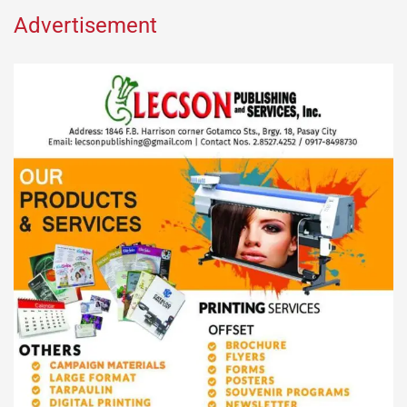
Advertisement