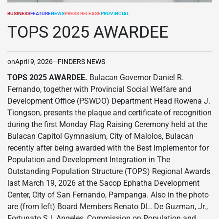
BUSINESS
FEATURE
NEWS
PRESS RELEASE
PROVINCIAL
POSTED
IN
TOPS 2025 AWARDEE
on
April 9, 2026
FINDERS NEWS
TOPS 2025 AWARDEE.
Bulacan Governor Daniel R.
Fernando, together with Provincial Social Welfare and
Development Office (PSWDO) Department Head Rowena J.
Tiongson, presents the plaque and certificate of recognition
during the first Monday Flag Raising Ceremony held at the
Bulacan Capitol Gymnasium, City of Malolos, Bulacan
recently after being awarded with the Best Implementor for
Population and Development Integration in The
Outstanding Population Structure (TOPS) Regional Awards
last March 19, 2026 at the Sacop Ephatha Development
Center, City of San Fernando, Pampanga. Also in the photo
are (from left) Board Members Renato DL. De Guzman, Jr.,
Fortunato SJ. Angeles, Commission on Population and