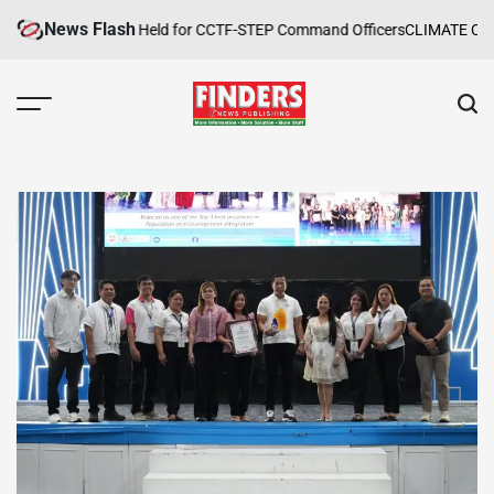
Skip
News Flash
 Safety Training Held for CCTF-STEP Command Officers
CLIMATE CHANGE
to
content
FINDERS
NEWS
PUBLISHING