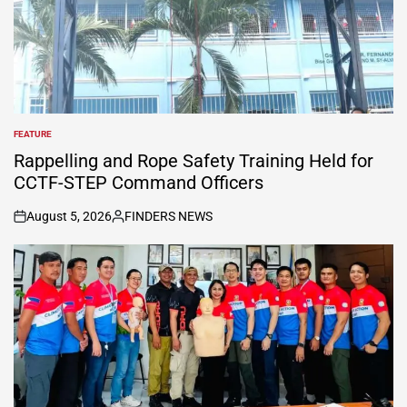
FEATURE
POSTED
IN
Rappelling and Rope Safety Training Held for
CCTF-STEP Command Officers
August 5, 2026
FINDERS NEWS
on
Posted
by