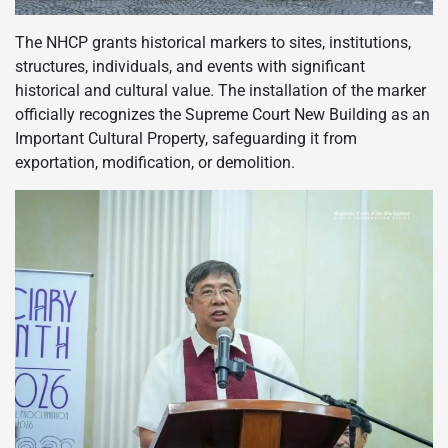
The NHCP grants historical markers to sites, institutions,
structures, individuals, and events with significant
historical and cultural value. The installation of the marker
officially recognizes the Supreme Court New Building as an
Important Cultural Property, safeguarding it from
exportation, modification, or demolition.