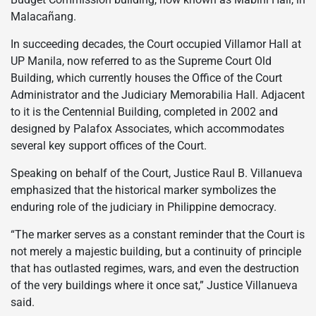
Malacañang.
In succeeding decades, the Court occupied Villamor Hall at
UP Manila, now referred to as the Supreme Court Old
Building, which currently houses the Office of the Court
Administrator and the Judiciary Memorabilia Hall. Adjacent
to it is the Centennial Building, completed in 2002 and
designed by Palafox Associates, which accommodates
several key support offices of the Court.
Speaking on behalf of the Court, Justice Raul B. Villanueva
emphasized that the historical marker symbolizes the
enduring role of the judiciary in Philippine democracy.
“The marker serves as a constant reminder that the Court is
not merely a majestic building, but a continuity of principle
that has outlasted regimes, wars, and even the destruction
of the very buildings where it once sat,” Justice Villanueva
said.