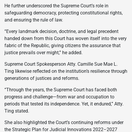
He further underscored the Supreme Court’s role in
safeguarding democracy, protecting constitutional rights,
and ensuring the rule of law.
“Every landmark decision, doctrine, and legal precedent
handed down from this Court has woven itself into the very
fabric of the Republic, giving citizens the assurance that
justice prevails over might,” he added.
Supreme Court Spokesperson Atty. Camille Sue Mae L.
Ting likewise reflected on the institution’s resilience through
generations of justices and reforms.
“Through the years, the Supreme Court has faced both
progress and challenge—from war and occupation to
periods that tested its independence. Yet, it endured,” Atty.
Ting stated.
She also highlighted the Court’s continuing reforms under
the Strategic Plan for Judicial Innovations 2022–2027