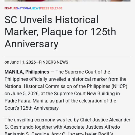
FEATURE
NATIONAL
NEWS
PRESS RELEASE
POSTED
IN
SC Unveils Historical
Marker, Plaque for 125th
Anniversary
on
June 11, 2026
FINDERS NEWS
MANILA, Philippines
— The Supreme Court of the
Philippines officially unveiled a historical marker from the
National Historical Commission of the Philippines (NHCP)
on June 5, 2026, at the Supreme Court New Building in
Padre Faura, Manila, as part of the celebration of the
Court’s 125th Anniversary.
The unveiling ceremony was led by Chief Justice Alexander
G. Gesmundo together with Associate Justices Alfredo
Benjamin S. Caguioa, Amy C. Lazaro-Javier, Rodil V.