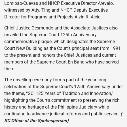
Lomibao-Cuevas and NHCP Executive Director Arevalo,
witnessed by Atty. Ting and NHCP Deputy Executive
Director for Programs and Projects Alvin R. Alcid.
Chief Justice Gesmundo and the Associate Justices also
unveiled the Supreme Court 125th Anniversary
commemorative plaque, which designates the Supreme
Court New Building as the Court’s principal seat from 1991
to the present and honors the Chief Justices and current
members of the Supreme Court En Banc who have served
there.
The unveiling ceremony forms part of the year-long
celebration of the Supreme Court’s 125th Anniversary under
the theme, “SC: 125 Years of Tradition and Innovation,”
highlighting the Court’s commitment to preserving the rich
history and heritage of the Philippine Judiciary while
continuing to advance judicial reforms and public service.
(
SC Office of the Spokesperson)