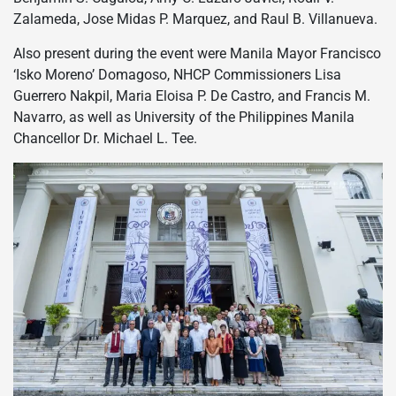
Zalameda, Jose Midas P. Marquez, and Raul B. Villanueva.
Also present during the event were Manila Mayor Francisco
‘Isko Moreno’ Domagoso, NHCP Commissioners Lisa
Guerrero Nakpil, Maria Eloisa P. De Castro, and Francis M.
Navarro, as well as University of the Philippines Manila
Chancellor Dr. Michael L. Tee.