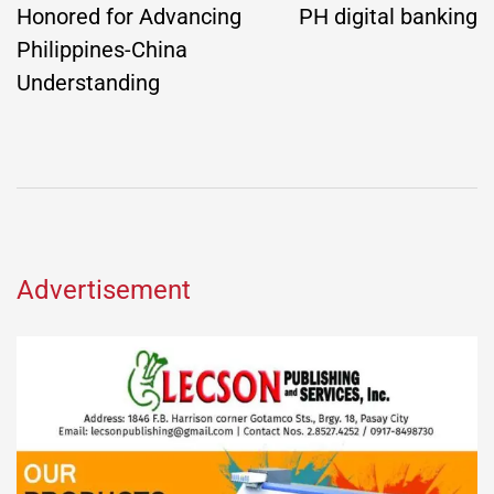
Honored for Advancing
PH digital banking
Philippines-China
Understanding
Advertisement