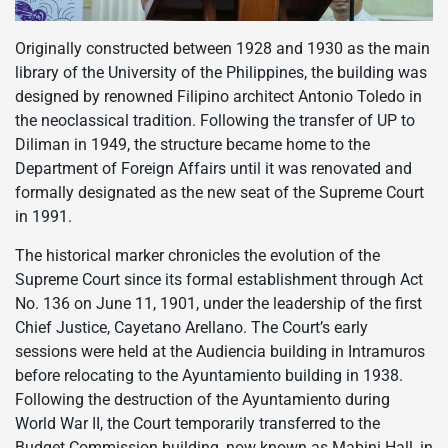
Originally constructed between 1928 and 1930 as the main
library of the University of the Philippines, the building was
designed by renowned Filipino architect Antonio Toledo in
the neoclassical tradition. Following the transfer of UP to
Diliman in 1949, the structure became home to the
Department of Foreign Affairs until it was renovated and
formally designated as the new seat of the Supreme Court
in 1991.
The historical marker chronicles the evolution of the
Supreme Court since its formal establishment through Act
No. 136 on June 11, 1901, under the leadership of the first
Chief Justice, Cayetano Arellano. The Court’s early
sessions were held at the Audiencia building in Intramuros
before relocating to the Ayuntamiento building in 1938.
Following the destruction of the Ayuntamiento during
World War II, the Court temporarily transferred to the
Budget Commission building, now known as Mabini Hall, in