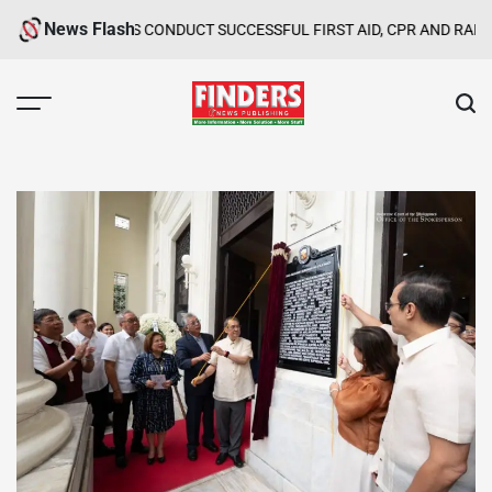
Skip
News Flash
ROUPS CONDUCT SUCCESSFUL FIRST AID, CPR AND RAPPELLING TR
to
content
FINDERS
NEWS
PUBLISHING