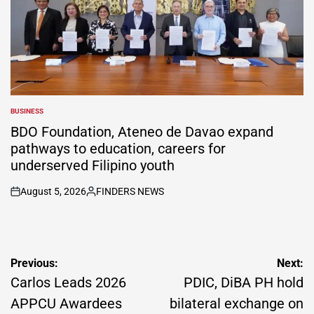
BUSINESS
POSTED
IN
BDO Foundation, Ateneo de Davao expand
pathways to education, careers for
underserved Filipino youth
August 5, 2026
FINDERS NEWS
on
Posted
by
Post
Previous:
Next:
navigation
Carlos Leads 2026
PDIC, DiBA PH hold
APPCU Awardees
bilateral exchange on