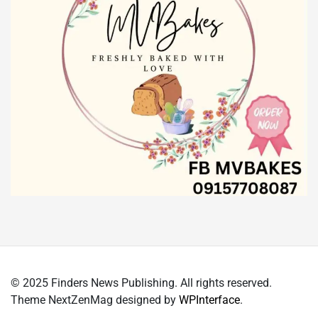
© 2025 Finders News Publishing. All rights reserved.
Theme NextZenMag designed by
WPInterface
.