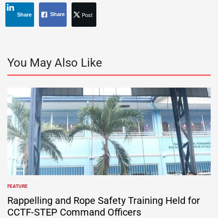
Post
Share
Share
You May Also Like
FEATURE
POSTED
IN
Rappelling and Rope Safety Training Held for
CCTF-STEP Command Officers