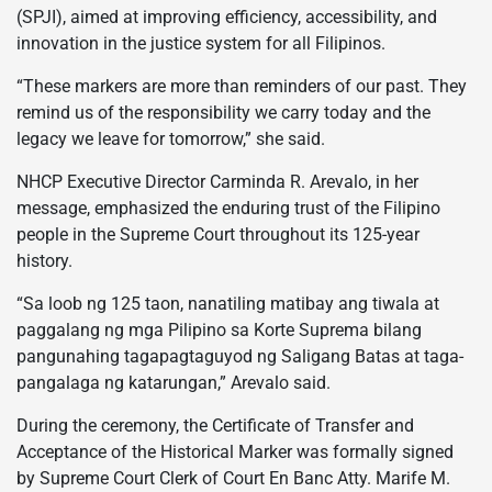
(SPJI), aimed at improving efficiency, accessibility, and
innovation in the justice system for all Filipinos.
“These markers are more than reminders of our past. They
remind us of the responsibility we carry today and the
legacy we leave for tomorrow,” she said.
NHCP Executive Director Carminda R. Arevalo, in her
message, emphasized the enduring trust of the Filipino
people in the Supreme Court throughout its 125-year
history.
“Sa loob ng 125 taon, nanatiling matibay ang tiwala at
paggalang ng mga Pilipino sa Korte Suprema bilang
pangunahing tagapagtaguyod ng Saligang Batas at taga-
pangalaga ng katarungan,” Arevalo said.
During the ceremony, the Certificate of Transfer and
Acceptance of the Historical Marker was formally signed
by Supreme Court Clerk of Court En Banc Atty. Marife M.