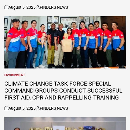
August 5, 2026
FINDERS NEWS
on
Posted
by
ENVIRONMENT
POSTED
IN
CLIMATE CHANGE TASK FORCE SPECIAL
COMMAND GROUPS CONDUCT SUCCESSFUL
FIRST AID, CPR AND RAPPELLING TRAINING
August 5, 2026
FINDERS NEWS
on
Posted
by