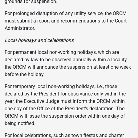
grounds for suspension.
For prolonged disruption of any utility service, the ORCM
must submit a report and recommendations to the Court
Administrator.
Local holidays and celebrations
For permanent local non-working holidays, which are
declared by law to be observed annually within a locality,
the ORCM will announce the suspension at least one week
before the holiday.
For temporary local non-working holidays, i.e., those
declared by the President for observance only within the
year, the Executive Judge must inform the ORCM within
one day of the Office of the President’s declaration. The
ORCM will issue the suspension order within one day of
being notified.
For local celebrations, such as town fiestas and charter