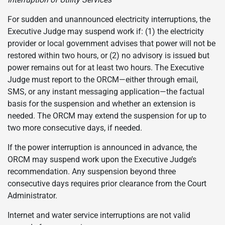
For sudden and unannounced electricity interruptions, the
Executive Judge may suspend work if: (1) the electricity
provider or local government advises that power will not be
restored within two hours, or (2) no advisory is issued but
power remains out for at least two hours. The Executive
Judge must report to the ORCM—either through email,
SMS, or any instant messaging application—the factual
basis for the suspension and whether an extension is
needed. The ORCM may extend the suspension for up to
two more consecutive days, if needed.
If the power interruption is announced in advance, the
ORCM may suspend work upon the Executive Judge’s
recommendation. Any suspension beyond three
consecutive days requires prior clearance from the Court
Administrator.
Internet and water service interruptions are not valid