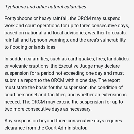
Typhoons and other natural calamities
For typhoons or heavy rainfall, the ORCM may suspend
work and court operations for up to three consecutive days,
based on national and local advisories, weather forecasts,
rainfall and typhoon warnings, and the area’s vulnerability
to flooding or landslides.
In sudden calamities, such as earthquakes, fires, landslides,
or volcanic eruptions, the Executive Judge may declare
suspension for a period not exceeding one day and must
submit a report to the ORCM within one day. The report
must state the basis for the suspension, the condition of
court personnel and facilities, and whether an extension is
needed. The ORCM may extend the suspension for up to
two more consecutive days as necessary.
Any suspension beyond three consecutive days requires
clearance from the Court Administrator.