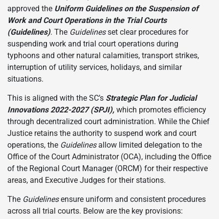
approved the
Uniform Guidelines on the Suspension of
Work and Court Operations in the Trial Courts
(Guidelines)
. The
Guidelines
set clear procedures for
suspending work and trial court operations during
typhoons and other natural calamities, transport strikes,
interruption of utility services, holidays, and similar
situations.
This is aligned with the SC’s
Strategic Plan for Judicial
Innovations 2022-2027 (SPJI),
which promotes efficiency
through decentralized court administration. While the Chief
Justice retains the authority to suspend work and court
operations, the
Guidelines
allow limited delegation to the
Office of the Court Administrator (OCA), including the Office
of the Regional Court Manager (ORCM) for their respective
areas, and Executive Judges for their stations.
The
Guidelines
ensure uniform and consistent procedures
across all trial courts. Below are the key provisions: