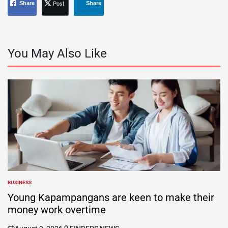
Post
Share
Share
You May Also Like
BUSINESS
POSTED
IN
Young Kapampangans are keen to make their
money work overtime