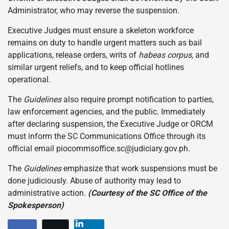
Administrator, who may reverse the suspension.
Executive Judges must ensure a skeleton workforce
remains on duty to handle urgent matters such as bail
applications, release orders, writs of
habeas corpus,
and
similar urgent reliefs, and to keep official hotlines
operational.
The
Guidelines
also require prompt notification to parties,
law enforcement agencies, and the public. Immediately
after declaring suspension, the Executive Judge or ORCM
must inform the SC Communications Office through its
official email piocommsoffice.sc@judiciary.gov.ph.
The
Guidelines
emphasize that work suspensions must be
done judiciously. Abuse of authority may lead to
administrative action.
(Courtesy of the SC Office of the
Spokesperson)