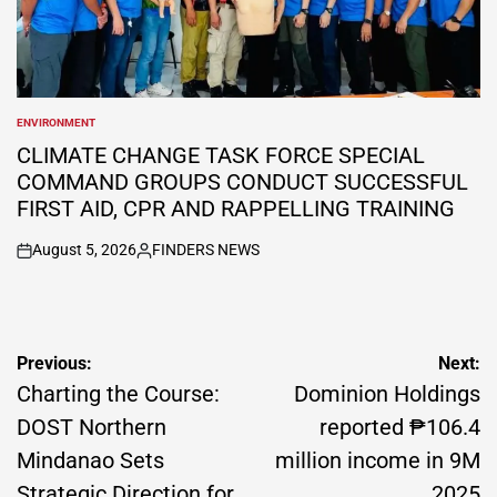
ENVIRONMENT
POSTED
IN
CLIMATE CHANGE TASK FORCE SPECIAL
COMMAND GROUPS CONDUCT SUCCESSFUL
FIRST AID, CPR AND RAPPELLING TRAINING
August 5, 2026
FINDERS NEWS
on
Posted
by
Post
Previous:
Next:
navigation
Charting the Course:
Dominion Holdings
DOST Northern
reported ₱106.4
Mindanao Sets
million income in 9M
Strategic Direction for
2025