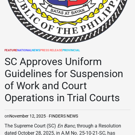
FEATURE
NATIONAL
NEWS
PRESS RELEASE
PROVINCIAL
POSTED
IN
SC Approves Uniform
Guidelines for Suspension
of Work and Court
Operations in Trial Courts
on
November 12, 2025
FINDERS NEWS
The Supreme Court (SC)
En Banc
, through a Resolution
dated October 28, 2025, in A.M No. 25-10-21-SC, has