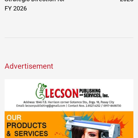
FY 2026
Advertisement