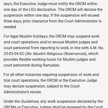
days, the Executive Judge must notify the ORCM within
one day of the LGU declaration. The ORCM will declare the
suspension within one day. If the suspension will exceed
three days, prior clearance from the Court Administrator is
needed.
For legal Muslim holidays, the ORCM may suspend work
and court operations and/or excuse Muslim judges and
court personnel from reporting to work, in line with A.M. No.
25-03-04-SC (
Re: Muslim Religious Observances
), which
provides flexible working hours for Muslim judges and
court personnel during Ramadan.
For all other instances requiring suspension of work and
trial court operations, the ORCM or the Executive Judge
may declare suspension, subject to the Court
Administrator’s review.
Under the
Guidelines
, any work suspension declared by the
ORCMs or Executive Judges shall be reviewed by the Court