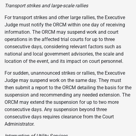
Transport strikes and large-scale rallies
For transport strikes and other large rallies, the Executive
Judge must notify the ORCM within one day of receiving
information. The ORCM may suspend work and court
operations in the affected trial courts for up to three
consecutive days, considering relevant factors such as
national and local government advisories, the scale and
location of the event, and its impact on court personnel.
For sudden, unannounced strikes or rallies, the Executive
Judge may suspend work on the same day. They must
then submit a report to the ORCM detailing the basis for the
suspension and recommending any needed extension. The
ORCM may extend the suspension for up to two more
consecutive days. Any suspension beyond three
consecutive days requires clearance from the Court
Administrator.
Interruption of Utility Services