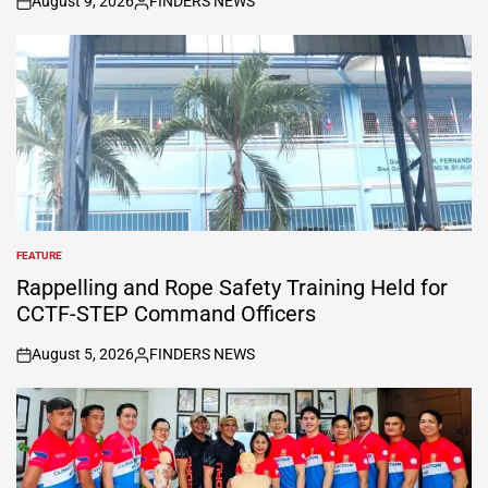
August 9, 2026
FINDERS NEWS
on
Posted
by
FEATURE
POSTED
IN
Rappelling and Rope Safety Training Held for
CCTF-STEP Command Officers
August 5, 2026
FINDERS NEWS
on
Posted
by