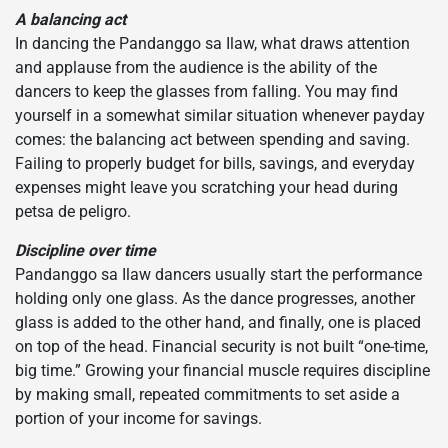
A balancing act
In dancing the Pandanggo sa Ilaw, what draws attention
and applause from the audience is the ability of the
dancers to keep the glasses from falling. You may find
yourself in a somewhat similar situation whenever payday
comes: the balancing act between spending and saving.
Failing to properly budget for bills, savings, and everyday
expenses might leave you scratching your head during
petsa de peligro.
Discipline over time
Pandanggo sa Ilaw dancers usually start the performance
holding only one glass. As the dance progresses, another
glass is added to the other hand, and finally, one is placed
on top of the head. Financial security is not built “one-time,
big time.” Growing your financial muscle requires discipline
by making small, repeated commitments to set aside a
portion of your income for savings.