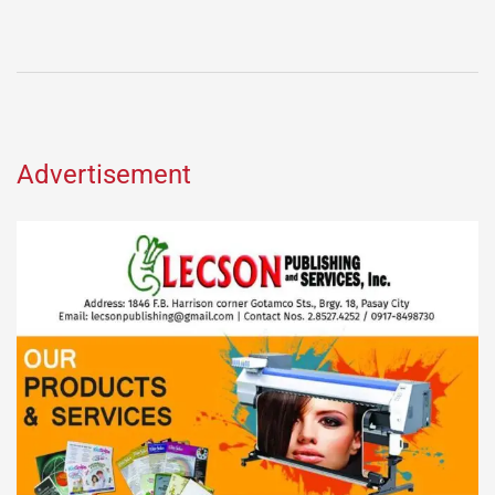
Advertisement