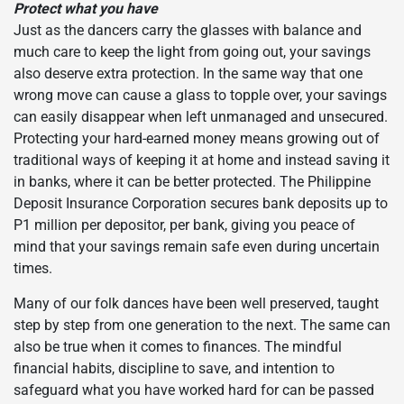
Protect what you have
Just as the dancers carry the glasses with balance and
much care to keep the light from going out, your savings
also deserve extra protection. In the same way that one
wrong move can cause a glass to topple over, your savings
can easily disappear when left unmanaged and unsecured.
Protecting your hard-earned money means growing out of
traditional ways of keeping it at home and instead saving it
in banks, where it can be better protected. The Philippine
Deposit Insurance Corporation secures bank deposits up to
P1 million per depositor, per bank, giving you peace of
mind that your savings remain safe even during uncertain
times.
Many of our folk dances have been well preserved, taught
step by step from one generation to the next. The same can
also be true when it comes to finances. The mindful
financial habits, discipline to save, and intention to
safeguard what you have worked hard for can be passed