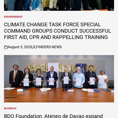
ENVIRONMENT
POSTED
IN
CLIMATE CHANGE TASK FORCE SPECIAL
COMMAND GROUPS CONDUCT SUCCESSFUL
FIRST AID, CPR AND RAPPELLING TRAINING
August 5, 2026
FINDERS NEWS
on
Posted
by
BUSINESS
POSTED
IN
BDO Foundation, Ateneo de Davao expand