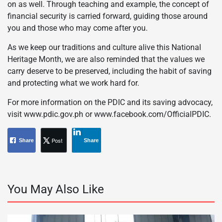
on as well. Through teaching and example, the concept of
financial security is carried forward, guiding those around
you and those who may come after you.
As we keep our traditions and culture alive this National
Heritage Month, we are also reminded that the values we
carry deserve to be preserved, including the habit of saving
and protecting what we work hard for.
For more information on the PDIC and its saving advocacy,
visit www.pdic.gov.ph or www.facebook.com/OfficialPDIC.
Post
Share
Share
You May Also Like