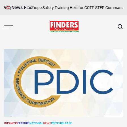
Skip
News Flash
ppelling and Rope Safety Training Held for CCTF-STEP Command Officer
to
content
FINDERS
NEWS
PUBLISHING
BUSINESS
FEATURE
NATIONAL
NEWS
PRESS RELEASE
POSTED