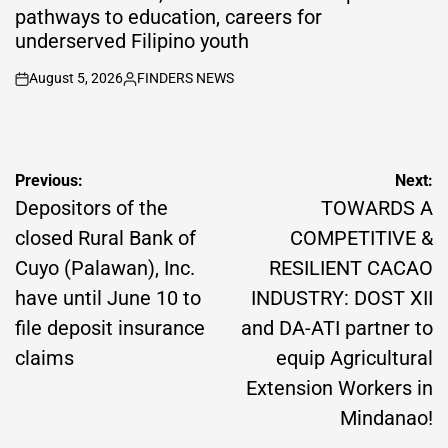
pathways to education, careers for
underserved Filipino youth
August 5, 2026
FINDERS NEWS
on
Posted
by
Post
Previous:
Next:
navigation
Depositors of the
TOWARDS A
closed Rural Bank of
COMPETITIVE &
Cuyo (Palawan), Inc.
RESILIENT CACAO
have until June 10 to
INDUSTRY: DOST XII
file deposit insurance
and DA-ATI partner to
claims
equip Agricultural
Extension Workers in
Mindanao!