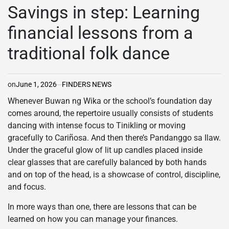
IN
Savings in step: Learning
financial lessons from a
traditional folk dance
on
June 1, 2026
FINDERS NEWS
Whenever Buwan ng Wika or the school’s foundation day
comes around, the repertoire usually consists of students
dancing with intense focus to Tinikling or moving
gracefully to Cariñosa. And then there’s Pandanggo sa Ilaw.
Under the graceful glow of lit up candles placed inside
clear glasses that are carefully balanced by both hands
and on top of the head, is a showcase of control, discipline,
and focus.
In more ways than one, there are lessons that can be
learned on how you can manage your finances.