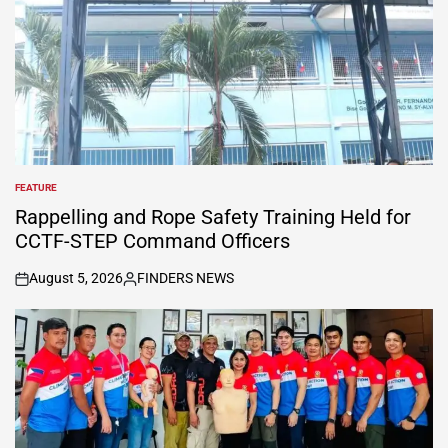
FEATURE
POSTED
IN
Rappelling and Rope Safety Training Held for
CCTF-STEP Command Officers
August 5, 2026
FINDERS NEWS
on
Posted
by