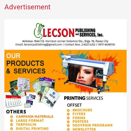
Advertisement