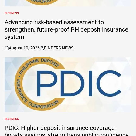
BUSINESS
POSTED
IN
Advancing risk-based assessment to
strengthen, future-proof PH deposit insurance
system
August 10, 2026
FINDERS NEWS
on
Posted
by
BUSINESS
POSTED
IN
PDIC: Higher deposit insurance coverage
boosts savings, strengthens public confidence