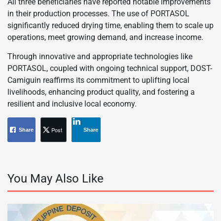
All three beneficiaries have reported notable improvements
in their production processes. The use of PORTASOL
significantly reduced drying time, enabling them to scale up
operations, meet growing demand, and increase income.
Through innovative and appropriate technologies like
PORTASOL, coupled with ongoing technical support, DOST-
Camiguin reaffirms its commitment to uplifting local
livelihoods, enhancing product quality, and fostering a
resilient and inclusive local economy.
Post
Share
Share
You May Also Like