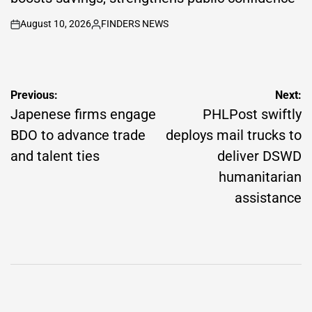
August 10, 2026
FINDERS NEWS
on
Posted
by
Post
Previous:
Next:
navigation
Japenese firms engage
PHLPost swiftly
BDO to advance trade
deploys mail trucks to
and talent ties
deliver DSWD
humanitarian
assistance