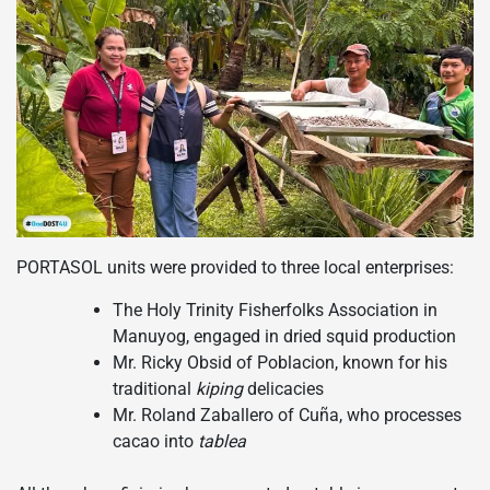
PORTASOL units were provided to three local enterprises:
The Holy Trinity Fisherfolks Association in
Manuyog, engaged in dried squid production
Mr. Ricky Obsid of Poblacion, known for his
traditional
kiping
delicacies
Mr. Roland Zaballero of Cuña, who processes
cacao into
tablea