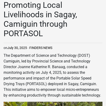
IN
Promoting Local
Livelihoods in Sagay,
Camiguin through
PORTASOL
on
July 30, 2025
FINDERS NEWS
The Department of Science and Technology (DOST)
Camiguin, led by Provincial Science and Technology
Director Joanne Katherine R. Banaag, conducted a
monitoring activity on July 4, 2025, to assess the
performance and impact of the Portable Solar Speed
Drying Trays (PORTASOL) deployed in Sagay, Camiguin.
This initiative aims to empower local micro-entrepreneurs
by enhancing productivity through sustainable technology.