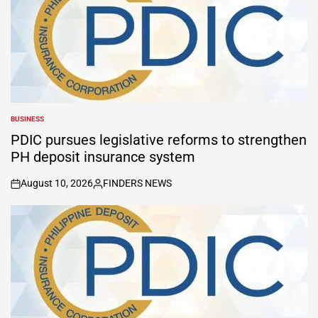
BUSINESS
POSTED
IN
PDIC pursues legislative reforms to strengthen
PH deposit insurance system
August 10, 2026
FINDERS NEWS
on
Posted
by