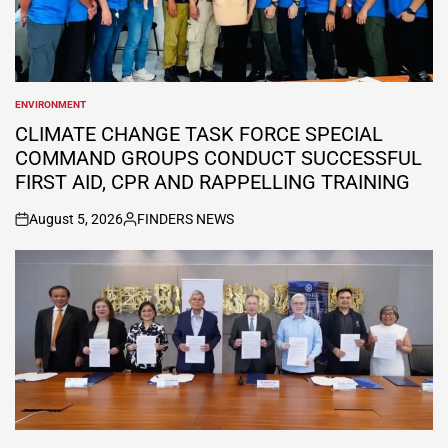
ENVIRONMENT
POSTED
IN
CLIMATE CHANGE TASK FORCE SPECIAL
COMMAND GROUPS CONDUCT SUCCESSFUL
FIRST AID, CPR AND RAPPELLING TRAINING
August 5, 2026
FINDERS NEWS
on
Posted
by