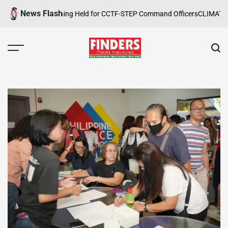
Skip
News Flash
ope Safety Training Held for CCTF-STEP Command Officers
CLIMATE CHA
to
content
FINDERS
NEWS
PUBLISHING