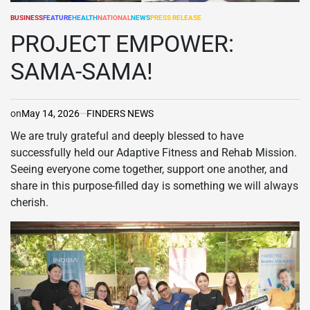
BUSINESS
FEATURE
HEALTH
NATIONAL
NEWS
PRESS RELEASE
POSTED
IN
PROJECT EMPOWER:
SAMA-SAMA!
on
May 14, 2026
FINDERS NEWS
We are truly grateful and deeply blessed to have
successfully held our Adaptive Fitness and Rehab Mission.
Seeing everyone come together, support one another, and
share in this purpose-filled day is something we will always
cherish.