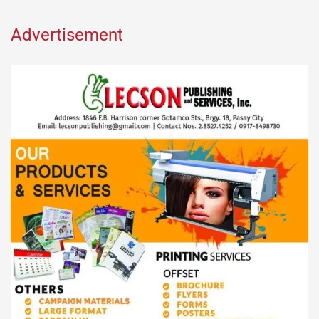
Advertisement