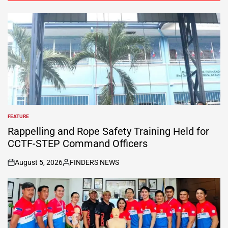
FEATURE
POSTED
IN
Rappelling and Rope Safety Training Held for
CCTF-STEP Command Officers
August 5, 2026
FINDERS NEWS
on
Posted
by