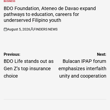
BUSINESS
POSTED
IN
BDO Foundation, Ateneo de Davao expand
pathways to education, careers for
underserved Filipino youth
August 5, 2026
FINDERS NEWS
on
Posted
by
Post
Previous:
Next:
navigation
BDO Life stands out as
Bulacan IPAP forum
Gen Z’s top insurance
emphasizes interfaith
choice
unity and cooperation