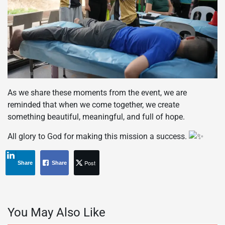
As we share these moments from the event, we are
reminded that when we come together, we create
something beautiful, meaningful, and full of hope.
All glory to God for making this mission a success.
Post
Share
Share
You May Also Like