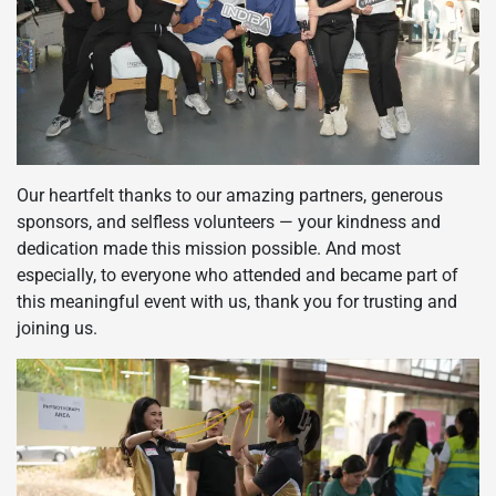
Our heartfelt thanks to our amazing partners, generous
sponsors, and selfless volunteers — your kindness and
dedication made this mission possible. And most
especially, to everyone who attended and became part of
this meaningful event with us, thank you for trusting and
joining us.