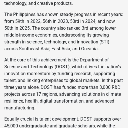
technology, and creative products.
The Philippines has shown steady progress in recent years:
from 59th in 2022, 56th in 2023, 53rd in 2024, and now
50th in 2025. The country also ranked 3rd among lower
middle-income economies, underscoring its growing
strength in science, technology, and innovation (STI)
across Southeast Asia, East Asia, and Oceania.
At the core of this achievement is the Department of
Science and Technology (DOST), which drives the nation’s
innovation momentum by funding research, supporting
talent, and linking enterprises to global markets. In the past
three years alone, DOST has funded more than 3,000 R&D
projects across 17 regions, advancing solutions in climate
resilience, health, digital transformation, and advanced
manufacturing.
Equally crucial is talent development. DOST supports over
45,000 undergraduate and graduate scholars, while the