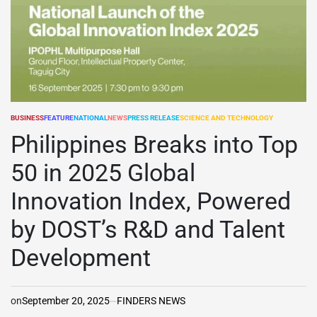
BUSINESS
FEATURE
NATIONAL
NEWS
PRESS RELEASE
SCIENCE AND TECHNOLOGY
POSTED
IN
Philippines Breaks into Top
50 in 2025 Global
Innovation Index, Powered
by DOST’s R&D and Talent
Development
on
September 20, 2025
FINDERS NEWS