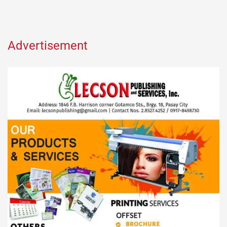
Advertisement