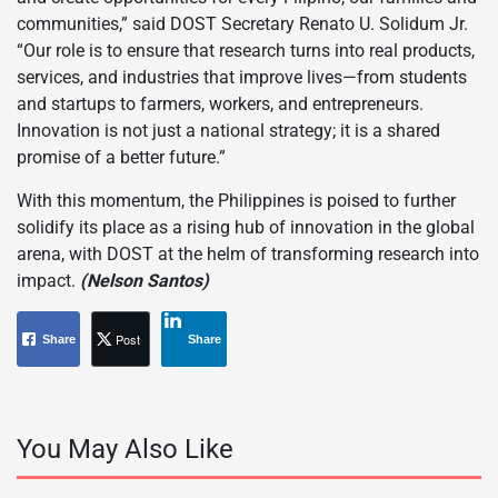
communities,” said DOST Secretary Renato U. Solidum Jr.
“Our role is to ensure that research turns into real products,
services, and industries that improve lives—from students
and startups to farmers, workers, and entrepreneurs.
Innovation is not just a national strategy; it is a shared
promise of a better future.”
With this momentum, the Philippines is poised to further
solidify its place as a rising hub of innovation in the global
arena, with DOST at the helm of transforming research into
impact.
(Nelson Santos)
Post
Share
Share
You May Also Like