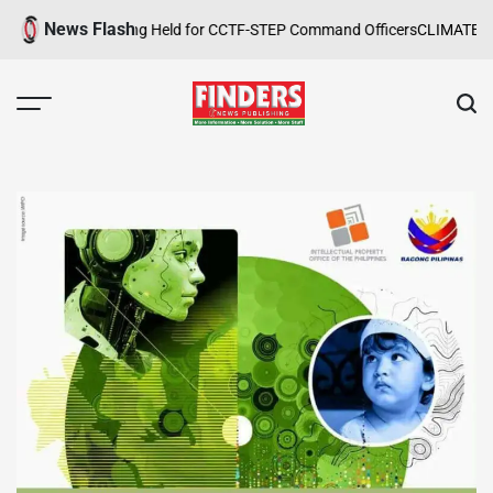
Skip
News Flash
 Safety Training Held for CCTF-STEP Command Officers
CLIMATE CHANGE
to
content
FINDERS
NEWS
PUBLISHING