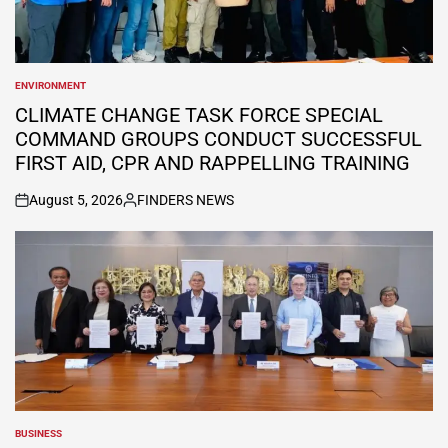
ENVIRONMENT
POSTED
IN
CLIMATE CHANGE TASK FORCE SPECIAL
COMMAND GROUPS CONDUCT SUCCESSFUL
FIRST AID, CPR AND RAPPELLING TRAINING
August 5, 2026
FINDERS NEWS
on
Posted
by
BUSINESS
POSTED