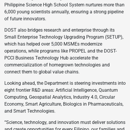
Philippine Science High School System nurtures more than
6,000 young scientists annually, ensuring a strong pipeline
of future innovators.
DOST also bridges research and enterprise through its
Small Enterprise Technology Upgrading Program (SETUP),
which has helped over 5,000 MSMEs modernize
operations, while programs like PROPEL and the DOST-
PCCI Business Technology Hub accelerate the
commercialization of homegrown technologies and
connect them to global value chains.
Looking ahead, the Department is steering investments into
eight frontier R&D areas: Artificial Intelligence, Quantum
Computing, Geospatial Analytics, Industry 4.0, Circular
Economy, Smart Agriculture, Biologics in Pharmaceuticals,
and Smart Technologies.
“Science, technology, and innovation must deliver solutions
and create opportunities for every Filipino, our families and