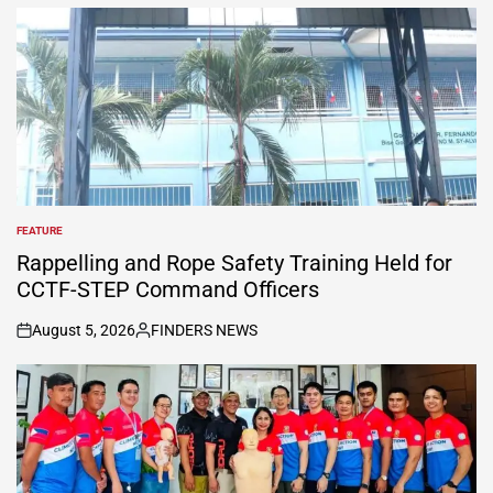
FEATURE
POSTED
IN
Rappelling and Rope Safety Training Held for
CCTF-STEP Command Officers
August 5, 2026
FINDERS NEWS
on
Posted
by