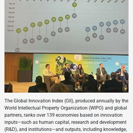
The Global Innovation Index (GII), produced annually by the
World Intellectual Property Organization (WIPO) and global
partners, ranks over 139 economies based on innovation
inputs—such as human capital, research and development
(R&D), and institutions—and outputs, including knowledge,