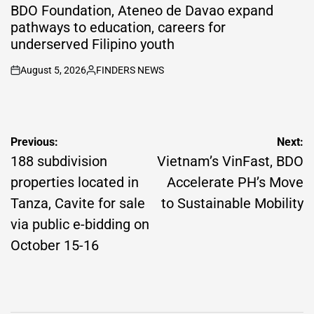
IN
BDO Foundation, Ateneo de Davao expand
pathways to education, careers for
underserved Filipino youth
August 5, 2026
FINDERS NEWS
on
Posted
by
Post
Previous:
Next:
navigation
188 subdivision
Vietnam’s VinFast, BDO
properties located in
Accelerate PH’s Move
Tanza, Cavite for sale
to Sustainable Mobility
via public e-bidding on
October 15-16