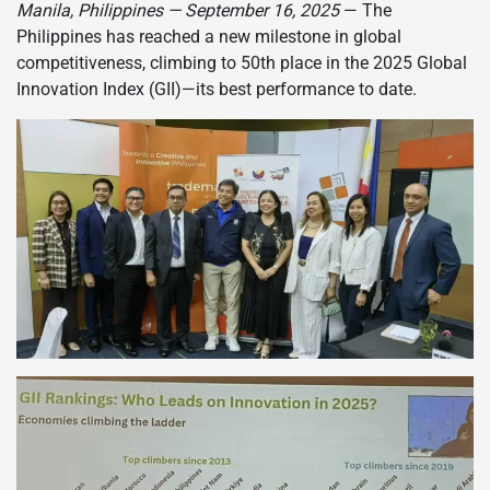
Manila, Philippines — September 16, 2025
— The
Philippines has reached a new milestone in global
competitiveness, climbing to 50th place in the 2025 Global
Innovation Index (GII)—its best performance to date.