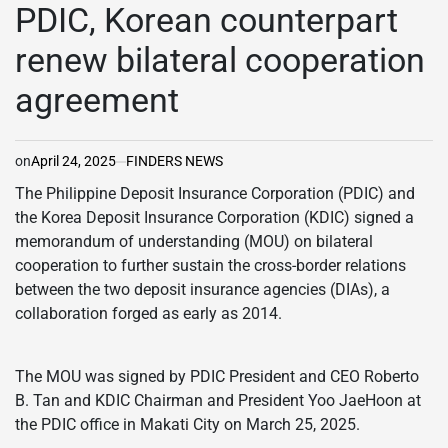
IN
PDIC, Korean counterpart
renew bilateral cooperation
agreement
on
April 24, 2025
FINDERS NEWS
The Philippine Deposit Insurance Corporation (PDIC) and
the Korea Deposit Insurance Corporation (KDIC) signed a
memorandum of understanding (MOU) on bilateral
cooperation to further sustain the cross-border relations
between the two deposit insurance agencies (DIAs), a
collaboration forged as early as 2014.
The MOU was signed by PDIC President and CEO Roberto
B. Tan and KDIC Chairman and President Yoo JaeHoon at
the PDIC office in Makati City on March 25, 2025.