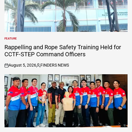
FEATURE
POSTED
IN
Rappelling and Rope Safety Training Held for
CCTF-STEP Command Officers
August 5, 2026
FINDERS NEWS
on
Posted
by