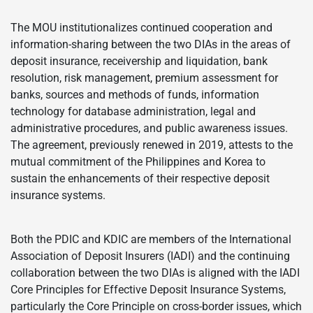
The MOU institutionalizes continued cooperation and
information-sharing between the two DIAs in the areas of
deposit insurance, receivership and liquidation, bank
resolution, risk management, premium assessment for
banks, sources and methods of funds, information
technology for database administration, legal and
administrative procedures, and public awareness issues.
The agreement, previously renewed in 2019, attests to the
mutual commitment of the Philippines and Korea to
sustain the enhancements of their respective deposit
insurance systems.
Both the PDIC and KDIC are members of the International
Association of Deposit Insurers (IADI) and the continuing
collaboration between the two DIAs is aligned with the IADI
Core Principles for Effective Deposit Insurance Systems,
particularly the Core Principle on cross-border issues, which