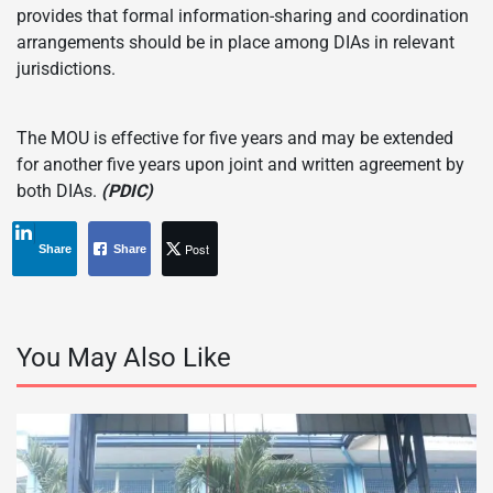
provides that formal information-sharing and coordination
arrangements should be in place among DIAs in relevant
jurisdictions.
The MOU is effective for five years and may be extended
for another five years upon joint and written agreement by
both DIAs.
(PDIC)
Post
Share
Share
You May Also Like