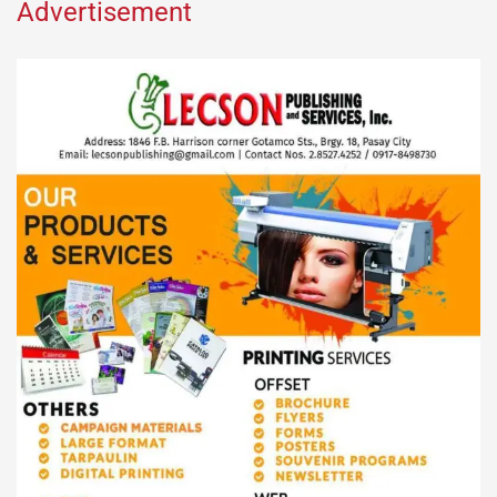
Advertisement