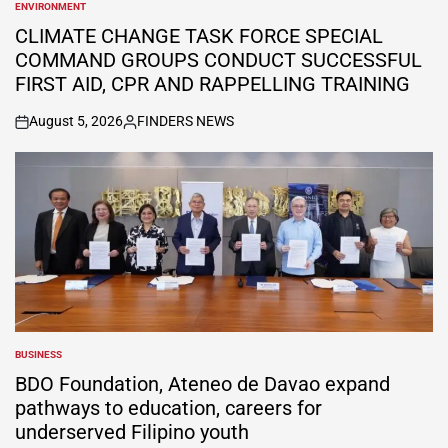
ENVIRONMENT
POSTED
IN
CLIMATE CHANGE TASK FORCE SPECIAL
COMMAND GROUPS CONDUCT SUCCESSFUL
FIRST AID, CPR AND RAPPELLING TRAINING
August 5, 2026
FINDERS NEWS
on
Posted
by
BUSINESS
POSTED
IN
BDO Foundation, Ateneo de Davao expand
pathways to education, careers for
underserved Filipino youth