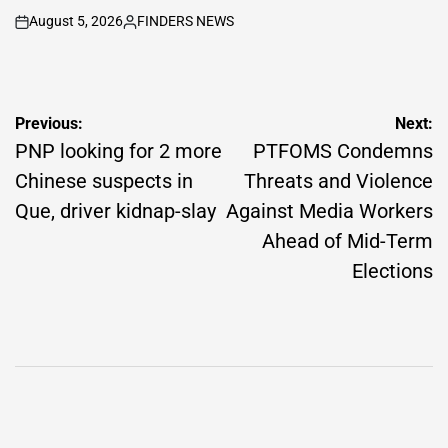
August 5, 2026
FINDERS NEWS
on
Posted
by
Post
Previous:
Next:
navigation
PNP looking for 2 more
PTFOMS Condemns
Chinese suspects in
Threats and Violence
Que, driver kidnap-slay
Against Media Workers
Ahead of Mid-Term
Elections