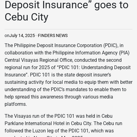
Deposit Insurance” goes to
Cebu City
on
July 14, 2025
FINDERS NEWS
The Philippine Deposit Insurance Corporation (PDIC), in
collaboration with the Philippine Information Agency (PIA)
Central Visayas Regional Office, conducted the second
regional run for 2025 of “PDIC 101: Understanding Deposit
Insurance”. PDIC 101 is the state deposit insurer’s
sustaining activity for local media to equip them with better
understanding of the PDIC’s mandates to enable them to
help spread this awareness through various media
platforms.
The Visayas run of the PDIC 101 was held in Cebu
Parklane International Hotel in Cebu City. The Cebu run
followed the Luzon leg of the PDIC 101, which was