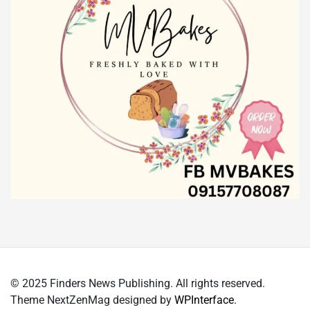
© 2025 Finders News Publishing. All rights reserved.
Theme NextZenMag designed by
WPInterface
.