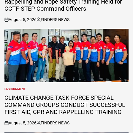
Rappelling and Rope Safety Training Held for
CCTF-STEP Command Officers
August 5, 2026
FINDERS NEWS
on
Posted
by
ENVIRONMENT
POSTED
IN
CLIMATE CHANGE TASK FORCE SPECIAL
COMMAND GROUPS CONDUCT SUCCESSFUL
FIRST AID, CPR AND RAPPELLING TRAINING
August 5, 2026
FINDERS NEWS
on
Posted
by