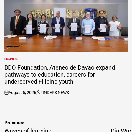
BUSINESS
POSTED
IN
BDO Foundation, Ateneo de Davao expand
pathways to education, careers for
underserved Filipino youth
August 5, 2026
FINDERS NEWS
on
Posted
by
Post
Previous:
navigation
Waves of learning:
Pia Wur