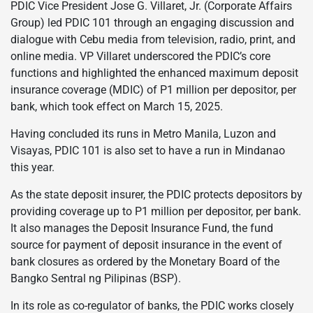
PDIC Vice President Jose G. Villaret, Jr. (Corporate Affairs
Group) led PDIC 101 through an engaging discussion and
dialogue with Cebu media from television, radio, print, and
online media. VP Villaret underscored the PDIC’s core
functions and highlighted the enhanced maximum deposit
insurance coverage (MDIC) of P1 million per depositor, per
bank, which took effect on March 15, 2025.
Having concluded its runs in Metro Manila, Luzon and
Visayas, PDIC 101 is also set to have a run in Mindanao
this year.
As the state deposit insurer, the PDIC protects depositors by
providing coverage up to P1 million per depositor, per bank.
It also manages the Deposit Insurance Fund, the fund
source for payment of deposit insurance in the event of
bank closures as ordered by the Monetary Board of the
Bangko Sentral ng Pilipinas (BSP).
In its role as co-regulator of banks, the PDIC works closely