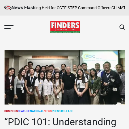
Skip
News Flash
pe Safety Training Held for CCTF-STEP Command Officers
CLIMATE CHAN
to
content
FINDERS
NEWS
PUBLISHING
BUSINESS
FEATURE
NATIONAL
NEWS
PRESS RELEASE
POSTED
IN
“PDIC 101: Understanding