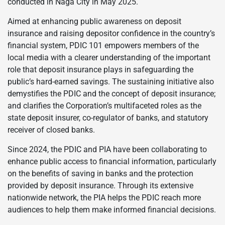
conducted in Naga City in May 2025.
Aimed at enhancing public awareness on deposit
insurance and raising depositor confidence in the country’s
financial system, PDIC 101 empowers members of the
local media with a clearer understanding of the important
role that deposit insurance plays in safeguarding the
public’s hard-earned savings. The sustaining initiative also
demystifies the PDIC and the concept of deposit insurance;
and clarifies the Corporation’s multifaceted roles as the
state deposit insurer, co-regulator of banks, and statutory
receiver of closed banks.
Since 2024, the PDIC and PIA have been collaborating to
enhance public access to financial information, particularly
on the benefits of saving in banks and the protection
provided by deposit insurance. Through its extensive
nationwide network, the PIA helps the PDIC reach more
audiences to help them make informed financial decisions.