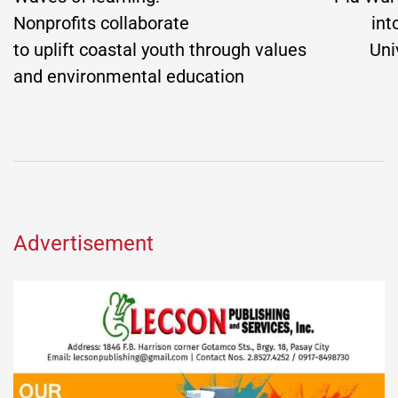
Nonprofits collaborate
int
to uplift coastal youth through values
Uni
and environmental education
Advertisement