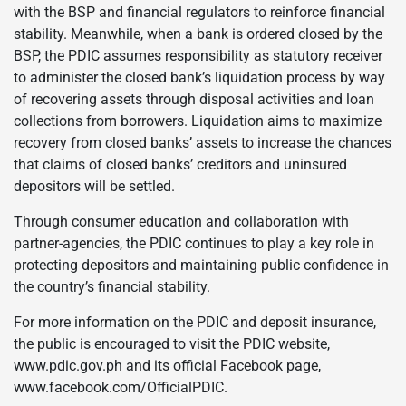
with the BSP and financial regulators to reinforce financial
stability. Meanwhile, when a bank is ordered closed by the
BSP, the PDIC assumes responsibility as statutory receiver
to administer the closed bank’s liquidation process by way
of recovering assets through disposal activities and loan
collections from borrowers. Liquidation aims to maximize
recovery from closed banks’ assets to increase the chances
that claims of closed banks’ creditors and uninsured
depositors will be settled.
Through consumer education and collaboration with
partner-agencies, the PDIC continues to play a key role in
protecting depositors and maintaining public confidence in
the country’s financial stability.
For more information on the PDIC and deposit insurance,
the public is encouraged to visit the PDIC website,
www.pdic.gov.ph and its official Facebook page,
www.facebook.com/OfficialPDIC.