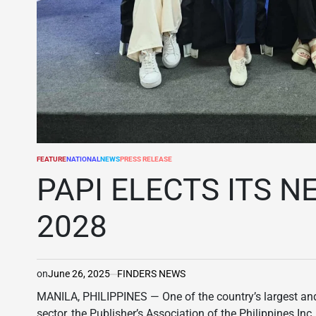
FEATURE
NATIONAL
NEWS
PRESS RELEASE
POSTED
IN
PAPI ELECTS ITS N
2028
on
June 26, 2025
FINDERS NEWS
MANILA, PHILIPPINES — One of the country’s largest and
sector, the Publisher’s Association of the Philippines In