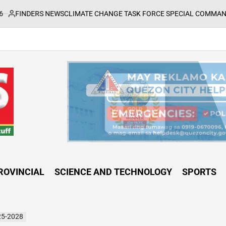
NEWS
CLIMATE CHANGE TASK FORCE SPECIAL COMMAND GROUPS CONDU
ROVINCIAL
SCIENCE AND TECHNOLOGY
SPORTS
25-2028