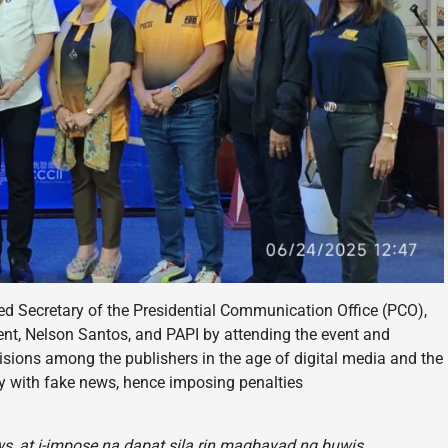
ted Secretary of the Presidential Communication Office (PCO),
dent, Nelson Santos, and PAPI by attending the event and
isions among the publishers in the age of digital media and the
ssly with fake news, hence imposing penalties
s, at i-impose na dapat sila rin magbayad ng buwis,