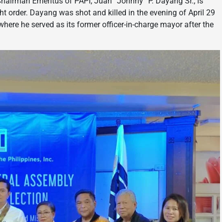
e-Chairman Emeritus of PAPI, Juan “Johnny” P. Dayang Sr., is
ight order. Dayang was shot and killed in the evening of April 29
where he served as its former officer-in-charge mayor after the