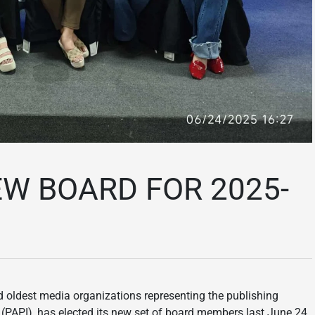
EW BOARD FOR 2025-
 oldest media organizations representing the publishing
c. (PAPI), has elected its new set of board members last June 24,