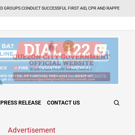
Augu
CT SUCCESSFUL FIRST AID, CPR AND RAPPELLING TRAINING
on
PRESS RELEASE
CONTACT US
Advertisement