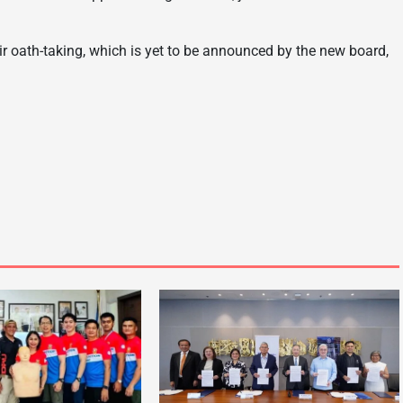
heir oath-taking, which is yet to be announced by the new board,