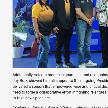
Additionally, veteran broadcast journalist and re-appoin
Jay Ruiz, showed his full support to the outgoing Presi
delivered a speech that empowered wise and critical dec
need to forge a collaborative effort in fighting relentle
to fake news peddlers.
“Kailangan tayo magkaisa, labanan natin itong fake new