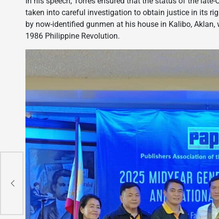
In his speech, Torres ensured that the status of the lat
taken into careful investigation to obtain justice in its r
by now-identified gunmen at his house in Kalibo, Aklan, 
1986 Philippine Revolution.