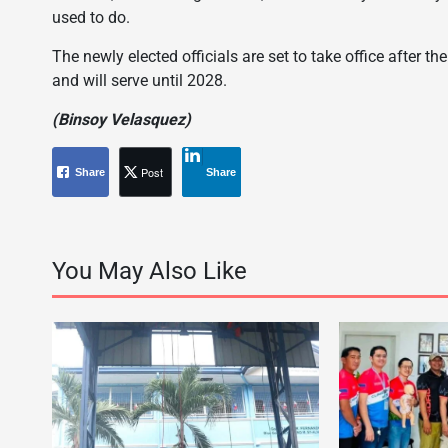
used to do.
The newly elected officials are set to take office after t
and will serve until 2028.
(Binsoy Velasquez)
Post
Share
Share
You May Also Like