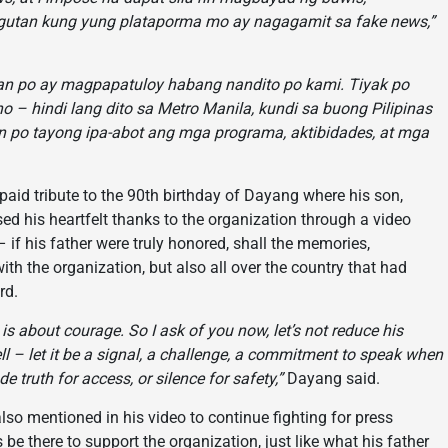
gutan kung yung plataporma mo ay nagagamit sa fake news,”
yan po ay magpapatuloy habang nandito po kami. Tiyak po
 – hindi lang dito sa Metro Manila, kundi sa buong Pilipinas
 po tayong ipa-abot ang mga programa, aktibidades, at mga
aid tribute to the 90th birthday of Dayang where his son,
ed his heartfelt thanks to the organization through a video
f his father were truly honored, shall the memories,
with the organization, but also all over the country that had
rd.
is about courage. So I ask of you now, let’s not reduce his
ewell – let it be a signal, a challenge, a commitment to speak when
de truth for access, or silence for safety,”
Dayang said.
o mentioned in his video to continue fighting for press
be there to support the organization, just like what his father