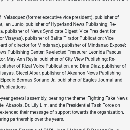
. Velasquez (former executive vice president), publisher of
, Ian Junio, publisher of Hyperland News Publishing; Re-
a, publisher of News Syndicate Digest; Vice President for
or Visayas), publisher of Balita Tirador Publication; Vice
ard of director for Mindanao), publisher of Mindanao Expose’;
ws Publishing Center; Re-elected Treasurer, Leonida Pascua
tor, May Ann Reyla, publisher of City View Publishing; Re-
blisher of Rizal Voice Publication, and Dina Diaz, publisher of
Visayas, Giecel Albar, publisher of Akeanon News Publishing
 Elpedio Bermas Soriano Jr., publisher of Eagles Journal and
Publications.
id-year general assembly, bearing the theme ‘Fighting Fake News
el Abasola, Dr. Lily Lim, and the Presidential Task Force on
 extended their message of support towards the organization,
ring partnership over the years.