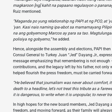
magkaroon [ng] kahit na papaano regulasyon o panana
Ruiz mentioned.
“Maganda po yung relationship ng PAPI at ng PCO, at ‘
‘yan. Kasi nais naming ipa-abot sa mamamayang Pilipino
na ang gobyernong Marcos ay para sa tao. Magtulungan
polisiya ng gobyerno,”
he added.
Hence, alongside the assembly and elections, PAPI then p
Consul General to Turkey Juan “Jed” Dayang Jr., express
message emphasizing that remembering is not enough – i
contributions, and the legacy left by his father, not only 
helped flourish the press freedom, must be carried forwa
“He believed that journalism was never about comfort, it 
death to a headline, let’s not treat this tribute as a far
it is dangerous, to write when it is unpopular, to never tra
In high hopes for the new board members, Jed Dayang als
freedom, and moving forward, as their family will always 