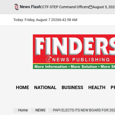
Skip
News Flash
August 5, 2026
FINDERS 
ng Held for CCTF-STEP Command Officers
to
on
Posted
by
content
Today: Friday, August 7 2026
6
:
43
:
00
AM
FINDERS
NEWS
PUBLISHING
HOME
NATIONAL
BUSINESS
HEALTH
P
Home
NEWS
PAPI ELECTS ITS NEW BOARD FOR 20