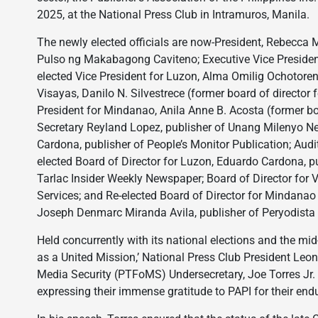
2025, at the National Press Club in Intramuros, Manila.
The newly elected officials are now-President, Rebecca M
Pulso ng Makabagong Caviteno; Executive Vice President
elected Vice President for Luzon, Alma Omilig Ochotoren
Visayas, Danilo N. Silvestrece (former board of director f
President for Mindanao, Anila Anne B. Acosta (former bo
Secretary Reyland Lopez, publisher of Unang Milenyo Ne
Cardona, publisher of People’s Monitor Publication; Audi
elected Board of Director for Luzon, Eduardo Cardona, pu
Tarlac Insider Weekly Newspaper; Board of Director for 
Services; and Re-elected Board of Director for Mindanao
Joseph Denmarc Miranda Avila, publisher of Peryodista 
Held concurrently with its national elections and the m
as a United Mission,’ National Press Club President Leoni
Media Security (PTFoMS) Undersecretary, Joe Torres Jr.
expressing their immense gratitude to PAPI for their endu