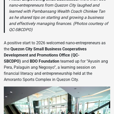
nano-entrepreneurs from Quezon City laughed and
learned with Pambansang Wealth Coach Chinkee Tan
as he shared tips on starting and growing a business
and effectively managing finances. (Photos courtesy of
QC-SBCDPO)
A positive start to 2026 welcomed nano-entrepreneurs as
the
Quezon City Small Business Cooperatives
Development and Promotions Office (QC-
SBCDPO)
and
BDO Foundation
teamed up for “Ayusin ang
Pera, Palaguin ang Negosyo”, a learning session on
financial literacy and entrepreneurship held at the
Amoranto Sports Complex in Quezon City.