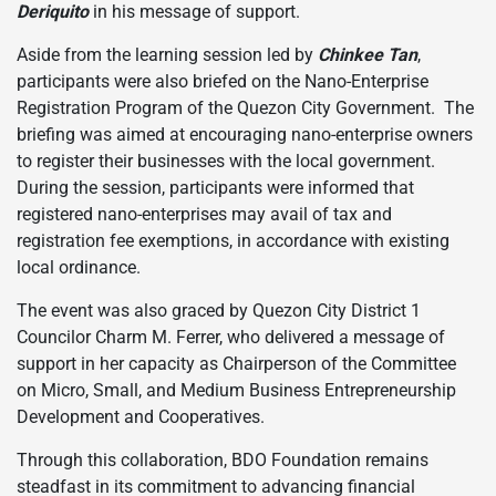
Deriquito
in his message of support.
Aside from the learning session led by
Chinkee Tan
,
participants were also briefed on the Nano-Enterprise
Registration Program of the Quezon City Government. The
briefing was aimed at encouraging nano-enterprise owners
to register their businesses with the local government.
During the session, participants were informed that
registered nano-enterprises may avail of tax and
registration fee exemptions, in accordance with existing
local ordinance.
The event was also graced by Quezon City District 1
Councilor Charm M. Ferrer, who delivered a message of
support in her capacity as Chairperson of the Committee
on Micro, Small, and Medium Business Entrepreneurship
Development and Cooperatives.
Through this collaboration, BDO Foundation remains
steadfast in its commitment to advancing financial