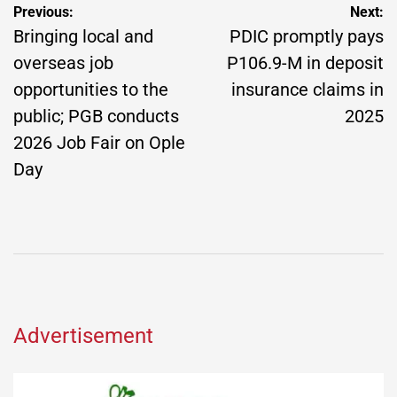
Post
Previous:
Next:
navigation
Bringing local and
PDIC promptly pays
overseas job
P106.9-M in deposit
opportunities to the
insurance claims in
public; PGB conducts
2025
2026 Job Fair on Ople
Day
Advertisement