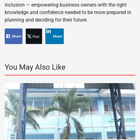
inclusion — empowering business owners with the right
knowledge and confidence needed to be more prepared in
planning and deciding for their future.
Post
Share
Share
You May Also Like