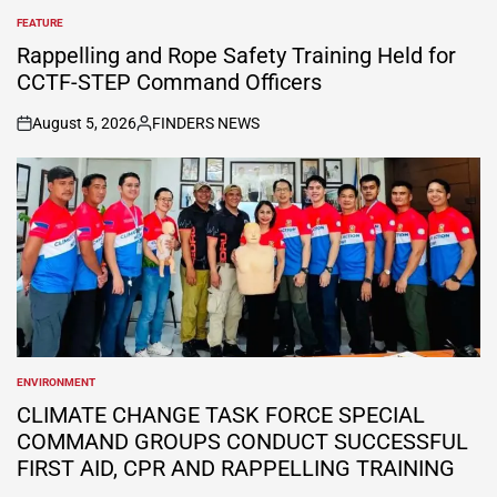
FEATURE
POSTED
IN
Rappelling and Rope Safety Training Held for
CCTF-STEP Command Officers
August 5, 2026
FINDERS NEWS
on
Posted
by
ENVIRONMENT
POSTED
IN
CLIMATE CHANGE TASK FORCE SPECIAL
COMMAND GROUPS CONDUCT SUCCESSFUL
FIRST AID, CPR AND RAPPELLING TRAINING