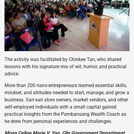
The activity was facilitated by Chinkee Tan, who shared
lessons with his signature mix of wit, humor, and practical
advice.
More than 200 nano-entrepreneurs learned essential skills,
mindset, and attitudes needed to start, manage, and grow a
business. Sari-sari store owners, market vendors, and other
self-employed individuals with a small capital gained
practical insights from the Pambansang Wealth Coach as
he drew from personal experiences and challenges.
Mona Celine Marie V. Yap, City Government Department