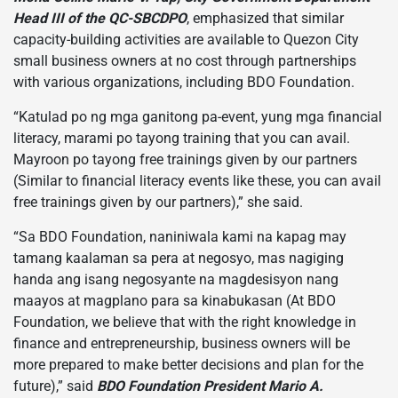
Head III of the QC-SBCDPO
, emphasized that similar
capacity-building activities are available to Quezon City
small business owners at no cost through partnerships
with various organizations, including BDO Foundation.
“Katulad po ng mga ganitong pa-event, yung mga financial
literacy, marami po tayong training that you can avail.
Mayroon po tayong free trainings given by our partners
(Similar to financial literacy events like these, you can avail
free trainings given by our partners),” she said.
“Sa BDO Foundation, naniniwala kami na kapag may
tamang kaalaman sa pera at negosyo, mas nagiging
handa ang isang negosyante na magdesisyon nang
maayos at magplano para sa kinabukasan (At BDO
Foundation, we believe that with the right knowledge in
finance and entrepreneurship, business owners will be
more prepared to make better decisions and plan for the
future),” said
BDO Foundation President Mario A.