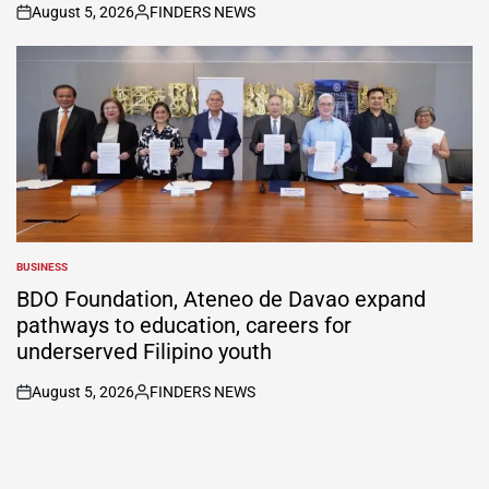
August 5, 2026
FINDERS NEWS
on
Posted
by
BUSINESS
POSTED
IN
BDO Foundation, Ateneo de Davao expand
pathways to education, careers for
underserved Filipino youth
August 5, 2026
FINDERS NEWS
on
Posted
by