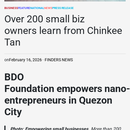
BUSINESS
FEATURE
NATIONAL
NEWS
PRESS RELEASE
POSTED
IN
Over 200 small biz
owners learn from Chinkee
Tan
on
February 16, 2026
FINDERS NEWS
BDO
Foundation empowers nano-
entrepreneurs in Quezon
City
Photo:
Empowering small businesses.
More than 200