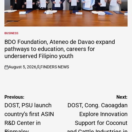
BUSINESS
POSTED
IN
BDO Foundation, Ateneo de Davao expand
pathways to education, careers for
underserved Filipino youth
August 5, 2026
FINDERS NEWS
on
Posted
by
Post
Previous:
Next:
navigation
DOST, PSU launch
DOST, Cong. Caoagdan
country’s first ASIN
Explore Innovation
R&D Center in
Support for Coconut
Binmaley
and Cattle Industries in