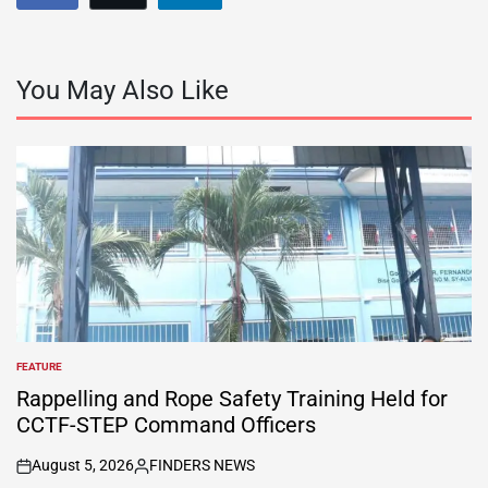
You May Also Like
FEATURE
POSTED
IN
Rappelling and Rope Safety Training Held for
CCTF-STEP Command Officers
August 5, 2026
FINDERS NEWS
on
Posted