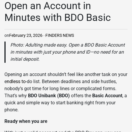
IN
Open an Account in
Minutes with BDO Basic
on
February 23, 2026
FINDERS NEWS
Photo: Adulting made easy. Open a BDO Basic Account
in minutes with just your phone and ID—no need for an
initial deposit.
Opening an account shouldn’t feel like another task on your
e
ndless to
-do list. Between deadlines and side hustles,
nobody’s got time for long lines or complicated forms.
That’s why
BDO Unibank
(BDO)
offers the
Basic Account
, a
quick and simple way to start banking right from your
phone.
Ready when you are