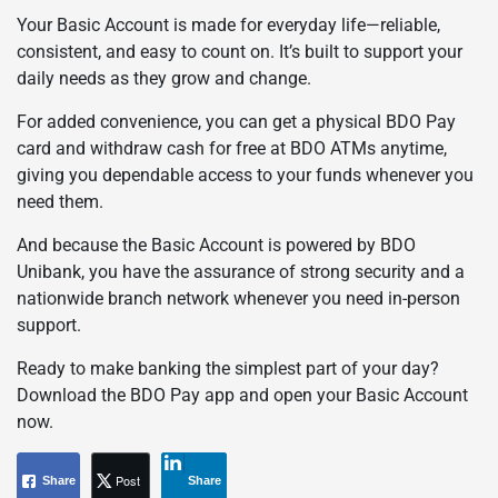
Your Basic Account is made for everyday life—reliable,
consistent, and easy to count on. It’s built to support your
daily needs as they grow and change.
For added convenience, you can get a physical BDO Pay
card and withdraw cash for free at BDO ATMs anytime,
giving you dependable access to your funds whenever you
need them.
And because the Basic Account is powered by BDO
Unibank, you have the assurance of strong security and a
nationwide branch network whenever you need in-person
support.
Ready to make banking the simplest part of your day?
Download the BDO Pay app and open your Basic Account
now.
Post
Share
Share