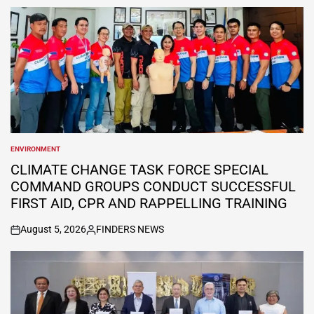
by
ENVIRONMENT
POSTED
IN
CLIMATE CHANGE TASK FORCE SPECIAL
COMMAND GROUPS CONDUCT SUCCESSFUL
FIRST AID, CPR AND RAPPELLING TRAINING
August 5, 2026
FINDERS NEWS
on
Posted
by