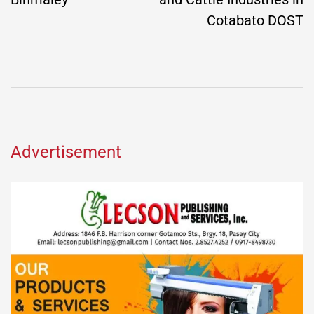
Cotabato DOST
Advertisement