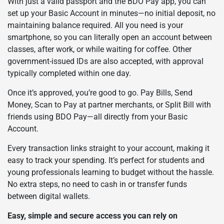
With just a valid passport and the BDO Pay app, you can
set up your Basic Account in minutes—no initial deposit, no
maintaining balance required. All you need is your
smartphone, so you can literally open an account between
classes, after work, or while waiting for coffee. Other
government-issued IDs are also accepted, with approval
typically completed within one day.
Once it’s approved, you’re good to go. Pay Bills, Send
Money, Scan to Pay at partner merchants, or Split Bill with
friends using BDO Pay—all directly from your Basic
Account.
Every transaction links straight to your account, making it
easy to track your spending. It’s perfect for students and
young professionals learning to budget without the hassle.
No extra steps, no need to cash in or transfer funds
between digital wallets.
Easy, simple and secure access you can rely on