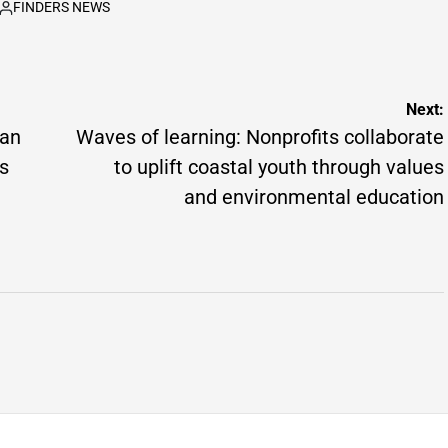
FINDERS NEWS
by
Posted
by
Next:
jan
Waves of learning: Nonprofits collaborate
as
to uplift coastal youth through values
and environmental education