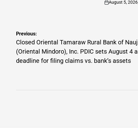
August 5, 2026
on
Post
Previous:
navigation
Closed Oriental Tamaraw Rural Bank of Nau
(Oriental Mindoro), Inc. PDIC sets August 4 
deadline for filing claims vs. bank’s assets