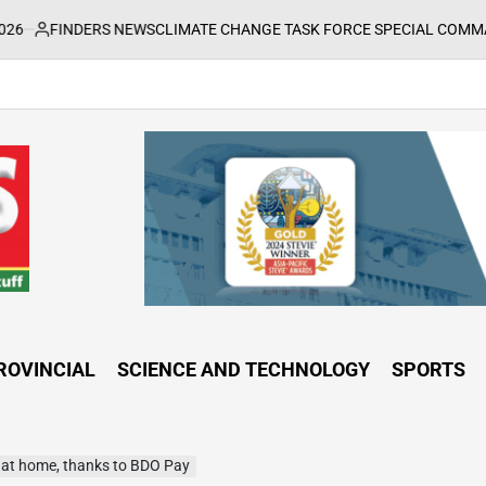
RS NEWS
CLIMATE CHANGE TASK FORCE SPECIAL COMMAND GROUPS C
ROVINCIAL
SCIENCE AND TECHNOLOGY
SPORTS
t at home, thanks to BDO Pay