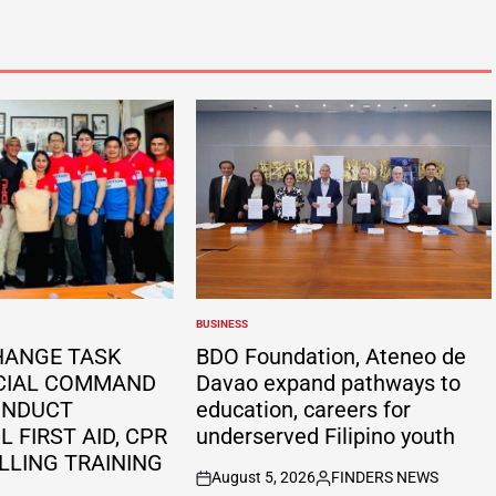
BUSINESS
POSTED
IN
HANGE TASK
BDO Foundation, Ateneo de
CIAL COMMAND
Davao expand pathways to
ONDUCT
education, careers for
 FIRST AID, CPR
underserved Filipino youth
LLING TRAINING
August 5, 2026
FINDERS NEWS
on
Posted