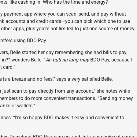
ents, like cashing in. Who has the time and energy?
day payment app where you can scan, send, and pay without
bank accounts and credit cards—you can pick which one to use
her apps, plus you’re not limited to just one source of money.
 prefers using BDO Pay.
wers, Belle started her day remembering she had bills to pay.
in?” wonders Belle. “
Ah buti na lang may
BDO Pay, because I
t card.”
ls is a breeze and no fees,” says a very satisfied Belle.
n just scan to pay directly from any account,” she notes while
 remembers to do more convenient transactions. “Sending money
banks or wallets.”
unces: “I’m so happy BDO makes it easy and convenient to
day. Download BDO Pay, sign up, and link your choice of cards.