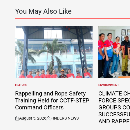
You May Also Like
FEATURE
ENVIRONMENT
POSTED
POSTED
IN
IN
Rappelling and Rope Safety
CLIMATE C
Training Held for CCTF-STEP
FORCE SPE
Command Officers
GROUPS C
SUCCESSFUL
August 5, 2026
FINDERS NEWS
AND RAPPE
on
Posted
by