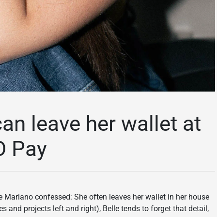
n leave her wallet at
O Pay
e Mariano confessed: She often leaves her wallet in her house
nd projects left and right), Belle tends to forget that detail,