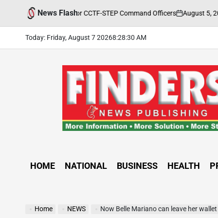
Skip
News Flash
August 5, 2026
FINDE
aining Held for CCTF-STEP Command Officers
to
on
Posted
by
content
Today: Friday, August 7 2026
8
:
28
:
32
AM
FINDERS
NEWS
PUBLISHING
HOME
NATIONAL
BUSINESS
HEALTH
P
Home
NEWS
Now Belle Mariano can leave her walle