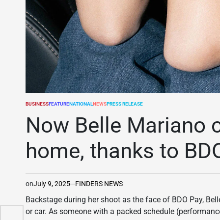
BUSINESS
FEATURE
NATIONAL
NEWS
PRESS RELEASE
POSTED
IN
Now Belle Mariano ca
home, thanks to BD
on
July 9, 2025
FINDERS NEWS
Backstage during her shoot as the face of BDO Pay, Bell
ral
or car. As someone with a packed schedule (performances a