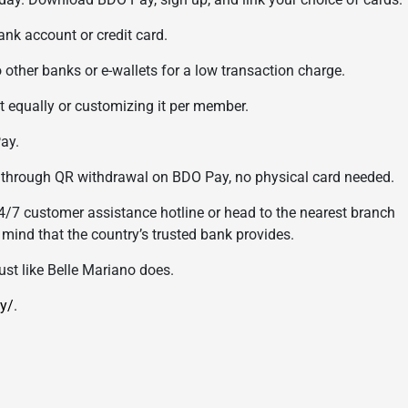
k account or credit card.
her banks or e-wallets for a low transaction charge.
 equally or customizing it per member.
ay.
rough QR withdrawal on BDO Pay, no physical card needed.
4/7 customer assistance hotline or head to the nearest branch
f mind that the country’s trusted bank provides.
st like Belle Mariano does.
y/
.