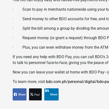
· Scan to pay in merchants nationwide using your ban
· Send money to other BDO accounts for free, and to ot
· Split the bill among a group by dividing the amount
· Request money (or grant a request) through BDO P
· Plus, you can even withdraw money from the ATM th
If you need any help with BDO Pay, you can call BDO’s 2
to talk to personnel face-to-face, giving you the peace o
Now you can leave your wallet at home with BDO Pay—ju
To learn more, visit
bdo.com.ph/personal/digital/bdo-pa
Post
Share
Share