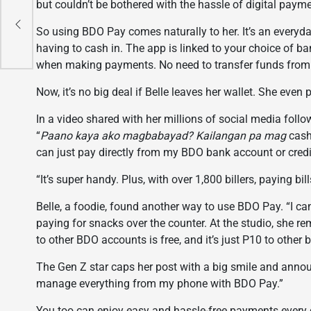
but couldn’t be bothered with the hassle of digital paym
ust
So using BDO Pay comes naturally to her. It’s an every
s
having to cash in. The app is linked to your choice of 
when making payments. No need to transfer funds from ot
Now, it’s no big deal if Belle leaves her wallet. She even
In a video shared with her millions of social media follo
“
Paano kaya ako magbabayad? Kailangan pa mag
cash 
can just pay directly from my BDO bank account or credi
“It’s super handy. Plus, with over 1,800 billers, paying bil
Belle, a foodie, found another way to use BDO Pay. “I ca
paying for snacks over the counter. At the studio, she
to other BDO accounts is free, and it’s just P10 to other 
The Gen Z star caps her post with a big smile and anno
manage everything from my phone with BDO Pay.”
You too can enjoy easy and hassle-free payments every 