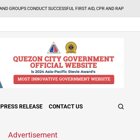
ONDUCT SUCCESSFUL FIRST AID, CPR AND RAPPELLING TRAINING
on
PRESS RELEASE
CONTACT US
Advertisement