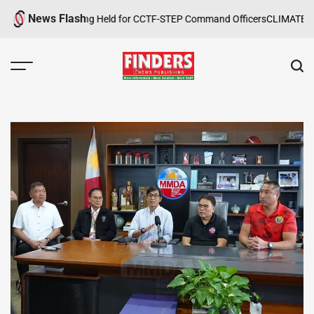
Skip
News Flash
 Safety Training Held for CCTF-STEP Command Officers
CLIMATE CHANG
to
content
FINDERS
NEWS
PUBLISHING