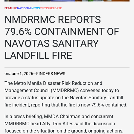
FEATURE
NATIONAL
NEWS
PRESS RELEASE
POSTED
IN
NMDRRMC REPORTS
79.6% CONTAINMENT OF
NAVOTAS SANITARY
LANDFILL FIRE
on
June 1, 2026
FINDERS NEWS
The Metro Manila Disaster Risk Reduction and
Management Council (MMDRRMC) convened today to
provide a status update on the Navotas Sanitary Landfill
fire incident, reporting that the fire is now 79.6% contained.
In a press briefing, MMDA Chairman and concurrent
MMDRRMC head Atty. Don Artes said the discussion
focused on the situation on the ground, ongoing actions,