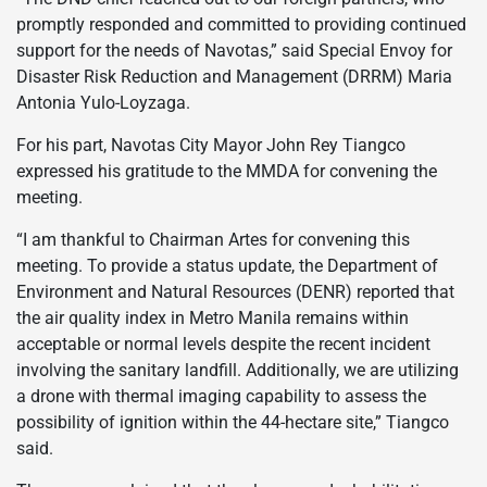
promptly responded and committed to providing continued
support for the needs of Navotas,” said Special Envoy for
Disaster Risk Reduction and Management (DRRM) Maria
Antonia Yulo-Loyzaga.
For his part, Navotas City Mayor John Rey Tiangco
expressed his gratitude to the MMDA for convening the
meeting.
“I am thankful to Chairman Artes for convening this
meeting. To provide a status update, the Department of
Environment and Natural Resources (DENR) reported that
the air quality index in Metro Manila remains within
acceptable or normal levels despite the recent incident
involving the sanitary landfill. Additionally, we are utilizing
a drone with thermal imaging capability to assess the
possibility of ignition within the 44-hectare site,” Tiangco
said.