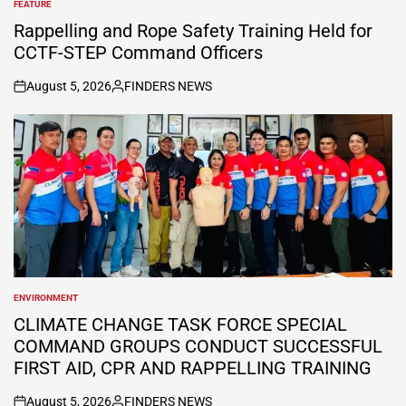
FEATURE
POSTED
IN
Rappelling and Rope Safety Training Held for
CCTF-STEP Command Officers
August 5, 2026
FINDERS NEWS
on
Posted
by
ENVIRONMENT
POSTED
IN
CLIMATE CHANGE TASK FORCE SPECIAL
COMMAND GROUPS CONDUCT SUCCESSFUL
FIRST AID, CPR AND RAPPELLING TRAINING
August 5, 2026
FINDERS NEWS