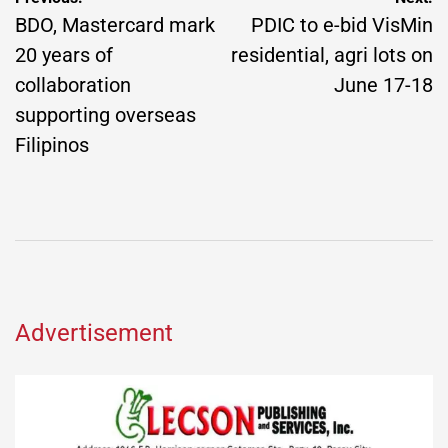
navigation
BDO, Mastercard mark
PDIC to e-bid VisMin
20 years of
residential, agri lots on
collaboration
June 17-18
supporting overseas
Filipinos
Advertisement