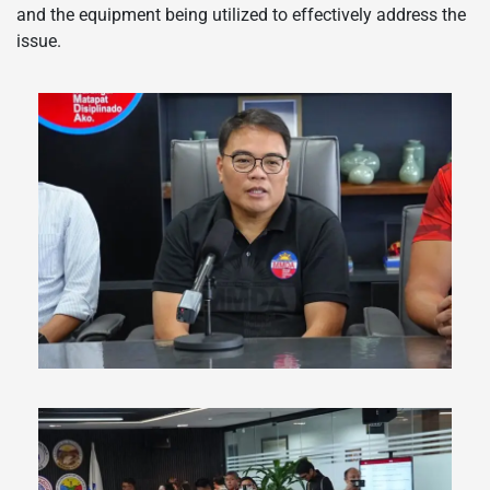
and the equipment being utilized to effectively address the
issue.