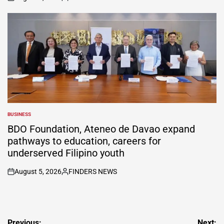
on
Posted
by
BUSINESS
POSTED
IN
BDO Foundation, Ateneo de Davao expand
pathways to education, careers for
underserved Filipino youth
August 5, 2026
FINDERS NEWS
on
Posted
by
Post
Previous:
Next: