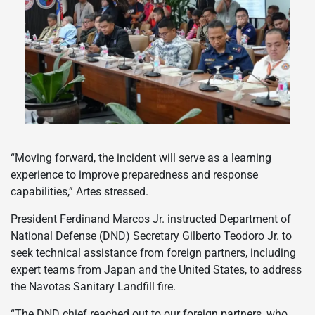
“Moving forward, the incident will serve as a learning
experience to improve preparedness and response
capabilities,” Artes stressed.
President Ferdinand Marcos Jr. instructed Department of
National Defense (DND) Secretary Gilberto Teodoro Jr. to
seek technical assistance from foreign partners, including
expert teams from Japan and the United States, to address
the Navotas Sanitary Landfill fire.
“The DND chief reached out to our foreign partners, who