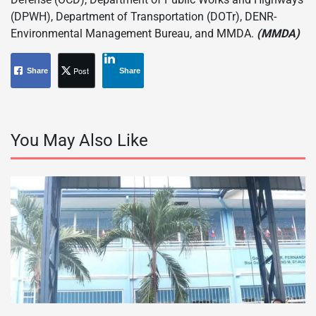
(DPWH), Department of Transportation (DOTr), DENR-
Environmental Management Bureau, and MMDA.
(MMDA)
Post
Share
Share
You May Also Like