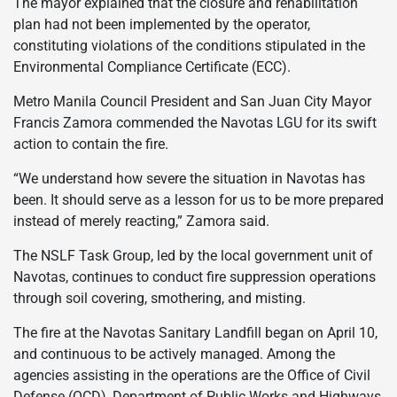
The mayor explained that the closure and rehabilitation
plan had not been implemented by the operator,
constituting violations of the conditions stipulated in the
Environmental Compliance Certificate (ECC).
Metro Manila Council President and San Juan City Mayor
Francis Zamora commended the Navotas LGU for its swift
action to contain the fire.
“We understand how severe the situation in Navotas has
been. It should serve as a lesson for us to be more prepared
instead of merely reacting,” Zamora said.
The NSLF Task Group, led by the local government unit of
Navotas, continues to conduct fire suppression operations
through soil covering, smothering, and misting.
The fire at the Navotas Sanitary Landfill began on April 10,
and continuous to be actively managed. Among the
agencies assisting in the operations are the Office of Civil
Defense (OCD), Department of Public Works and Highways