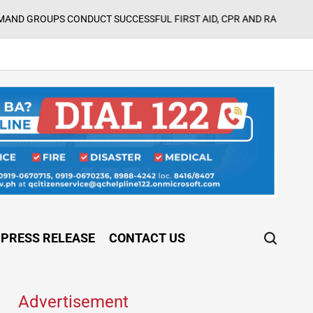
UPS CONDUCT SUCCESSFUL FIRST AID, CPR AND RAPPELLING TRAIN
PRESS RELEASE
CONTACT US
Advertisement