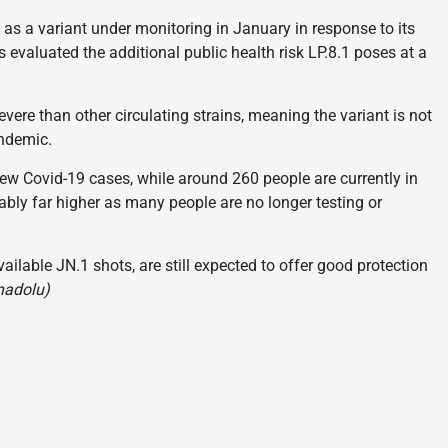
s a variant under monitoring in January in response to its
 evaluated the additional public health risk LP.8.1 poses at a
ere than other circulating strains, meaning the variant is not
andemic.
 new Covid-19 cases, while around 260 people are currently in
ably far higher as many people are no longer testing or
ailable JN.1 shots, are still expected to offer good protection
nadolu)