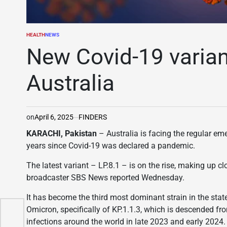
HEALTH
NEWS
POSTED
IN
New Covid-19 variant
Australia
on
April 6, 2025
FINDERS
KARACHI, Pakistan
– Australia is facing the regular em
years since Covid-19 was declared a pandemic.
The latest variant – LP.8.1 – is on the rise, making up c
broadcaster SBS News reported Wednesday.
It has become the third most dominant strain in the state
Omicron, specifically of KP.1.1.3, which is descended fr
ing
infections around the world in late 2023 and early 2024.