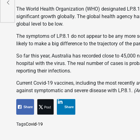
The World Health Organization (WHO) designated LP.8.1 a
significant growth globally. The global health agency has
global level to be low.
The symptoms of LP.8.1 do not appear to be any more sev
likely to make a big difference to the trajectory of the p
So far this year, Australia has recorded close to 45,000
hospital with the virus. The real number of cases is prob
reporting their infections.
Current Covid-19 vaccines, including the most recently av
against symptomatic and severe disease with LP.8.1.
(A
Post
Share
Share
Tags
Covid-19