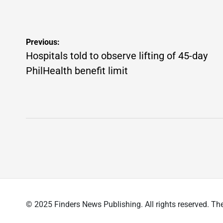
Post
Previous:
navigation
Hospitals told to observe lifting of 45-day
PhilHealth benefit limit
© 2025 Finders News Publishing. All rights reserved.