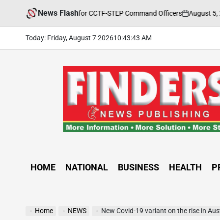
Skip
News Flash
August 5, 2026
ety Training Held for CCTF-STEP Command Officers
to
on
Po
by
content
Today: Friday, August 7 2026
10
:
43
:
44
AM
FINDERS
NEWS
PUBLISHING
HOME
NATIONAL
BUSINESS
HEALTH
P
Home
NEWS
New Covid-19 variant on the rise in Aus