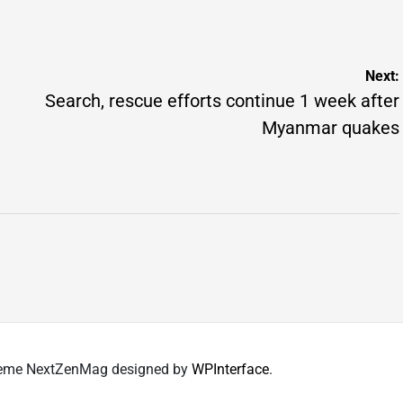
by
Next:
Search, rescue efforts continue 1 week after
Myanmar quakes
 Theme NextZenMag designed by
WPInterface
.