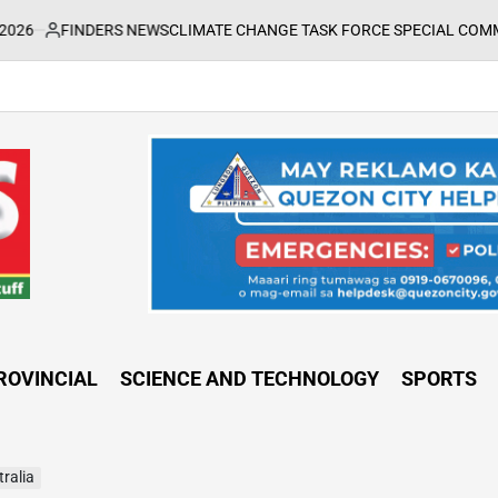
FINDERS NEWS
CLIMATE CHANGE TASK FORCE SPECIAL COMMAND GRO
sted
ROVINCIAL
SCIENCE AND TECHNOLOGY
SPORTS
tralia