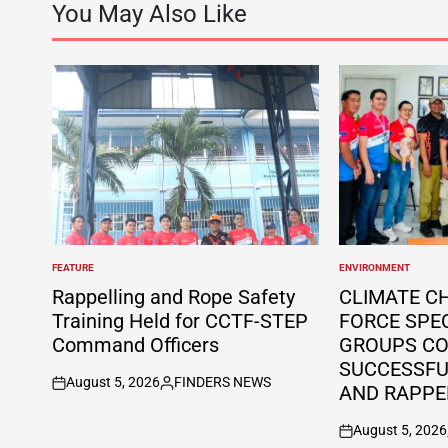
You May Also Like
FEATURE
ENVIRONMENT
POSTED
POSTED
IN
IN
Rappelling and Rope Safety
CLIMATE C
Training Held for CCTF-STEP
FORCE SPE
Command Officers
GROUPS C
SUCCESSFUL
August 5, 2026
FINDERS NEWS
AND RAPPE
on
Posted
by
August 5, 2026
on