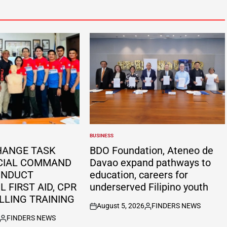
BUSINESS
POSTED
IN
HANGE TASK
BDO Foundation, Ateneo de
CIAL COMMAND
Davao expand pathways to
ONDUCT
education, careers for
 FIRST AID, CPR
underserved Filipino youth
LLING TRAINING
August 5, 2026
FINDERS NEWS
on
Posted
FINDERS NEWS
by
Posted