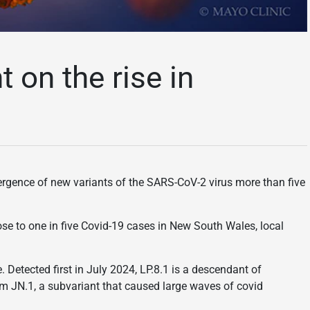
 on the rise in
ergence of new variants of the SARS-CoV-2 virus more than five
lose to one in five Covid-19 cases in New South Wales, local
. Detected first in July 2024, LP.8.1 is a descendant of
om JN.1, a subvariant that caused large waves of covid