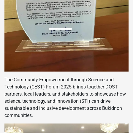
The Community Empowerment through Science and
Technology (CEST) Forum 2025 brings together DOST
partners, local leaders, and stakeholders to showcase how
science, technology, and innovation (STI) can drive
sustainable and inclusive development across Bukidnon
communities.