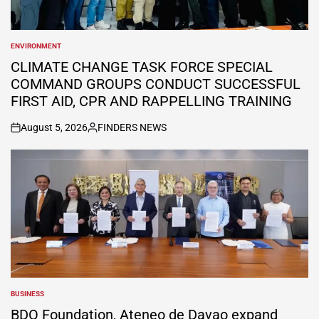
ENVIRONMENT
POSTED
IN
CLIMATE CHANGE TASK FORCE SPECIAL
COMMAND GROUPS CONDUCT SUCCESSFUL
FIRST AID, CPR AND RAPPELLING TRAINING
August 5, 2026
FINDERS NEWS
on
Posted
by
BUSINESS
POSTED
IN
BDO Foundation, Ateneo de Davao expand