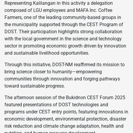
Representing Kalilangan in this activity a delegation
composed of LGU employees and MAFA Inc. Coffee
Farmers, one of the leading community-based groups in
the municipality supported through the CEST Program of
DOST. Their participation highlights strong collaboration
with the local government in the science and technology
sector in promoting economic growth driven by innovation
and sustainable livelihood opportunities.
Through this initiative, DOST-NM reaffirmed its mission to
bring science closer to humanity—empowering
communities through innovation and forging pathways
toward sustainable progress.
The afternoon session of the Bukidnon CEST Forum 2025
featured presentations of DOST technologies and
programs under CEST entry points, featuring innovations in
economic development, environmental protection, disaster
risk reduction and climate change adaptation, health and