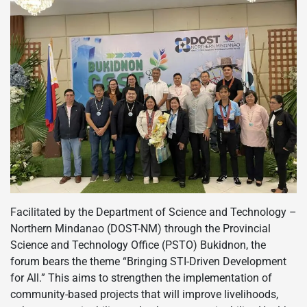
Facilitated by the Department of Science and Technology –
Northern Mindanao (DOST-NM) through the Provincial
Science and Technology Office (PSTO) Bukidnon, the
forum bears the theme “Bringing STI-Driven Development
for All.” This aims to strengthen the implementation of
community-based projects that will improve livelihoods,