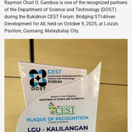
Raymon Charl O. Gamboa is one of the recognized partners
of the Department of Science and Technology (DOST)
during the Bukidnon CEST Forum: Bridging STI-driven
Development for All, held on October 9, 2025, at Loiza’s
Pavilion, Casisang, Malaybalay City.