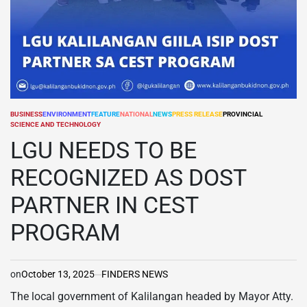
BUSINESS
ENVIRONMENT
FEATURE
NATIONAL
NEWS
PRESS RELEASE
PROVINCIAL
POSTED
SCIENCE AND TECHNOLOGY
IN
LGU NEEDS TO BE
RECOGNIZED AS DOST
PARTNER IN CEST
PROGRAM
on
October 13, 2025
FINDERS NEWS
The local government of Kalilangan headed by Mayor Atty.