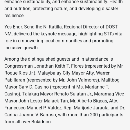
enhance sustainability, and enhance sustainability. Health
and nutrition, protecting nature, and developing disaster
resilience.
Yes Engr. Send the N. Ratilla, Regional Director of DOST-
NM, delivered the keynote message, highlighting STI’s vital
role in empowering local communities and promoting
inclusive growth.
Among the distinguished guests and in attendance is
Congressman Jonathan Keith T. Flores (represented by Mr.
Roque Rios Jr.), Malaybalay City Mayor Atty. Warren
Pabillaran (represented by Mr. John Valmores), Malitbog
Mayor Gary D. Casino (represent ni Ms. Marianne T.
Casino), Talakag Mayor Renato Sulatan Jr., Maramag Vice
Mayor John Lester Malack Tan, Mr. Alberto Bigcas, Atty.
Francesco Manuel P. Valdez, Rep. Marijorie Jaraula, and Dr.
Carina Joanne V. Barroso, with more than 200 participants
from all over Bukidnon.