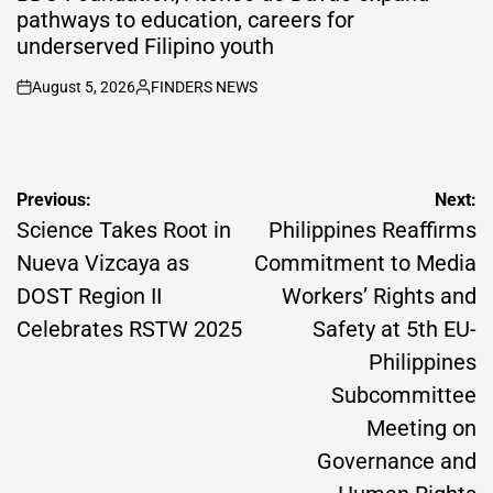
pathways to education, careers for
underserved Filipino youth
August 5, 2026
FINDERS NEWS
on
Posted
by
Post
Previous:
Next:
navigation
Science Takes Root in
Philippines Reaffirms
Nueva Vizcaya as
Commitment to Media
DOST Region II
Workers’ Rights and
Celebrates RSTW 2025
Safety at 5th EU-
Philippines
Subcommittee
Meeting on
Governance and