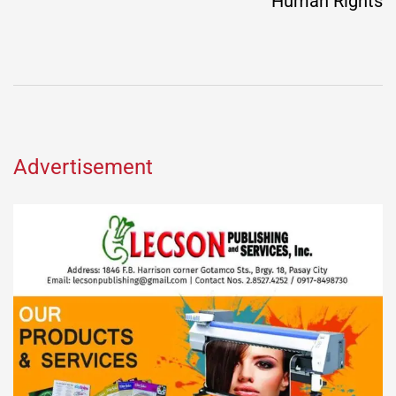
Human Rights
Advertisement