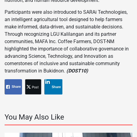
nutrition, and human resource development.
Participants were also introduced to SARAi Technologies,
an intelligent agricultural tool designed to help farmers
make informed, data-driven, and sustainable decisions.
Through recognizing LGU Kalilangan and its partner
communities, MAFA Inc. Coffee Farmers, DOST-NM
highlighted the importance of collaborative governance in
advancing Science, Technology, and Innovation as
cornerstones of inclusive and sustainable community
transformation in Bukidnon.
(DOST10)
Post
Share
Share
You May Also Like