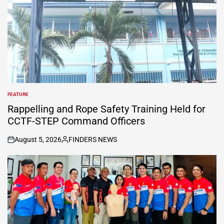
FEATURE
POSTED
IN
Rappelling and Rope Safety Training Held for
CCTF-STEP Command Officers
August 5, 2026
FINDERS NEWS
on
Posted
by