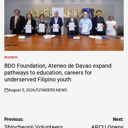
BUSINESS
POSTED
IN
BDO Foundation, Ateneo de Davao expand
pathways to education, careers for
underserved Filipino youth
August 5, 2026
FINDERS NEWS
on
Posted
by
Post
Previous:
Next:
navigation
Shincheonji Volunteers
APCU Opens