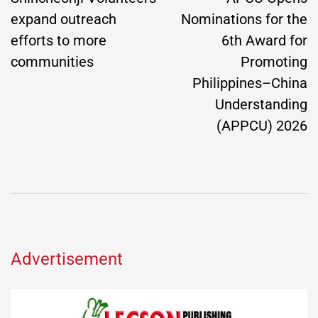
expand outreach
Nominations for the
efforts to more
6th Award for
communities
Promoting
Philippines–China
Understanding
(APPCU) 2026
Advertisement