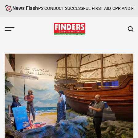
Skip
News Flash
GROUPS CONDUCT SUCCESSFUL FIRST AID, CPR AND RAPPELLING TR
to
content
FINDERS
NEWS
PUBLISHING