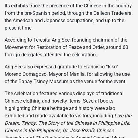
Its exhibits trace the presence of the Chinese in the country
from the pre-Spanish period, through the Galleon Trade era,
the American and Japanese occupations, and up to the
present time.
According to Teresita Ang-See, founding chairman of the
Movement for Restoration of Peace and Order, around 60
foreign delegates attended the celebration.
Ang-See also expressed gratitude to Francisco “Isko”
Moreno Domagoso, Mayor of Manila, for allowing the use
of the Bahay Tsinoy Museum as the venue for the event.
The celebration featured various displays of traditional
Chinese clothing and novelty items. Several books
highlighting Chinese heritage and history were also
exhibited and made available to visitors, including
Live the
Dream
,
Tsinoy: The Story of the Chinese in Philippine Life
,
Chinese in the Philippines
,
Dr. Jose Rizal’s Chinese
Ancestry
, and
The Philippines in Ancient Chinese Maps
.