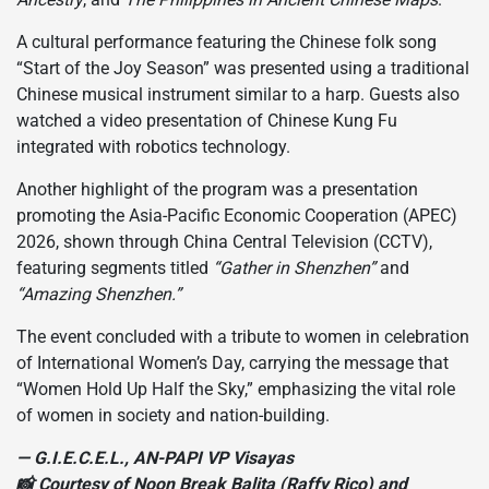
A cultural performance featuring the Chinese folk song
“Start of the Joy Season” was presented using a traditional
Chinese musical instrument similar to a harp. Guests also
watched a video presentation of Chinese Kung Fu
integrated with robotics technology.
Another highlight of the program was a presentation
promoting the Asia-Pacific Economic Cooperation (APEC)
2026, shown through China Central Television (CCTV),
featuring segments titled
“Gather in Shenzhen”
and
“Amazing Shenzhen.”
The event concluded with a tribute to women in celebration
of International Women’s Day, carrying the message that
“Women Hold Up Half the Sky,” emphasizing the vital role
of women in society and nation-building.
— G.I.E.C.E.L., AN-PAPI VP Visayas
📸 Courtesy of Noon Break Balita (Raffy Rico) and