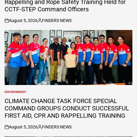
Rappelling and Rope Safety Training Held for
CCTF-STEP Command Officers
August 5, 2026
FINDERS NEWS
on
Posted
by
ENVIRONMENT
POSTED
IN
CLIMATE CHANGE TASK FORCE SPECIAL
COMMAND GROUPS CONDUCT SUCCESSFUL
FIRST AID, CPR AND RAPPELLING TRAINING
August 5, 2026
FINDERS NEWS
on
Posted
by