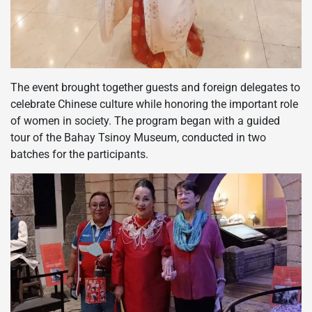
The event brought together guests and foreign delegates to
celebrate Chinese culture while honoring the important role
of women in society. The program began with a guided
tour of the Bahay Tsinoy Museum, conducted in two
batches for the participants.