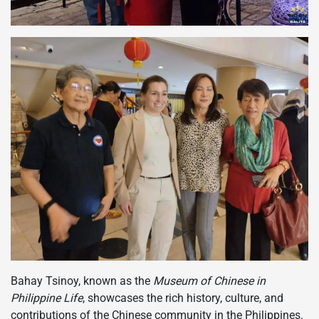
Bahay Tsinoy, known as the
Museum of Chinese in
Philippine Life
, showcases the rich history, culture, and
contributions of the Chinese community in the Philippines.