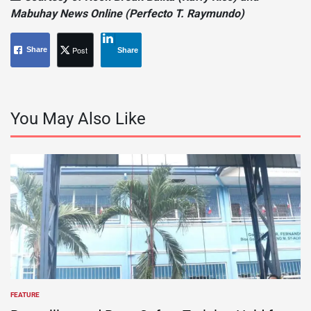
Mabuhay News Online (Perfecto T. Raymundo)
Post
Share
Share
You May Also Like
FEATURE
POSTED
IN