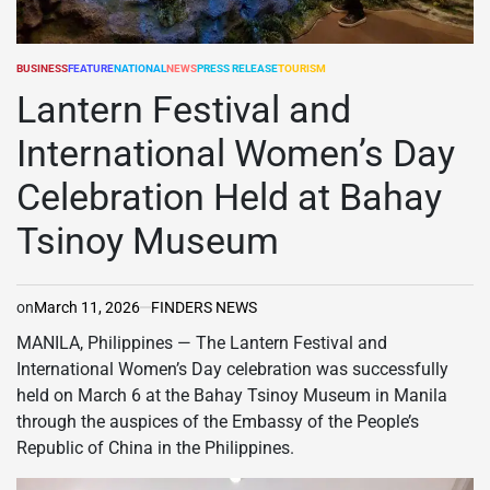
BUSINESS
FEATURE
NATIONAL
NEWS
PRESS RELEASE
TOURISM
POSTED
IN
Lantern Festival and
International Women’s Day
Celebration Held at Bahay
Tsinoy Museum
on
March 11, 2026
FINDERS NEWS
MANILA, Philippines — The Lantern Festival and
International Women’s Day celebration was successfully
held on March 6 at the Bahay Tsinoy Museum in Manila
through the auspices of the Embassy of the People’s
Republic of China in the Philippines.