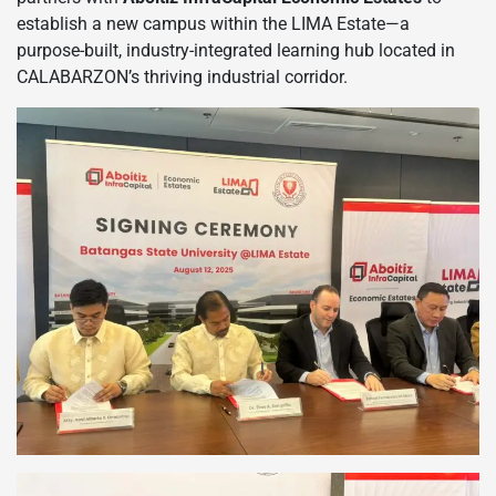
establish a new campus within the LIMA Estate—a
purpose-built, industry-integrated learning hub located in
CALABARZON’s thriving industrial corridor.