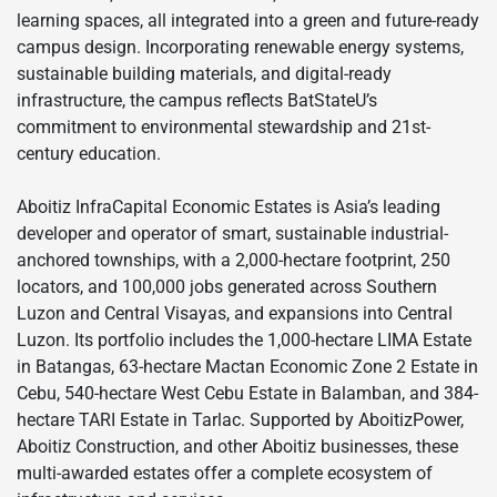
learning spaces, all integrated into a green and future-ready
campus design. Incorporating renewable energy systems,
sustainable building materials, and digital-ready
infrastructure, the campus reflects BatStateU’s
commitment to environmental stewardship and 21st-
century education.
Aboitiz InfraCapital Economic Estates is Asia’s leading
developer and operator of smart, sustainable industrial-
anchored townships, with a 2,000-hectare footprint, 250
locators, and 100,000 jobs generated across Southern
Luzon and Central Visayas, and expansions into Central
Luzon. Its portfolio includes the 1,000-hectare LIMA Estate
in Batangas, 63-hectare Mactan Economic Zone 2 Estate in
Cebu, 540-hectare West Cebu Estate in Balamban, and 384-
hectare TARI Estate in Tarlac. Supported by AboitizPower,
Aboitiz Construction, and other Aboitiz businesses, these
multi-awarded estates offer a complete ecosystem of