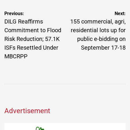
Post
Previous:
Next:
navigation
DILG Reaffirms
155 commercial, agri,
Commitment to Flood
residential lots up for
Risk Reduction; 57.1K
public e-bidding on
ISFs Resettled Under
September 17-18
MBCRPP
Advertisement