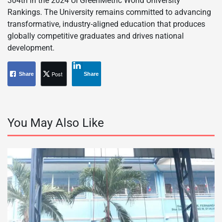
304th in the 2024 UI GreenMetric World University
Rankings. The University remains committed to advancing
transformative, industry-aligned education that produces
globally competitive graduates and drives national
development.
Post
Share
Share
You May Also Like