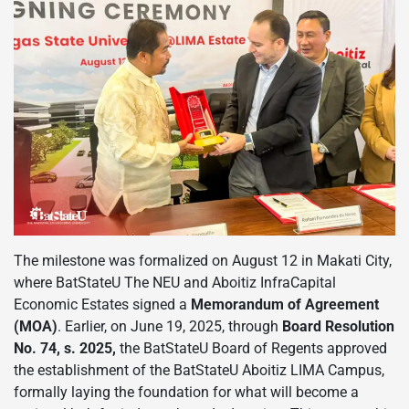
The milestone was formalized on August 12 in Makati City,
where BatStateU The NEU and Aboitiz InfraCapital
Economic Estates signed a
Memorandum of Agreement
(MOA)
. Earlier, on June 19, 2025, through
Board Resolution
No. 74, s. 2025,
the BatStateU Board of Regents approved
the establishment of the BatStateU Aboitiz LIMA Campus,
formally laying the foundation for what will become a