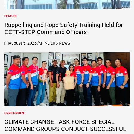
FEATURE
POSTED
IN
Rappelling and Rope Safety Training Held for
CCTF-STEP Command Officers
August 5, 2026
FINDERS NEWS
on
Posted
by
ENVIRONMENT
POSTED
IN
CLIMATE CHANGE TASK FORCE SPECIAL
COMMAND GROUPS CONDUCT SUCCESSFUL