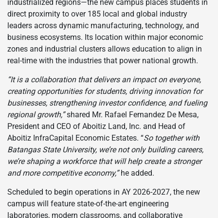
industrialized regions—the new campus places students in
direct proximity to over 185 local and global industry
leaders across dynamic manufacturing, technology, and
business ecosystems. Its location within major economic
zones and industrial clusters allows education to align in
real-time with the industries that power national growth.
“It is a collaboration that delivers an impact on everyone,
creating opportunities for students, driving innovation for
businesses, strengthening investor confidence, and fueling
regional growth,”
shared Mr. Rafael Fernandez De Mesa,
President and CEO of Aboitiz Land, Inc. and Head of
Aboitiz InfraCapital Economic Estates. “
So together with
Batangas State University, we’re not only building careers,
we’re shaping a workforce that will help create a stronger
and more competitive economy,”
he added.
Scheduled to begin operations in AY 2026-2027, the new
campus will feature state-of-the-art engineering
laboratories, modern classrooms, and collaborative