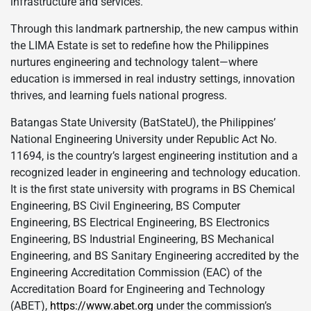
infrastructure and services.
Through this landmark partnership, the new campus within
the LIMA Estate is set to redefine how the Philippines
nurtures engineering and technology talent—where
education is immersed in real industry settings, innovation
thrives, and learning fuels national progress.
Batangas State University (BatStateU), the Philippines’
National Engineering University under Republic Act No.
11694, is the country’s largest engineering institution and a
recognized leader in engineering and technology education.
It is the first state university with programs in BS Chemical
Engineering, BS Civil Engineering, BS Computer
Engineering, BS Electrical Engineering, BS Electronics
Engineering, BS Industrial Engineering, BS Mechanical
Engineering, and BS Sanitary Engineering accredited by the
Engineering Accreditation Commission (EAC) of the
Accreditation Board for Engineering and Technology
(ABET),
https://www.abet.org
under the commission’s