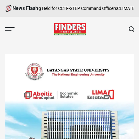
Skip
News Flash
Safety Training Held for CCTF-STEP Command Officers
CLIMATE CHANGE
to
content
FINDERS
NEWS
PUBLISHING