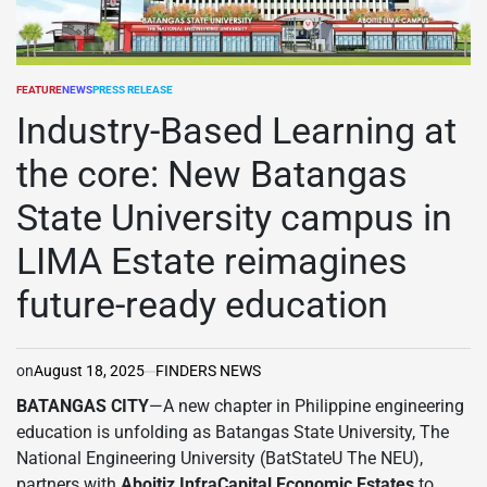
FEATURE
NEWS
PRESS RELEASE
POSTED
IN
Industry-Based Learning at
the core: New Batangas
State University campus in
LIMA Estate reimagines
future-ready education
on
August 18, 2025
FINDERS NEWS
BATANGAS CITY
—A new chapter in Philippine engineering
education is unfolding as Batangas State University, The
National Engineering University (BatStateU The NEU),
partners with
Aboitiz InfraCapital Economic Estates
to