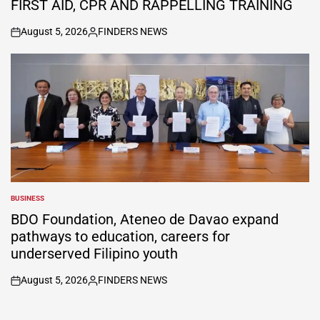
FIRST AID, CPR AND RAPPELLING TRAINING
August 5, 2026
FINDERS NEWS
on
Posted
by
BUSINESS
POSTED
IN
BDO Foundation, Ateneo de Davao expand
pathways to education, careers for
underserved Filipino youth
August 5, 2026
FINDERS NEWS
on
Posted
by