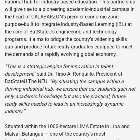
national hub for industry-based education. This partnership
will give rise to a pioneering academic-industrial campus in
the heart of CALABARZON’s premier economic zone,
purpose-built to integrate Industry-Based Learning (IBL) at
the core of BatStateU’s engineering and technology
programs. It aims to bridge the country’s widening skills
gap and produce future-ready graduates equipped to meet
the demands of a rapidly evolving global economy.
“This is a strategic engine for innovation in talent
development,”
said Dr. Tirso A. Ronquillo, President of
BatStateU The NEU.
“By situating the campus within a
thriving industrial hub, we ensure that our students gain not
only academic knowledge but also the practical, future-
ready skills needed to lead in an increasingly dynamic
industry.”
Situated within the 1000-hectare LIMA Estate in Lipa and
Malvar, Batangas — one of the country’s most