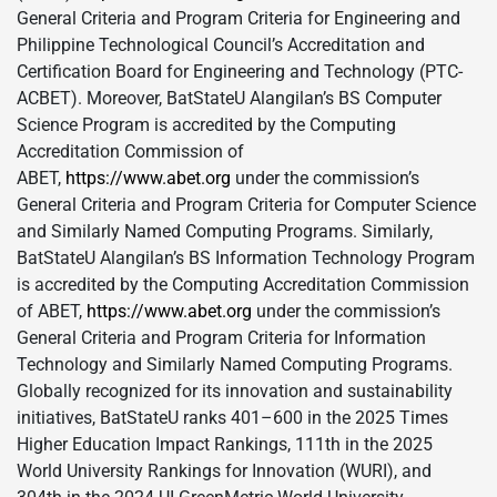
General Criteria and Program Criteria for Engineering and
Philippine Technological Council’s Accreditation and
Certification Board for Engineering and Technology (PTC-
ACBET). Moreover, BatStateU Alangilan’s BS Computer
Science Program is accredited by the Computing
Accreditation Commission of
ABET,
https://www.abet.org
under the commission’s
General Criteria and Program Criteria for Computer Science
and Similarly Named Computing Programs. Similarly,
BatStateU Alangilan’s BS Information Technology Program
is accredited by the Computing Accreditation Commission
of ABET,
https://www.abet.org
under the commission’s
General Criteria and Program Criteria for Information
Technology and Similarly Named Computing Programs.
Globally recognized for its innovation and sustainability
initiatives, BatStateU ranks 401–600 in the 2025 Times
Higher Education Impact Rankings, 111th in the 2025
World University Rankings for Innovation (WURI), and