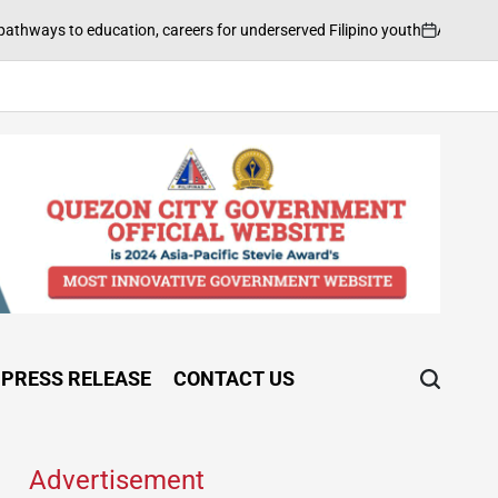
August 5, 2026
FI
cation, careers for underserved Filipino youth
on
Post
by
PRESS RELEASE
CONTACT US
Advertisement