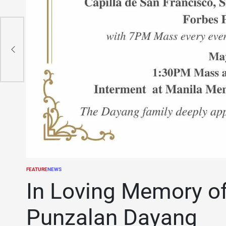
FEATURE
NEWS
POSTED
IN
In Loving Memory o
Punzalan Dayang