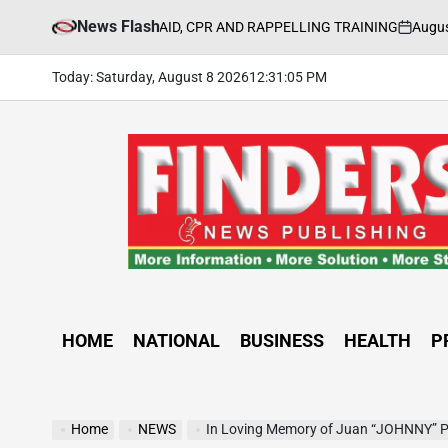
Skip
News Flash
August 5, 2026
UL FIRST AID, CPR AND RAPPELLING TRAINING
to
on
Po
by
content
Today: Saturday, August 8 2026
12
:
31
:
06
PM
FINDERS
NEWS
PUBLISHING
HOME
NATIONAL
BUSINESS
HEALTH
P
Home
NEWS
In Loving Memory of Juan “JOHNNY” 