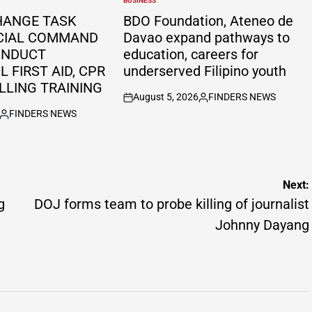
BUSINESS
POSTED
IN
HANGE TASK
BDO Foundation, Ateneo de
CIAL COMMAND
Davao expand pathways to
ONDUCT
education, careers for
 FIRST AID, CPR
underserved Filipino youth
LLING TRAINING
August 5, 2026
FINDERS NEWS
on
Posted
FINDERS NEWS
by
Posted
by
Next:
g
DOJ forms team to probe killing of journalist
Johnny Dayang