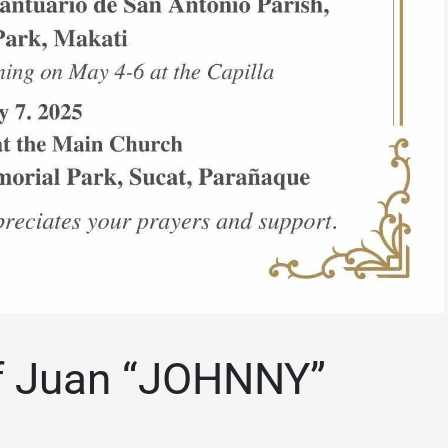
f Juan “JOHNNY”