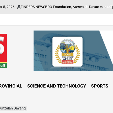
FINDERS NEWS
BDO Foundation, Ateneo de Davao expand pathways to edu
sted
ROVINCIAL
SCIENCE AND TECHNOLOGY
SPORTS
Punzalan Dayang