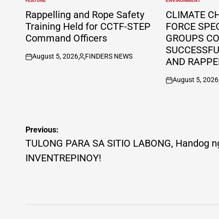
FEATURE
ENVIRONMENT
POSTED
POSTED
IN
IN
Rappelling and Rope Safety
CLIMATE C
Training Held for CCTF-STEP
FORCE SPE
Command Officers
GROUPS C
SUCCESSFUL
August 5, 2026
FINDERS NEWS
AND RAPPE
on
Posted
by
August 5, 2026
on
Post
Previous:
navigation
TULONG PARA SA SITIO LABONG, Handog n
INVENTREPINOY!