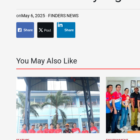
on
May 6, 2025
FINDERS NEWS
Post
Share
Share
You May Also Like