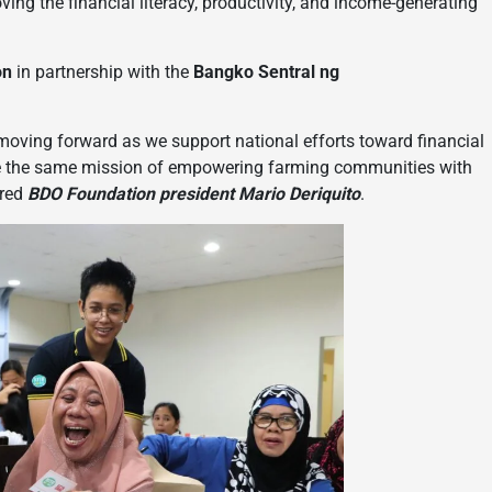
ing the financial literacy, productivity, and income-generating
on
in partnership with the
Bangko Sentral ng
 moving forward as we support national efforts toward financial
are the same mission of empowering farming communities with
ared
BDO Foundation president Mario Deriquito
.