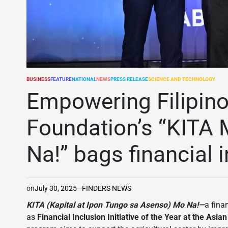
BUSINESS
FEATURE
NATIONAL
NEWS
PRESS RELEASE
SCIENCE AND TECHNOLOGY
POSTED
IN
Empowering Filipin
Foundation’s “KITA
Na!” bags financial 
on
July 30, 2025
FINDERS NEWS
KITA (Kapital at Ipon Tungo sa Asenso) Mo Na!—
a fina
as
Financial Inclusion Initiative of the Year at the A