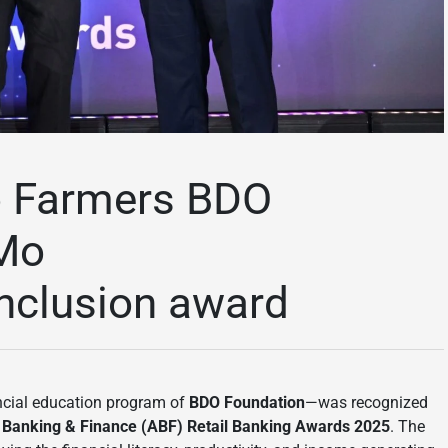
o Farmers BDO
 Mo
inclusion award
ncial education program of
BDO Foundation
—was recognized
sian Banking & Finance (ABF) Retail Banking Awards 2025
. The