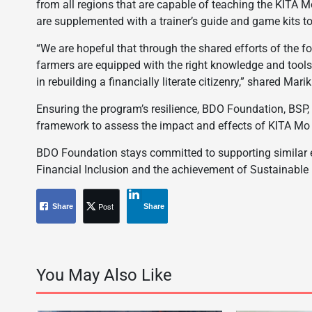
from all regions that are capable of teaching the KITA 
are supplemented with a trainer’s guide and game kits t
“We are hopeful that through the shared efforts of the f
farmers are equipped with the right knowledge and tools
in rebuilding a financially literate citizenry,” shared Ma
Ensuring the program’s resilience, BDO Foundation, BSP
framework to assess the impact and effects of KITA Mo N
BDO Foundation stays committed to supporting similar ef
Financial Inclusion and the achievement of Sustainabl
Post
Share
Share
You May Also Like