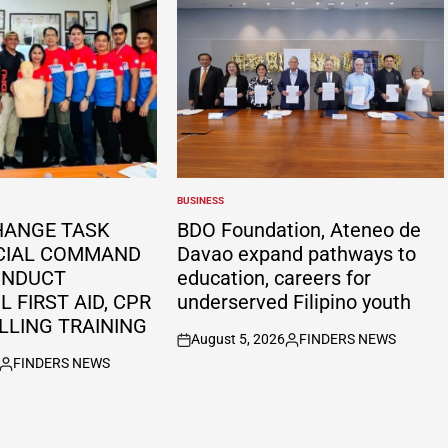
BUSINESS
POSTED
IN
HANGE TASK
BDO Foundation, Ateneo de
CIAL COMMAND
Davao expand pathways to
ONDUCT
education, careers for
 FIRST AID, CPR
underserved Filipino youth
LLING TRAINING
August 5, 2026
FINDERS NEWS
on
Posted
FINDERS NEWS
by
Posted
by