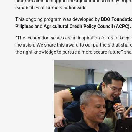
program aims to support the agricultural sector by improv
capabilities of farmers nationwide.
This ongoing program was developed by
BDO Foundati
Pilipinas
and
Agricultural Credit Policy Council (ACPC).
“The recognition serves as an inspiration for us to keep
inclusion. We share this award to our partners that sh
the right knowledge to pursue a more secure future,” sh