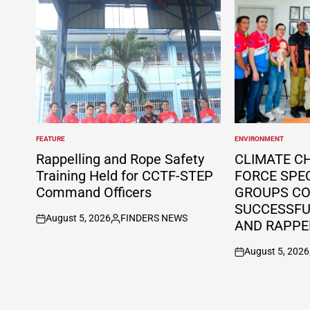
FEATURE
ENVIRONMENT
POSTED
POSTED
IN
IN
Rappelling and Rope Safety
CLIMATE C
Training Held for CCTF-STEP
FORCE SPE
Command Officers
GROUPS C
SUCCESSFUL
August 5, 2026
FINDERS NEWS
AND RAPPE
on
Posted
by
August 5, 2026
on