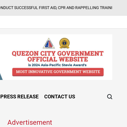
August 5, 2026
SFUL FIRST AID, CPR AND RAPPELLING TRAINING
on
PRESS RELEASE
CONTACT US
Advertisement