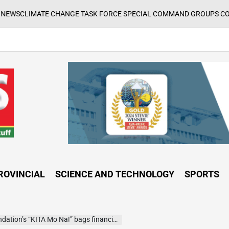
E CHANGE TASK FORCE SPECIAL COMMAND GROUPS CONDUCT SUCCES
ROVINCIAL
SCIENCE AND TECHNOLOGY
SPORTS
KITA Mo Na!” bags financial inclusion award