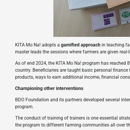
KITA Mo Na! adopts a
gamified approach
in teaching 
master leads the sessions where farmers are given real-lif
As of end 2024, the KITA Mo Na! program has reached 870
country. Beneficiaries are taught basic personal finance
products, ways to earn additional income, financial con
Championing other interventions
BDO Foundation and its partners developed several inter
program.
The conduct of training of trainers is one essential str
the program to different farming communities all over the