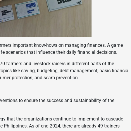
farmers important know-hows on managing finances. A game
e scenarios that influence their daily financial decisions.
 farmers and livestock raisers in different parts of the
 topics like saving, budgeting, debt management, basic financial
sumer protection, and scam prevention.
ventions to ensure the success and sustainability of the
ategy that the organizations continue to implement to cascade
 Philippines. As of end 2024, there are already 49 trainers