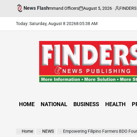
Skip
News Flash
August 5, 2026
FINDERS NEWS
CCTF-STEP Command Officers
CLIMAT
to
on
Posted
by
content
Today: Saturday, August 8 2026
8
:
05
:
40
AM
FINDERS
NEWS
PUBLISHING
HOME
NATIONAL
BUSINESS
HEALTH
P
Home
NEWS
Empowering Filipino Farmers BDO Foundation’s “