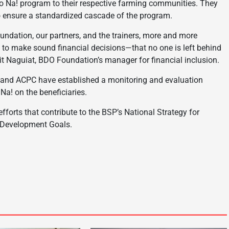
Mo Na! program to their respective farming communities. They
o ensure a standardized cascade of the program.
oundation, our partners, and the trainers, more and more
 to make sound financial decisions—that no one is left behind
rikit Naguiat, BDO Foundation’s manager for financial inclusion.
, and ACPC have established a monitoring and evaluation
a! on the beneficiaries.
forts that contribute to the BSP’s National Strategy for
e Development Goals.