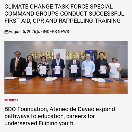
IN
CLIMATE CHANGE TASK FORCE SPECIAL
COMMAND GROUPS CONDUCT SUCCESSFUL
FIRST AID, CPR AND RAPPELLING TRAINING
August 5, 2026
FINDERS NEWS
on
Posted
by
BUSINESS
POSTED
IN
BDO Foundation, Ateneo de Davao expand
pathways to education, careers for
underserved Filipino youth