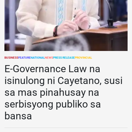
BUSINESS
FEATURE
NATIONAL
NEWS
PRESS RELEASE
PROVINCIAL
POSTED
IN
E-Governance Law na
isinulong ni Cayetano, susi
sa mas pinahusay na
serbisyong publiko sa
bansa