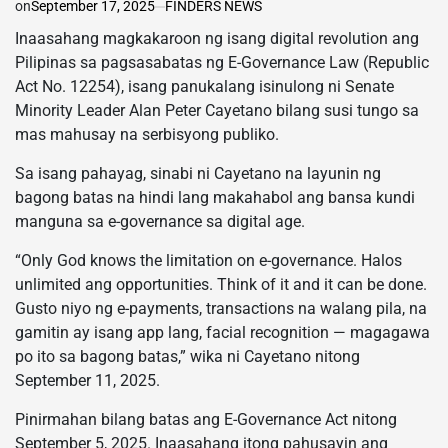
on
September 17, 2025
FINDERS NEWS
Inaasahang magkakaroon ng isang digital revolution ang
Pilipinas sa pagsasabatas ng E-Governance Law (Republic
Act No. 12254), isang panukalang isinulong ni Senate
Minority Leader Alan Peter Cayetano bilang susi tungo sa
mas mahusay na serbisyong publiko.
Sa isang pahayag, sinabi ni Cayetano na layunin ng
bagong batas na hindi lang makahabol ang bansa kundi
manguna sa e-governance sa digital age.
“Only God knows the limitation on e-governance. Halos
unlimited ang opportunities. Think of it and it can be done.
Gusto niyo ng e-payments, transactions na walang pila, na
gamitin ay isang app lang, facial recognition — magagawa
po ito sa bagong batas,” wika ni Cayetano nitong
September 11, 2025.
Pinirmahan bilang batas ang E-Governance Act nitong
September 5, 2025. Inaasahang itong pahusayin ang