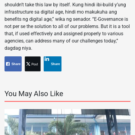
shouldn’t take this law by itself. Kung hindi ibi-build y’ung
infrastructure sa digital age, hindi mo makukuha ang
benefits ng digital age,” wika ng senador. “E-Governance is
not per se the solution to all of our problems. But it is a tool
that, if used effectively and assigned properly to various
agencies, can address many of our challenges today,”
dagdag niya.
Post
Share
Share
You May Also Like