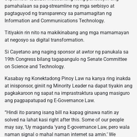
pamahalaan sa pag-streamline ng mga serbisyo at
pagtaguyod ng transparency sa pamamagitan ng
Information and Communications Technology.
Titiyakin rin nito na makikinabang ang mga mamamayan
at negosyo sa digital transformation.
Si Cayetano ang naging sponsor at awtor ng panukala sa
19th Congress bilang tagapangulo ng Senate Committee
on Science and Technology.
Kasabay ng Konektadong Pinoy Law na kanya ring inakda
at inisponsor, giniit ng Minority Leader na dapat tiyakin ang
pagkakaroon ng sapat na imprastraktura upang masiguro
ang pagpapatupad ng E-Governance Law.
“Hindi ito parang isang bill na kapag ginawa natin ay
solved na lahat kasi right after this. Some of our people
may say, ‘Uy maganda ‘yang E-governance Law, pero wala
naman signal o mahal naman internet sa amin.’ We