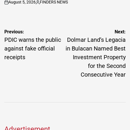
August 5, 2026
FINDERS NEWS
on
Posted
by
Post
Previous:
Next:
navigation
PDIC warns the public
Dolmar Land’s Legacia
against fake official
in Bulacan Named Best
receipts
Investment Property
for the Second
Consecutive Year
Advertisement