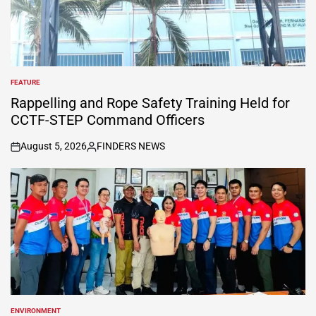
FEATURE
POSTED
IN
Rappelling and Rope Safety Training Held for
CCTF-STEP Command Officers
August 5, 2026
FINDERS NEWS
on
Posted
by
ENVIRONMENT
POSTED