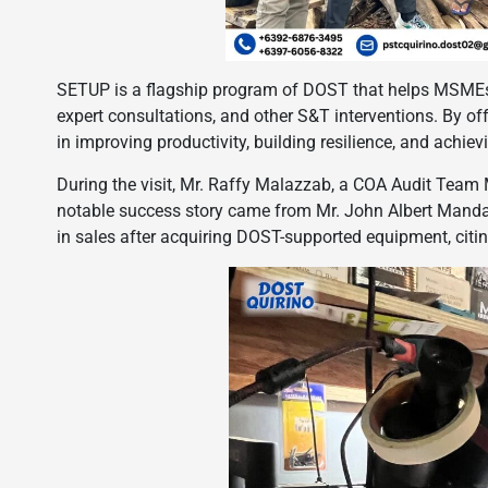
SETUP is a flagship program of DOST that helps MSMEs
expert consultations, and other S&T interventions. By of
in improving productivity, building resilience, and achievi
During the visit, Mr. Raffy Malazzab, a COA Audit Team
notable success story came from Mr. John Albert Manda
in sales after acquiring DOST-supported equipment, citin