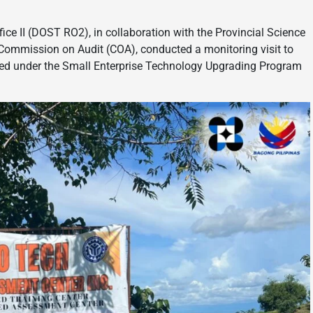
e II (DOST RO2), in collaboration with the Provincial Science
Commission on Audit (COA), conducted a monitoring visit to
ed under the Small Enterprise Technology Upgrading Program