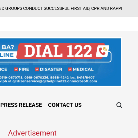
Augus
T SUCCESSFUL FIRST AID, CPR AND RAPPELLING TRAINING
on
PRESS RELEASE
CONTACT US
Advertisement