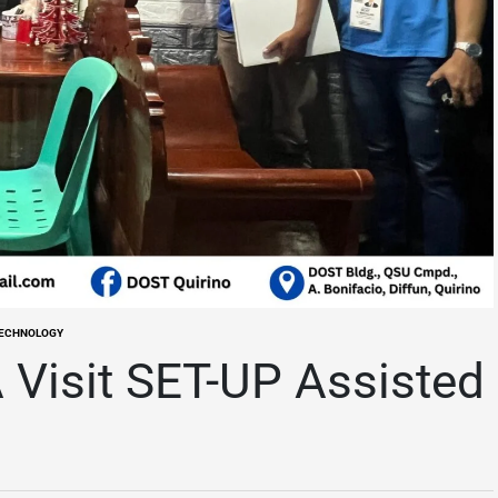
TECHNOLOGY
Visit SET-UP Assisted