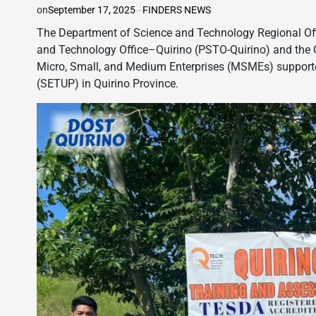
on
September 17, 2025
FINDERS NEWS
The Department of Science and Technology Regional Offic
and Technology Office–Quirino (PSTO-Quirino) and the 
Micro, Small, and Medium Enterprises (MSMEs) support
(SETUP) in Quirino Province.