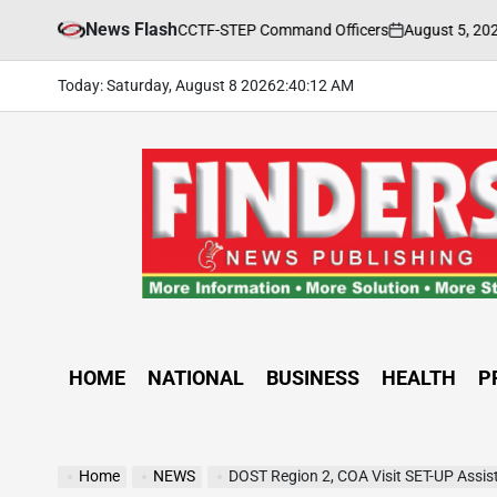
Skip
News Flash
August 5, 2026
FINDERS N
g Held for CCTF-STEP Command Officers
to
on
Posted
by
content
Today: Saturday, August 8 2026
2
:
40
:
14
AM
FINDERS
NEWS
PUBLISHING
HOME
NATIONAL
BUSINESS
HEALTH
P
Home
NEWS
DOST Region 2, COA Visit SET-UP Assis