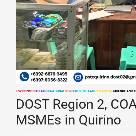
ENVIRONMENT
FEATURE
NATIONAL
NEWS
PRESS RELEASE
PROVINCIAL
SCIENCE AND 
POSTED
IN
DOST Region 2, COA 
MSMEs in Quirino