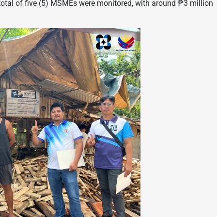
 total of five (5) MSMEs were monitored, with around ₱3 million