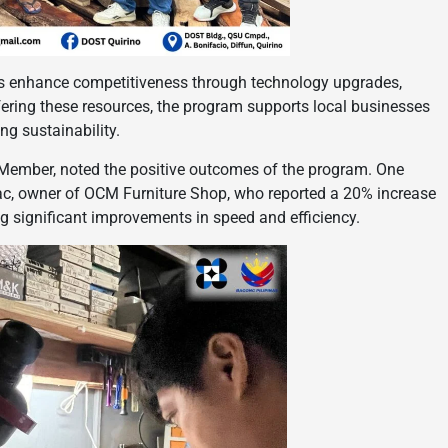
 enhance competitiveness through technology upgrades,
fering these resources, the program supports local businesses
ng sustainability.
 Member, noted the positive outcomes of the program. One
c, owner of OCM Furniture Shop, who reported a 20% increase
g significant improvements in speed and efficiency.