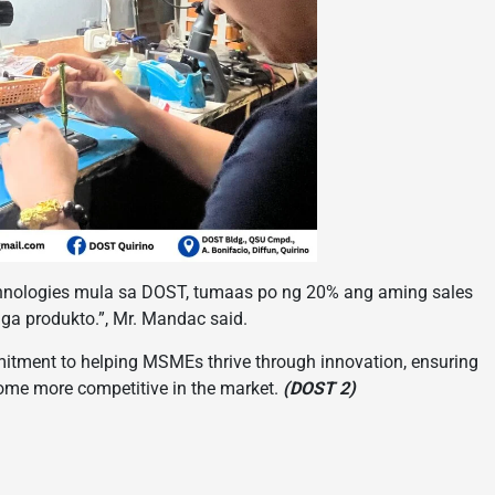
hnologies mula sa DOST, tumaas po ng 20% ang aming sales
a produkto.”, Mr. Mandac said.
itment to helping MSMEs thrive through innovation, ensuring
come more competitive in the market.
(DOST 2)