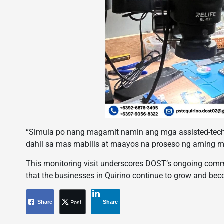
“Simula po nang magamit namin ang mga assisted-tec
dahil sa mas mabilis at maayos na proseso ng aming mg
This monitoring visit underscores DOST’s ongoing comm
that the businesses in Quirino continue to grow and be
Post
Share
Share