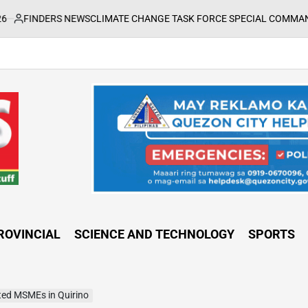
EWS
CLIMATE CHANGE TASK FORCE SPECIAL COMMAND GROUPS CONDUC
ROVINCIAL
SCIENCE AND TECHNOLOGY
SPORTS
ted MSMEs in Quirino