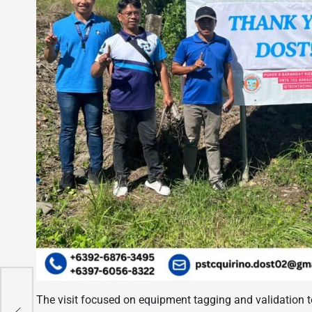
e
The visit focused on equipment tagging and validation t