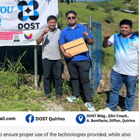
o ensure proper use of the technologies provided, while also