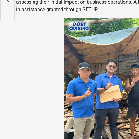
 Hub
assessing their initial impact on business operations. A
in assistance granted through SETUP.