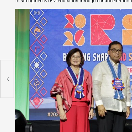
to strengthen STEM education through enhanced Robotics 
ore
nut