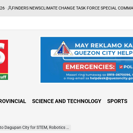
ERS NEWS
CLIMATE CHANGE TASK FORCE SPECIAL COMMAND GROUPS C
ROVINCIAL
SCIENCE AND TECHNOLOGY
SPORTS
pan City for STEM, Robotics and AI Programs