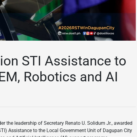
ion STI Assistance to
EM, Robotics and AI
r the leadership of Secretary Renato U. Solidum Jr., awarded
STI) Assistance to the Local Government Unit of Dagupan City