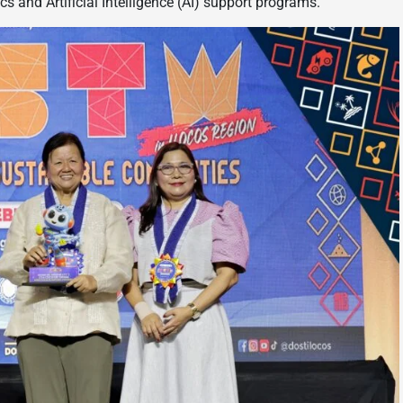
and Artificial Intelligence (AI) support programs.