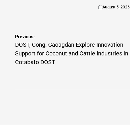
by
August 5, 2026
on
Post
Previous:
navigation
DOST, Cong. Caoagdan Explore Innovation
Support for Coconut and Cattle Industries in
Cotabato DOST