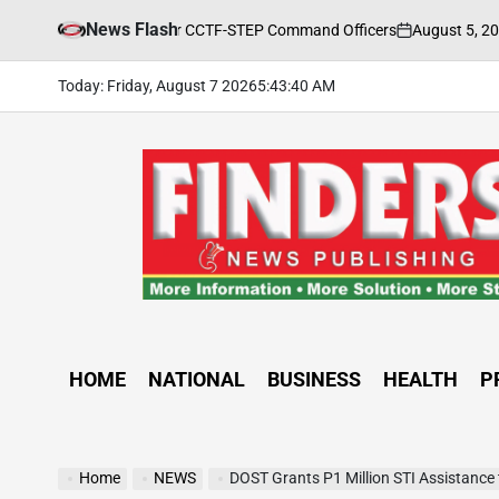
Skip
News Flash
August 5, 2026
FIND
aining Held for CCTF-STEP Command Officers
to
on
Posted
by
content
Today: Friday, August 7 2026
5
:
43
:
42
AM
FINDERS
NEWS
PUBLISHING
HOME
NATIONAL
BUSINESS
HEALTH
P
Home
NEWS
DOST Grants P1 Million STI Assistance to Dagu