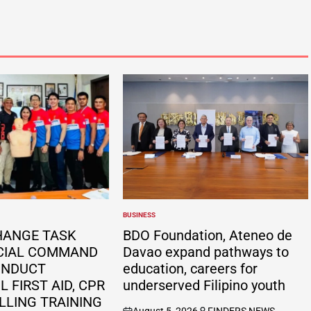
BUSINESS
POSTED
IN
HANGE TASK
BDO Foundation, Ateneo de
CIAL COMMAND
Davao expand pathways to
ONDUCT
education, careers for
 FIRST AID, CPR
underserved Filipino youth
LLING TRAINING