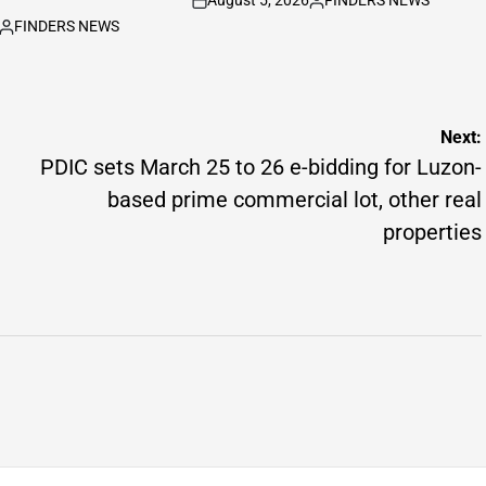
August 5, 2026
FINDERS NEWS
on
Posted
FINDERS NEWS
by
Posted
by
Next:
PDIC sets March 25 to 26 e-bidding for Luzon-
based prime commercial lot, other real
properties