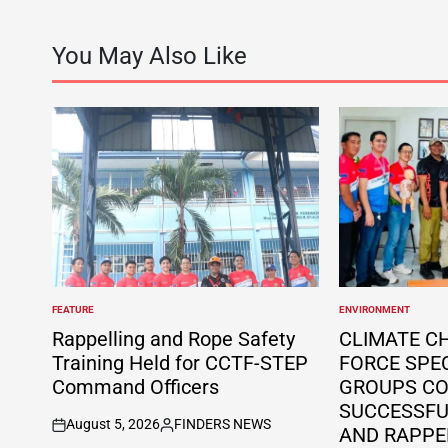
You May Also Like
FEATURE
ENVIRONMENT
POSTED
POSTED
IN
IN
Rappelling and Rope Safety
CLIMATE C
Training Held for CCTF-STEP
FORCE SPE
Command Officers
GROUPS C
SUCCESSFUL
August 5, 2026
FINDERS NEWS
AND RAPPE
on
Posted