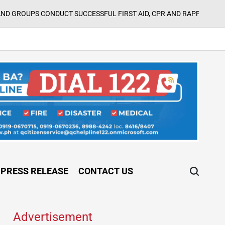
ONDUCT SUCCESSFUL FIRST AID, CPR AND RAPPELLING TRAINING
o
PRESS RELEASE
CONTACT US
Advertisement