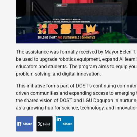
The assistance was formally received by Mayor Belen T. 
be used to upgrade robotics equipment, expand AI learning
educators and students. The program aims to equip young
problem-solving, and digital innovation.
This initiative forms part of DOST’s continuing commitm
driven communities and expanding access to emerging tec
the shared vision of DOST and LGU Dagupan in nurturing
as a growing hub for science, technology, and innovation
Post
Share
Share