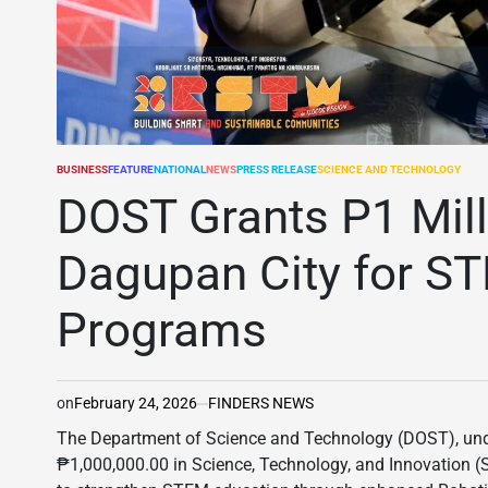
BUSINESS
FEATURE
NATIONAL
NEWS
PRESS RELEASE
SCIENCE AND TECHNOLOGY
POSTED
IN
DOST Grants P1 Mill
Dagupan City for ST
Programs
on
February 24, 2026
FINDERS NEWS
The Department of Science and Technology (DOST), unde
₱1,000,000.00 in Science, Technology, and Innovation (