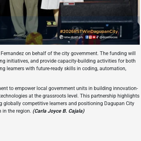
Fernandez on behalf of the city government. The funding will
 initiatives, and provide capacity-building activities for both
 learners with future-ready skills in coding, automation,
ent to empower local government units in building innovation-
hnologies at the grassroots level. This partnership highlights
 globally competitive learners and positioning Dagupan City
 in the region.
(Carla Joyce B. Cajala)