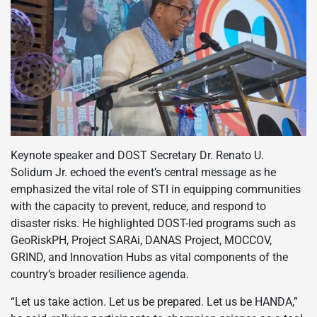
Keynote speaker and DOST Secretary Dr. Renato U.
Solidum Jr. echoed the event’s central message as he
emphasized the vital role of STI in equipping communities
with the capacity to prevent, reduce, and respond to
disaster risks. He highlighted DOST-led programs such as
GeoRiskPH, Project SARAi, DANAS Project, MOCCOV,
GRIND, and Innovation Hubs as vital components of the
country’s broader resilience agenda.
“Let us take action. Let us be prepared. Let us be HANDA,”