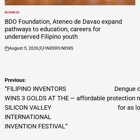
BUSINESS
POSTED
IN
BDO Foundation, Ateneo de Davao expand
pathways to education, careers for
underserved Filipino youth
August 5, 2026
FINDERS NEWS
on
Posted
by
Post
Previous:
navigation
“FILIPINO INVENTORS
Dengue c
WINS 3 GOLDS AT THE
— affordable protection 
SILICON VALLEY
for as 
INTERNATIONAL
INVENTION FESTIVAL”