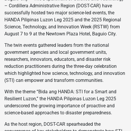
– Cordillera Administrative Region (DOST-CAR) have
successfully hosted two major science-led events, the
HANDA Pilipinas Luzon Leg 2025 and the 2025 Regional
Science, Technology, and Innovation Week (RSTW) from
August 7 to 9 at the Newtown Plaza Hotel, Baguio City.
The twin events gathered leaders from the national
government agencies and local government units,
researchers, innovators, educators, and disaster risk
reduction practitioners during the three-day celebration
which highlighted how science, technology, and innovation
(STI) can empower and transform communities.
With the theme “Bida ang HANDA: STI for a Smart and
Resilient Luzon,” the HANDA Pilipinas Luzon Leg 2025
underscored the growing importance of proactive and
science-based approaches to disaster preparedness.
As the host region, DOST-CAR spearheaded the