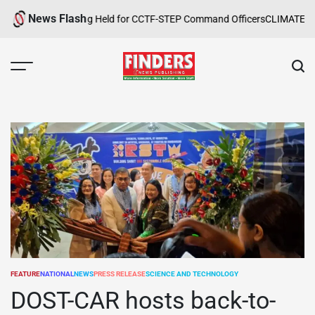
Skip
News Flash
afety Training Held for CCTF-STEP Command Officers
CLIMATE CHANGE 
to
content
FINDERS
NEWS
PUBLISHING
FEATURE
NATIONAL
NEWS
PRESS RELEASE
SCIENCE AND TECHNOLOGY
POSTED
IN
DOST-CAR hosts back-to-