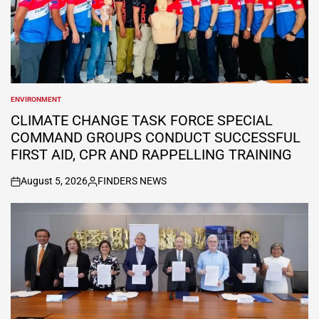
ENVIRONMENT
POSTED
IN
CLIMATE CHANGE TASK FORCE SPECIAL
COMMAND GROUPS CONDUCT SUCCESSFUL
FIRST AID, CPR AND RAPPELLING TRAINING
August 5, 2026
FINDERS NEWS
on
Posted
by