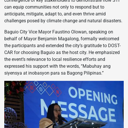
convergence of key stakeholders to demonstrate how STI
can equip communities not only to respond but to
anticipate, mitigate, adapt to, and even thrive amid
challenges posed by climate change and natural disasters.
Baguio City Vice Mayor Faustino Olowan, speaking on
behalf of Mayor Benjamin Magalong, formally welcomed
the participants and extended the city’s gratitude to DOST-
CAR for choosing Baguio as the host city. He emphasized
the event’s relevance to local resilience efforts and
expressed his support with the words, “Mabuhay ang
siyensya at inobasyon para sa Bagong Pilipinas.”