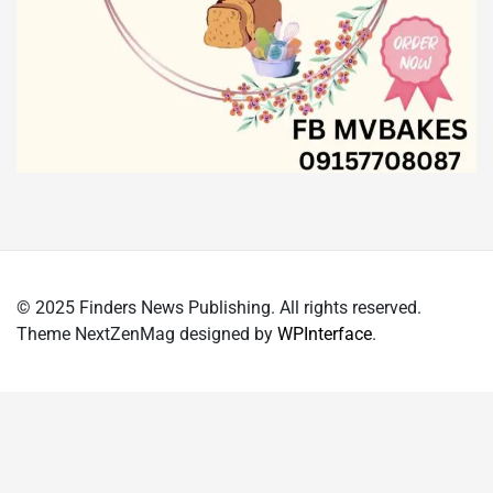
© 2025 Finders News Publishing. All rights reserved.
Theme NextZenMag designed by
WPInterface
.