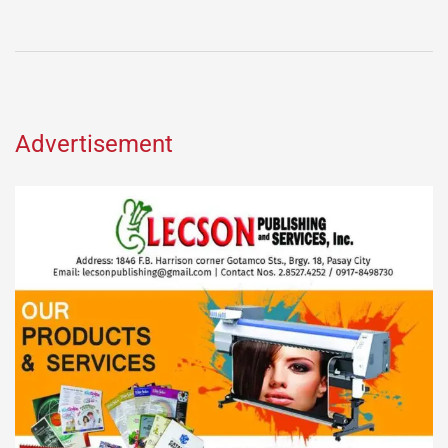
Advertisement