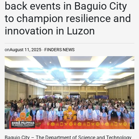
back events in Baguio City
to champion resilience and
innovation in Luzon
on
August 11, 2025
FINDERS NEWS
Baguio City – The Department of Science and Technology