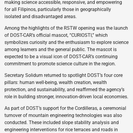
making science accessible, responsive, and empowering
for all Filipinos, particularly those in geographically
isolated and disadvantaged areas.
Among the highlights of the RSTW opening was the launch
of DOST-CAR’s official mascot, “CURIOSTI,” which
symbolizes curiosity and the enthusiasm to explore science
among learners and the general public. The mascot is
expected to be a visual icon of DOST-CAR’s continuing
commitment to promote science culture in the region.
Secretary Solidum returned to spotlight DOST’s four core
pillars: human well-being, wealth creation, wealth
protection, and sustainability, and reaffirmed the agency’s
role in building stronger, innovation-driven local economies.
As part of DOST’s support for the Cordilleras, a ceremonial
turnover of mountain engineering technologies was also
conducted. These included slope stability analysis and
engineering interventions for rice terraces and roads in