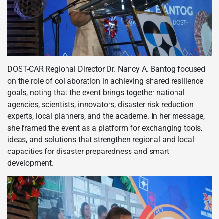
DOST-CAR Regional Director Dr. Nancy A. Bantog focused
on the role of collaboration in achieving shared resilience
goals, noting that the event brings together national
agencies, scientists, innovators, disaster risk reduction
experts, local planners, and the academe. In her message,
she framed the event as a platform for exchanging tools,
ideas, and solutions that strengthen regional and local
capacities for disaster preparedness and smart
development.