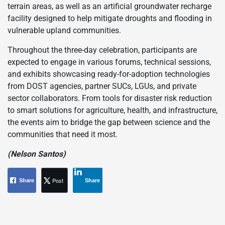
terrain areas, as well as an artificial groundwater recharge
facility designed to help mitigate droughts and flooding in
vulnerable upland communities.
Throughout the three-day celebration, participants are
expected to engage in various forums, technical sessions,
and exhibits showcasing ready-for-adoption technologies
from DOST agencies, partner SUCs, LGUs, and private
sector collaborators. From tools for disaster risk reduction
to smart solutions for agriculture, health, and infrastructure,
the events aim to bridge the gap between science and the
communities that need it most.
(Nelson Santos)
Post
Share
Share