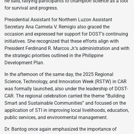
he said, rallying participants to champion science as a tool
for survival and progress.
Presidential Assistant for Northern Luzon Assistant
Secretary Ana Carmela V. Remigio also graced the
occasion and expressed her support for DOST’s continuing
initiatives. She recognized that these efforts align with
President Ferdinand R. Marcos Jr.’s administration and with
the strategic priorities outlined in the Philippine
Development Plan.
In the afternoon of the same day, the 2025 Regional
Science, Technology, and Innovation Week (RSTW) in CAR
was formally launched, also under the leadership of DOST-
CAR. The regional celebration carried the theme “Building
Smart and Sustainable Communities” and focused on the
application of STI in improving local livelihoods, education,
public services, and environmental management.
Dr. Bantog once again emphasized the importance of