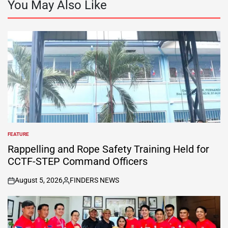
You May Also Like
FEATURE
POSTED
IN
Rappelling and Rope Safety Training Held for
CCTF-STEP Command Officers
August 5, 2026
FINDERS NEWS
on
Posted
by