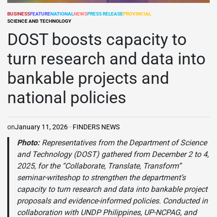
BUSINESS
FEATURE
NATIONAL
NEWS
PRESS RELEASE
PROVINCIAL
POSTED
SCIENCE AND TECHNOLOGY
IN
DOST boosts capacity to
turn research and data into
bankable projects and
national policies
on
January 11, 2026
FINDERS NEWS
Photo:
Representatives from the Department of Science
and Technology (DOST) gathered from December 2 to 4,
2025, for the “Collaborate, Translate, Transform”
seminar-writeshop to strengthen the department’s
capacity to turn research and data into bankable project
proposals and evidence-informed policies. Conducted in
collaboration with UNDP Philippines, UP-NCPAG, and