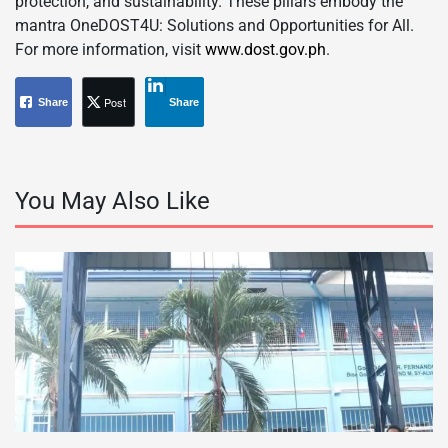
protection, and sustainability. These pillars embody the
mantra OneDOST4U: Solutions and Opportunities for All.
For more information, visit
www.dost.gov.ph
.
Post
Share
Share
You May Also Like