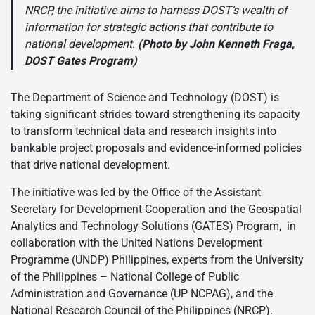
NRCP, the initiative aims to harness DOST’s wealth of
information for strategic actions that contribute to
national development.
(Photo by John Kenneth Fraga,
DOST Gates Program)
The Department of Science and Technology (DOST) is
taking significant strides toward strengthening its capacity
to transform technical data and research insights into
bankable project proposals and evidence-informed policies
that drive national development.
The initiative was led by the Office of the Assistant
Secretary for Development Cooperation and the Geospatial
Analytics and Technology Solutions (GATES) Program, in
collaboration with the United Nations Development
Programme (UNDP) Philippines, experts from the University
of the Philippines – National College of Public
Administration and Governance (UP NCPAG), and the
National Research Council of the Philippines (NRCP).