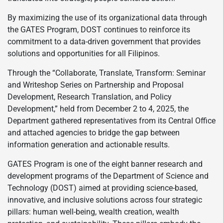
By maximizing the use of its organizational data through
the GATES Program, DOST continues to reinforce its
commitment to a data-driven government that provides
solutions and opportunities for all Filipinos.
Through the “Collaborate, Translate, Transform: Seminar
and Writeshop Series on Partnership and Proposal
Development, Research Translation, and Policy
Development,” held from December 2 to 4, 2025, the
Department gathered representatives from its Central Office
and attached agencies to bridge the gap between
information generation and actionable results.
GATES Program is one of the eight banner research and
development programs of the Department of Science and
Technology (DOST) aimed at providing science-based,
innovative, and inclusive solutions across four strategic
pillars: human well-being, wealth creation, wealth