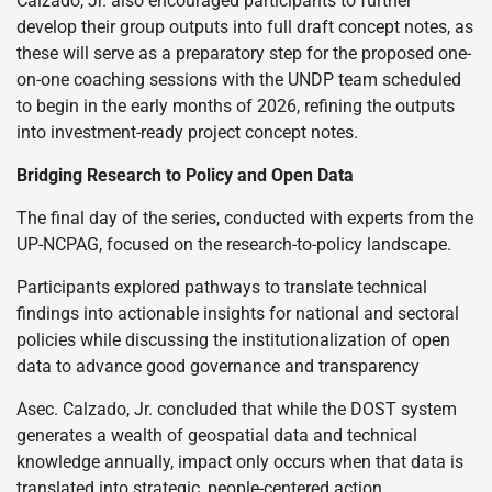
Calzado, Jr. also encouraged participants to further
develop their group outputs into full draft concept notes, as
these will serve as a preparatory step for the proposed one-
on-one coaching sessions with the UNDP team scheduled
to begin in the early months of 2026, refining the outputs
into investment-ready project concept notes.
Bridging Research to Policy and Open Data
The final day of the series, conducted with experts from the
UP-NCPAG, focused on the research-to-policy landscape.
Participants explored pathways to translate technical
findings into actionable insights for national and sectoral
policies while discussing the institutionalization of open
data to advance good governance and transparency
Asec. Calzado, Jr. concluded that while the DOST system
generates a wealth of geospatial data and technical
knowledge annually, impact only occurs when that data is
translated into strategic, people-centered action.