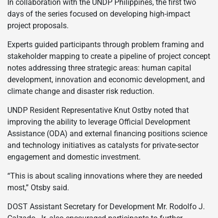
In collaboration with the UNDP Philippines, the first two
days of the series focused on developing high-impact
project proposals.
Experts guided participants through problem framing and
stakeholder mapping to create a pipeline of project concept
notes addressing three strategic areas: human capital
development, innovation and economic development, and
climate change and disaster risk reduction.
UNDP Resident Representative Knut Ostby noted that
improving the ability to leverage Official Development
Assistance (ODA) and external financing positions science
and technology initiatives as catalysts for private-sector
engagement and domestic investment.
“This is about scaling innovations where they are needed
most,” Otsby said.
DOST Assistant Secretary for Development Mr. Rodolfo J.