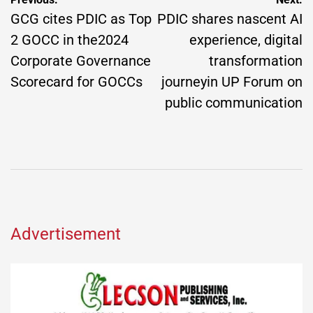
Post
navigation
GCG cites PDIC as Top
PDIC shares nascent AI
2 GOCC in the2024
experience, digital
Corporate Governance
transformation
Scorecard for GOCCs
journeyin UP Forum on
public communication
Advertisement