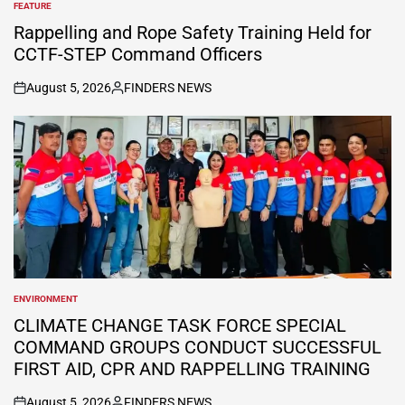
FEATURE
POSTED
IN
Rappelling and Rope Safety Training Held for
CCTF-STEP Command Officers
August 5, 2026
FINDERS NEWS
on
Posted
by
ENVIRONMENT
POSTED
IN
CLIMATE CHANGE TASK FORCE SPECIAL
COMMAND GROUPS CONDUCT SUCCESSFUL
FIRST AID, CPR AND RAPPELLING TRAINING
August 5, 2026
FINDERS NEWS