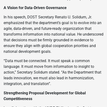
A Vision for Data-Driven Governance
In his speech, DOST Secretary Renato U. Solidum, Jr.
emphasized that the department’s goal is to evolve into an
agile, data-driven, and future-ready organization that
transforms information into national value. He underscored
that decisions must be firmly grounded in evidence to
ensure they align with global cooperation priorities and
national development goals.
“Data must be connected. It must speak a common
language. It must move from information to insight to
action,” Secretary Solidum stated. “As the Department that
leads innovation, we must also lead in harmonization,
integration, and translation”.
Strengthening Proposal Development for Global
Competitiveness