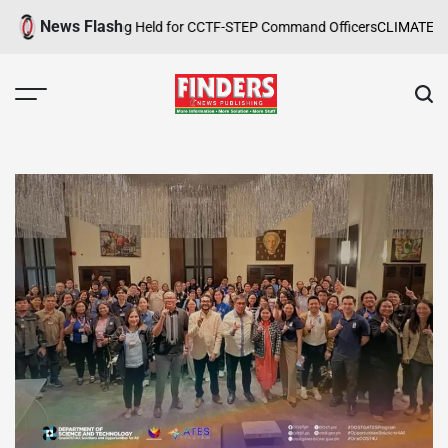
Skip
News Flash
 Safety Training Held for CCTF-STEP Command Officers
CLIMATE CHANG
to
content
FINDERS
NEWS
PUBLISHING