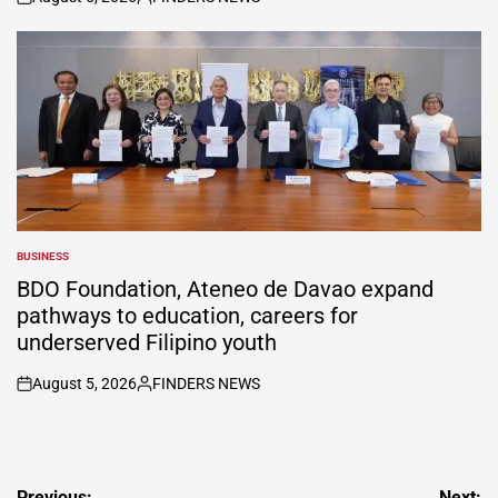
on
Posted
by
BUSINESS
POSTED
IN
BDO Foundation, Ateneo de Davao expand
pathways to education, careers for
underserved Filipino youth
August 5, 2026
FINDERS NEWS
on
Posted
by
Previous:
Next: