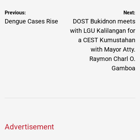
Post
Previous:
Next:
navigation
Dengue Cases Rise
DOST Bukidnon meets
with LGU Kalilangan for
a CEST Kumustahan
with Mayor Atty.
Raymon Charl O.
Gamboa
Advertisement