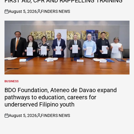
FIRST AID, CPR AND RAPPELLING TRAINING
August 5, 2026
FINDERS NEWS
on
Posted
by
BUSINESS
POSTED
IN
BDO Foundation, Ateneo de Davao expand
pathways to education, careers for
underserved Filipino youth
August 5, 2026
FINDERS NEWS
on
Posted
by