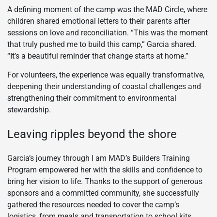
A defining moment of the camp was the MAD Circle, where
children shared emotional letters to their parents after
sessions on love and reconciliation. “This was the moment
that truly pushed me to build this camp,” Garcia shared.
“It’s a beautiful reminder that change starts at home.”
For volunteers, the experience was equally transformative,
deepening their understanding of coastal challenges and
strengthening their commitment to environmental
stewardship.
Leaving ripples beyond the shore
Garcia’s journey through I am MAD’s Builders Training
Program empowered her with the skills and confidence to
bring her vision to life. Thanks to the support of generous
sponsors and a committed community, she successfully
gathered the resources needed to cover the camp’s
logistics, from meals and transportation to school kits