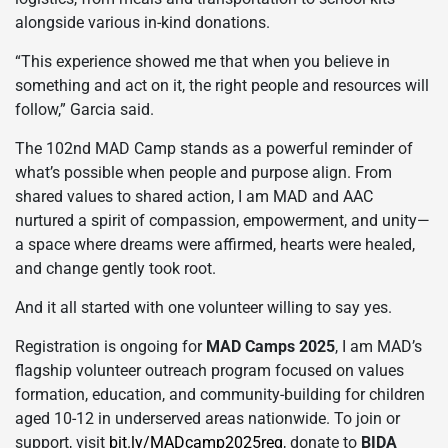
alongside various in-kind donations.
“This experience showed me that when you believe in
something and act on it, the right people and resources will
follow,” Garcia said.
The 102nd MAD Camp stands as a powerful reminder of
what’s possible when people and purpose align. From
shared values to shared action, I am MAD and AAC
nurtured a spirit of compassion, empowerment, and unity—
a space where dreams were affirmed, hearts were healed,
and change gently took root.
And it all started with one volunteer willing to say yes.
Registration is ongoing for
MAD Camps 2025
, I am MAD’s
flagship volunteer outreach program focused on values
formation, education, and community-building for children
aged 10-12 in underserved areas nationwide. To join or
support, visit
bit.ly/MADcamp2025reg
, donate to
BIDA