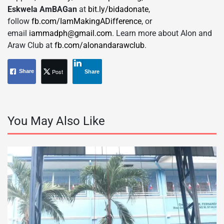
Eskwela AmBAGan
at
bit.ly/bidadonate
,
follow
fb.com/IamMakingADifference
, or
email
iammadph@gmail.com
. Learn more about Alon and
Araw Club at
fb.com/alonandarawclub
.
Post
Share
Share
You May Also Like