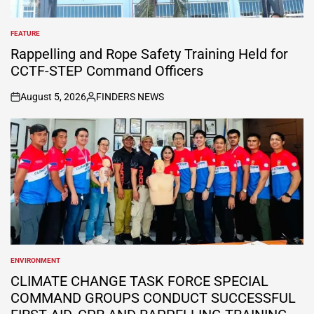
FEATURE
POSTED
IN
Rappelling and Rope Safety Training Held for
CCTF-STEP Command Officers
August 5, 2026
FINDERS NEWS
on
Posted
by
ENVIRONMENT
POSTED
IN
CLIMATE CHANGE TASK FORCE SPECIAL
COMMAND GROUPS CONDUCT SUCCESSFUL