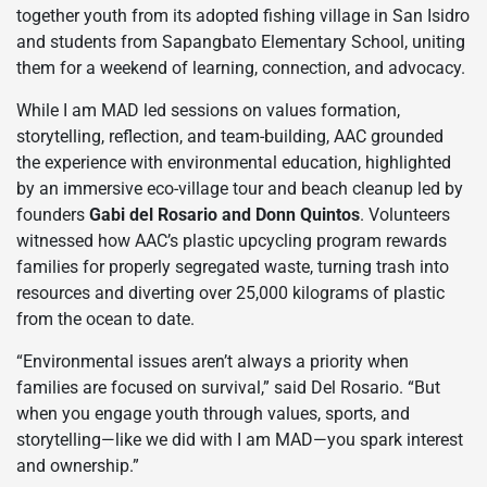
together youth from its adopted fishing village in San Isidro
and students from Sapangbato Elementary School, uniting
them for a weekend of learning, connection, and advocacy.
While I am MAD led sessions on values formation,
storytelling, reflection, and team-building, AAC grounded
the experience with environmental education, highlighted
by an immersive eco-village tour and beach cleanup led by
founders
Gabi del Rosario and Donn Quintos
. Volunteers
witnessed how AAC’s plastic upcycling program rewards
families for properly segregated waste, turning trash into
resources and diverting over 25,000 kilograms of plastic
from the ocean to date.
“Environmental issues aren’t always a priority when
families are focused on survival,” said Del Rosario. “But
when you engage youth through values, sports, and
storytelling—like we did with I am MAD—you spark interest
and ownership.”