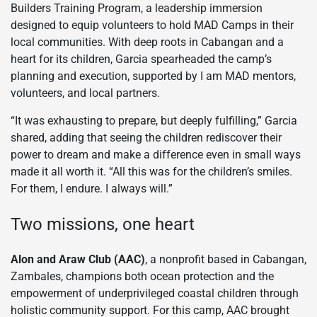
Builders Training Program, a leadership immersion
designed to equip volunteers to hold MAD Camps in their
local communities. With deep roots in Cabangan and a
heart for its children, Garcia spearheaded the camp’s
planning and execution, supported by I am MAD mentors,
volunteers, and local partners.
“It was exhausting to prepare, but deeply fulfilling,” Garcia
shared, adding that seeing the children rediscover their
power to dream and make a difference even in small ways
made it all worth it. “All this was for the children’s smiles.
For them, I endure. I always will.”
Two missions, one heart
Alon and Araw Club (AAC)
, a nonprofit based in Cabangan,
Zambales, champions both ocean protection and the
empowerment of underprivileged coastal children through
holistic community support. For this camp, AAC brought