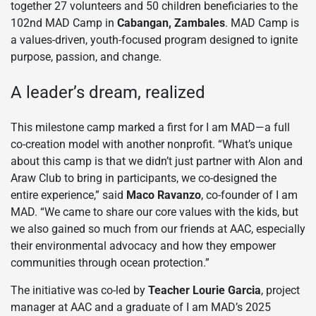
together 27 volunteers and 50 children beneficiaries to the
102nd MAD Camp in
Cabangan, Zambales
. MAD Camp is
a values-driven, youth-focused program designed to ignite
purpose, passion, and change.
A leader’s dream, realized
This milestone camp marked a first for I am MAD—a full
co-creation model with another nonprofit. “What’s unique
about this camp is that we didn’t just partner with Alon and
Araw Club to bring in participants, we co-designed the
entire experience,” said
Maco Ravanzo
, co-founder of I am
MAD. “We came to share our core values with the kids, but
we also gained so much from our friends at AAC, especially
their environmental advocacy and how they empower
communities through ocean protection.”
The initiative was co-led by
Teacher Lourie Garcia
, project
manager at AAC and a graduate of I am MAD’s 2025