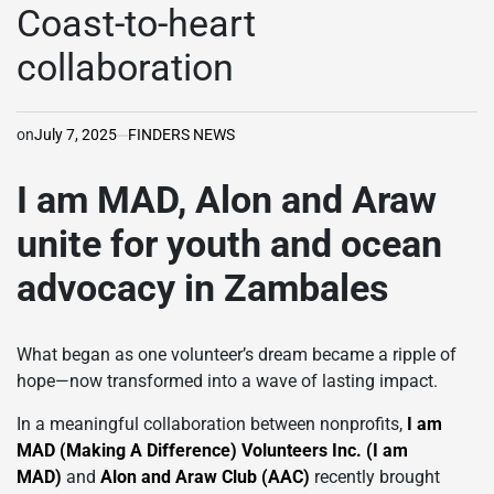
IN
Coast-to-heart
collaboration
on
July 7, 2025
FINDERS NEWS
I am MAD, Alon and Araw
unite for youth and ocean
advocacy in Zambales
What began as one volunteer’s dream became a ripple of
hope—now transformed into a wave of lasting impact.
In a meaningful collaboration between nonprofits,
I am
MAD (Making A Difference) Volunteers Inc. (I am
MAD)
and
Alon and Araw Club (AAC)
recently brought