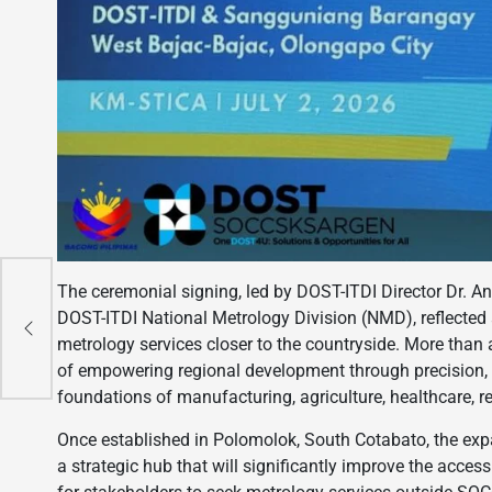
The ceremonial signing, led by DOST-ITDI Director Dr. An
,
DOST-ITDI National Metrology Division (NMD), reflected
metrology services closer to the countryside. More th
of empowering regional development through precision, 
foundations of manufacturing, agriculture, healthcare,
Once established in Polomolok, South Cotabato, the ex
a strategic hub that will significantly improve the accessi