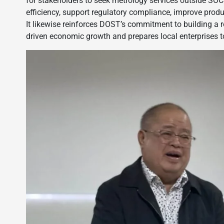
for stakeholders to seek metrology services outside SO
efficiency, support regulatory compliance, improve produc
It likewise reinforces DOST’s commitment to building a ro
driven economic growth and prepares local enterprises t