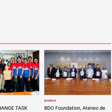
BUSINESS
POSTED
IN
HANGE TASK
BDO Foundation, Ateneo de