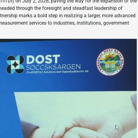
ITDI) on July 2, 2026, paving the way for the expansion of the
ded through the foresight and steadfast leadership of
nership marks a bold step in realizing a larger, more advanced
d measurement services to industries, institutions, government