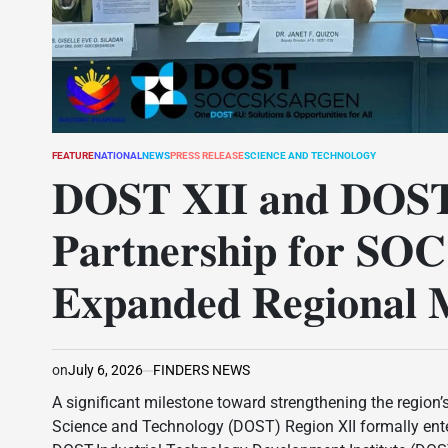
FEATURE
NATIONAL
NEWS
PRESS RELEASE
SCIENCE AND TECHNOLOGY
POSTED
IN
𝐃𝐎𝐒𝐓 𝐗𝐈𝐈 𝐚𝐧𝐝 𝐃𝐎𝐒𝐓
𝐏𝐚𝐫𝐭𝐧𝐞𝐫𝐬𝐡𝐢𝐩 𝐟𝐨𝐫 𝐒
𝐄𝐱𝐩𝐚𝐧𝐝𝐞𝐝 𝐑𝐞𝐠𝐢𝐨𝐧𝐚𝐥 𝐌
on
July 6, 2026
FINDERS NEWS
A significant milestone toward strengthening the region’
Science and Technology (DOST) Region XII formally en