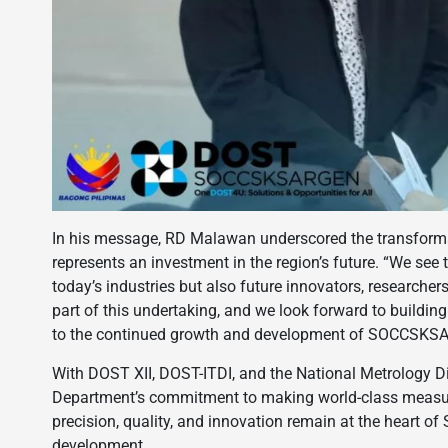
In his message, RD Malawan underscored the transformati
represents an investment in the region’s future. “We see t
today’s industries but also future innovators, researcher
part of this undertaking, and we look forward to building 
to the continued growth and development of SOCCSKSA
With DOST XII, DOST-ITDI, and the National Metrology Div
Department’s commitment to making world-class measure
precision, quality, and innovation remain at the heart
development.