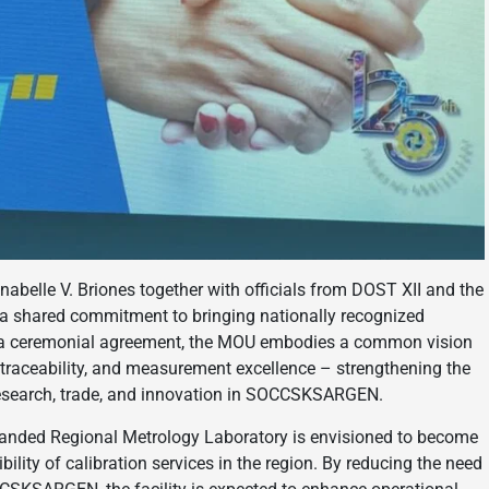
nabelle V. Briones together with officials from DOST XII and the
 a shared commitment to bringing nationally recognized
an a ceremonial agreement, the MOU embodies a common vision
traceability, and measurement excellence – strengthening the
 research, trade, and innovation in SOCCSKSARGEN.
panded Regional Metrology Laboratory is envisioned to become
bility of calibration services in the region. By reducing the need