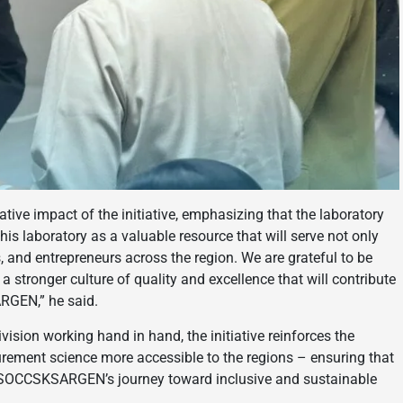
ve impact of the initiative, emphasizing that the laboratory
his laboratory as a valuable resource that will serve not only
s, and entrepreneurs across the region. We are grateful to be
a stronger culture of quality and excellence that will contribute
RGEN,” he said.
ision working hand in hand, the initiative reinforces the
ment science more accessible to the regions – ensuring that
 of SOCCSKSARGEN’s journey toward inclusive and sustainable