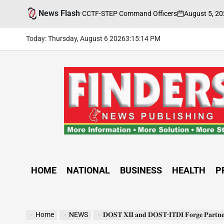
Skip
News Flash
August 5, 2026
FINDERS
ing Held for CCTF-STEP Command Officers
to
on
Posted
by
content
Today: Thursday, August 6 2026
3
:
15
:
16
PM
FINDERS
NEWS
PUBLISHING
HOME
NATIONAL
BUSINESS
HEALTH
P
Home
NEWS
𝐃𝐎𝐒𝐓 𝐗𝐈𝐈 𝐚𝐧𝐝 𝐃𝐎𝐒𝐓-𝐈𝐓𝐃𝐈 𝐅𝐨𝐫𝐠𝐞 𝐏𝐚𝐫𝐭𝐧𝐞𝐫𝐬𝐡𝐢𝐩 𝐟𝐨𝐫 𝐒𝐎𝐂𝐂𝐒𝐊