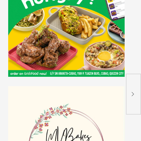
𝐃𝐎𝐒
𝐍𝐚𝐭
𝐒𝐓
𝐂𝐞𝐥