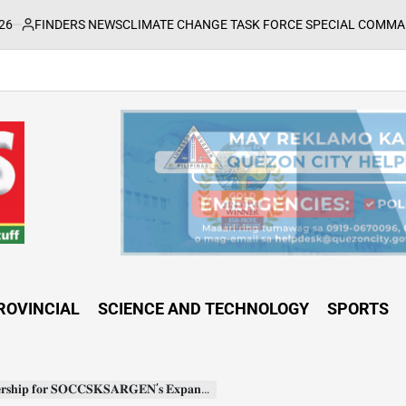
 NEWS
CLIMATE CHANGE TASK FORCE SPECIAL COMMAND GROUPS COND
ROVINCIAL
SCIENCE AND TECHNOLOGY
SPORTS
𝐀𝐑𝐆𝐄𝐍’𝐬 𝐄𝐱𝐩𝐚𝐧𝐝𝐞𝐝 𝐑𝐞𝐠𝐢𝐨𝐧𝐚𝐥 𝐌𝐞𝐭𝐫𝐨𝐥𝐨𝐠𝐲 𝐋𝐚𝐛𝐨𝐫𝐚𝐭𝐨𝐫𝐲