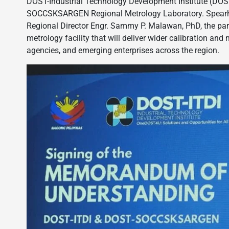
DOST-Industrial Technology Development Institute (DOST-
SOCCSKSARGEN Regional Metrology Laboratory. Spearhea
Regional Director Engr. Sammy P. Malawan, PhD, the part
metrology facility that will deliver wider calibration an
agencies, and emerging enterprises across the region.