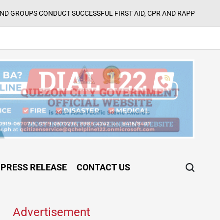
Aug
UCT SUCCESSFUL FIRST AID, CPR AND RAPPELLING TRAINING
on
PRESS RELEASE
CONTACT US
Advertisement