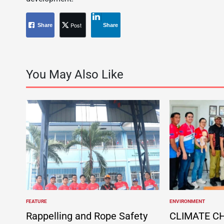
Post
Share
Share
You May Also Like
FEATURE
ENVIRONMENT
POSTED
POSTED
IN
IN
Rappelling and Rope Safety
CLIMATE C