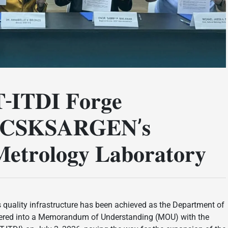
-𝐈𝐓𝐃𝐈 𝐅𝐨𝐫𝐠𝐞
𝐎𝐂𝐂𝐒𝐊𝐒𝐀𝐑𝐆𝐄𝐍’𝐬
𝐞𝐭𝐫𝐨𝐥𝐨𝐠𝐲 𝐋𝐚𝐛𝐨𝐫𝐚𝐭𝐨𝐫𝐲
s quality infrastructure has been achieved as the Department of
tered into a Memorandum of Understanding (MOU) with the