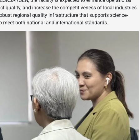
CCSKSARGEN, the facility is expected to enhance operational
t quality, and increase the competitiveness of local industries.
bust regional quality infrastructure that supports science-
o meet both national and international standards.