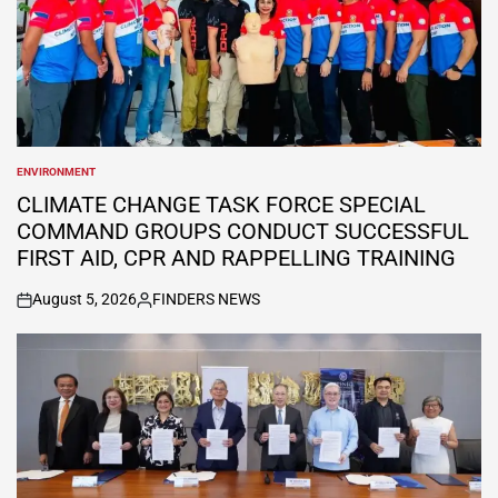
ENVIRONMENT
POSTED
IN
CLIMATE CHANGE TASK FORCE SPECIAL
COMMAND GROUPS CONDUCT SUCCESSFUL
FIRST AID, CPR AND RAPPELLING TRAINING
August 5, 2026
FINDERS NEWS
on
Posted
by