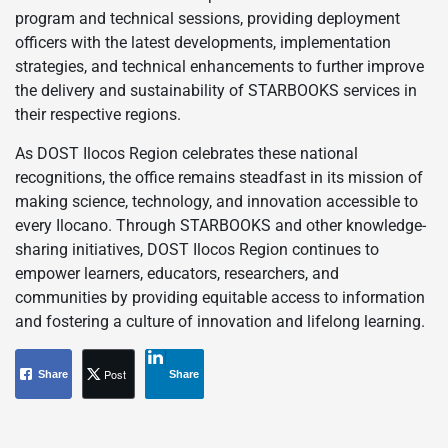
program and technical sessions, providing deployment
officers with the latest developments, implementation
strategies, and technical enhancements to further improve
the delivery and sustainability of STARBOOKS services in
their respective regions.
As DOST Ilocos Region celebrates these national
recognitions, the office remains steadfast in its mission of
making science, technology, and innovation accessible to
every Ilocano. Through STARBOOKS and other knowledge-
sharing initiatives, DOST Ilocos Region continues to
empower learners, educators, researchers, and
communities by providing equitable access to information
and fostering a culture of innovation and lifelong learning.
Post
Share
Share