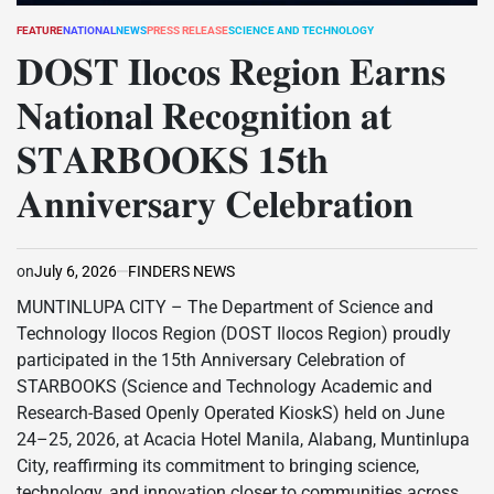
FEATURE
NATIONAL
NEWS
PRESS RELEASE
SCIENCE AND TECHNOLOGY
POSTED
IN
𝐃𝐎𝐒𝐓 𝐈𝐥𝐨𝐜𝐨𝐬 𝐑𝐞𝐠𝐢𝐨𝐧 𝐄𝐚𝐫𝐧𝐬
𝐍𝐚𝐭𝐢𝐨𝐧𝐚𝐥 𝐑𝐞𝐜𝐨𝐠𝐧𝐢𝐭𝐢𝐨𝐧 𝐚𝐭
𝐒𝐓𝐀𝐑𝐁𝐎𝐎𝐊𝐒 𝟏𝟓𝐭𝐡
𝐀𝐧𝐧𝐢𝐯𝐞𝐫𝐬𝐚𝐫𝐲 𝐂𝐞𝐥𝐞𝐛𝐫𝐚𝐭𝐢𝐨𝐧
on
July 6, 2026
FINDERS NEWS
MUNTINLUPA CITY – The Department of Science and
Technology Ilocos Region (DOST Ilocos Region) proudly
participated in the 15th Anniversary Celebration of
STARBOOKS (Science and Technology Academic and
Research-Based Openly Operated KioskS) held on June
24–25, 2026, at Acacia Hotel Manila, Alabang, Muntinlupa
City, reaffirming its commitment to bringing science,
technology, and innovation closer to communities across