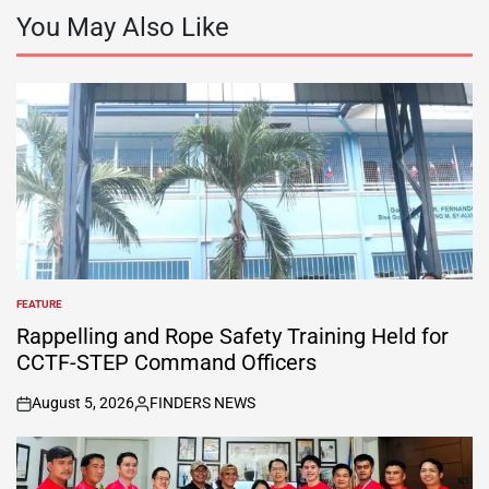
You May Also Like
FEATURE
POSTED
IN
Rappelling and Rope Safety Training Held for
CCTF-STEP Command Officers
August 5, 2026
FINDERS NEWS
on
Posted
by