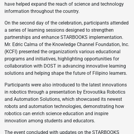
have helped expand the reach of science and technology
information throughout the country.
On the second day of the celebration, participants attended
a series of learning sessions designed to strengthen
partnerships and enhance STARBOOKS implementation.
Mr. Edric Calma of the Knowledge Channel Foundation, Inc.
(KCFI) presented the organization’s various educational
programs and initiatives, highlighting opportunities for
collaboration with DOST in advancing innovative learning
solutions and helping shape the future of Filipino learners.
Participants were also introduced to the latest innovations
in robotics through a presentation by Erovoutika Robotics
and Automation Solutions, which showcased its newest
robots and automation technologies, demonstrating how
robotics can enrich science education and inspire
innovation among students and educators.
The event concluded with updates on the STARBOOKS