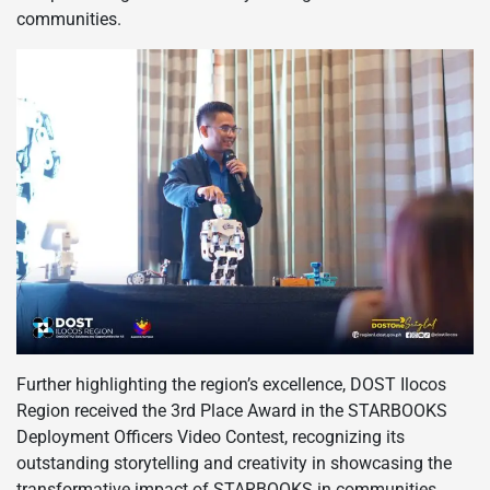
communities.
Further highlighting the region’s excellence, DOST Ilocos
Region received the 3rd Place Award in the STARBOOKS
Deployment Officers Video Contest, recognizing its
outstanding storytelling and creativity in showcasing the
transformative impact of STARBOOKS in communities