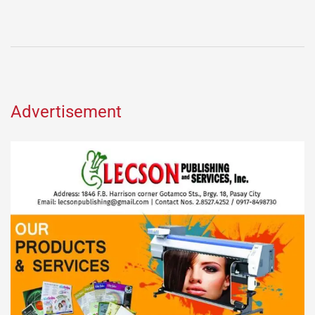
Advertisement