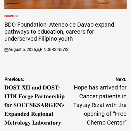
BUSINESS
POSTED
IN
BDO Foundation, Ateneo de Davao expand
pathways to education, careers for
underserved Filipino youth
August 5, 2026
FINDERS NEWS
on
Posted
by
Post
Previous:
Next:
navigation
𝐃𝐎𝐒𝐓 𝐗𝐈𝐈 𝐚𝐧𝐝 𝐃𝐎𝐒𝐓-
Hope has arrived for
𝐈𝐓𝐃𝐈 𝐅𝐨𝐫𝐠𝐞 𝐏𝐚𝐫𝐭𝐧𝐞𝐫𝐬𝐡𝐢𝐩
Cancer patients in
𝐟𝐨𝐫 𝐒𝐎𝐂𝐂𝐒𝐊𝐒𝐀𝐑𝐆𝐄𝐍’𝐬
Taytay Rizal with the
𝐄𝐱𝐩𝐚𝐧𝐝𝐞𝐝 𝐑𝐞𝐠𝐢𝐨𝐧𝐚𝐥
opening of “Free
𝐌𝐞𝐭𝐫𝐨𝐥𝐨𝐠𝐲 𝐋𝐚𝐛𝐨𝐫𝐚𝐭𝐨𝐫𝐲
Chemo Center”