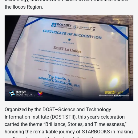
the Ilocos Region.
Organized by the DOST–Science and Technology
Information Institute (DOST-STII), this year’s celebration
carried the theme “Brilliance, Stories, and Timelessness,”
honoring the remarkable journey of STARBOOKS in making