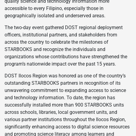
quality science and technology information more
accessible to every Filipino, especially those in
geographically isolated and underserved areas.
The two-day event gathered DOST regional deployment
officers, institutional partners, and stakeholders from
across the country to celebrate the milestones of
STARBOOKS and recognize the individuals and
organizations whose contributions have strengthened the
program’s nationwide impact over the past 15 years.
DOST Ilocos Region was honored as one of the country’s
outstanding STARBOOKS partners in recognition of its
unwavering commitment to expanding access to science
and technology information. To date, the region has
successfully installed more than 900 STARBOOKS units
across schools, libraries, local government units, and
various partner institutions throughout the Ilocos Region,
significantly enhancing access to digital science resources
and promoting science literacy among learners and