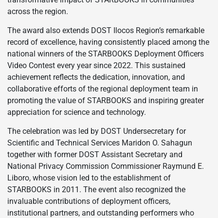
across the region.
The award also extends DOST Ilocos Region’s remarkable
record of excellence, having consistently placed among the
national winners of the STARBOOKS Deployment Officers
Video Contest every year since 2022. This sustained
achievement reflects the dedication, innovation, and
collaborative efforts of the regional deployment team in
promoting the value of STARBOOKS and inspiring greater
appreciation for science and technology.
The celebration was led by DOST Undersecretary for
Scientific and Technical Services Maridon O. Sahagun
together with former DOST Assistant Secretary and
National Privacy Commission Commissioner Raymund E.
Liboro, whose vision led to the establishment of
STARBOOKS in 2011. The event also recognized the
invaluable contributions of deployment officers,
institutional partners, and outstanding performers who